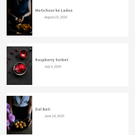
Motichoor ke Ladoo
August 23, 2020
Raspberry Sorbet
July 3, 2020
Dal Bati
June 24, 2020