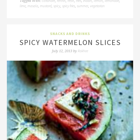
coriander
fennel
fresh
fries
indian
lemon
lemonade
Tagged With:
,
,
,
,
,
,
,
lime
masala
mustard
spicy
spicy fries
summer
vegetarian
,
,
,
,
,
,
SNACKS AND DRINKS
SPICY WATERMELON SLICES
Rakhee
July 12, 2013
by