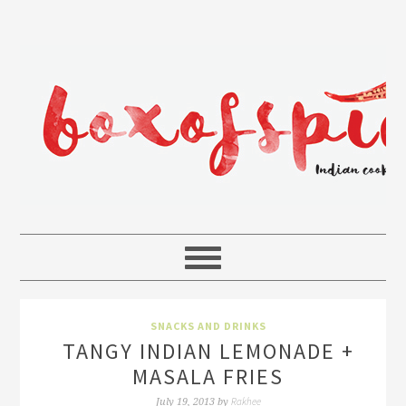
SNACKS AND DRINKS
TANGY INDIAN LEMONADE +
MASALA FRIES
Rakhee
July 19, 2013
by