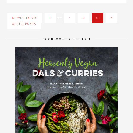
…
NEWER POSTS
1
4
5
6
7
OLDER POSTS
COOKBOOK ORDER HERE!