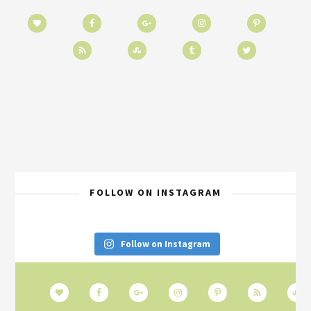
FOLLOW ON INSTAGRAM
Follow on Instagram