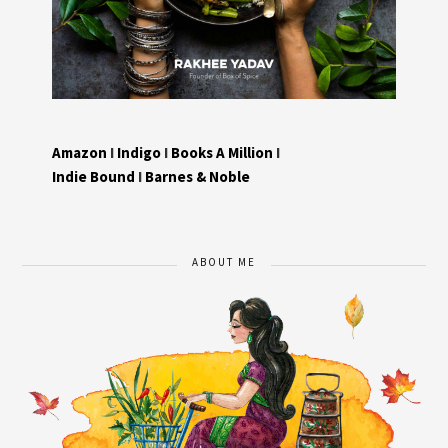
Amazon
I
Indigo
I
Books A Million
I
Indie Bound
I
Barnes & Noble
ABOUT ME