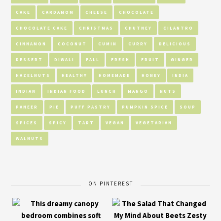
CAKE
CARDAMOM
CHEESE
CHOCOLATE
CHOCOLATE CAKE
CHRISTMAS
CHUTNEY
CILANTRO
CINNAMON
COCONUT
CUMIN
CURRY
DELICIOUS
DESSERT
DIWALI
FALL
FRESH
FRUIT
GINGER
HAZELNUTS
HEALTHY
HOMEMADE
HONEY
INDIA
INDIAN
INDIAN FOOD
LUNCH
MANGO
NUTS
PANEER
PIE
PUFF PASTRY
PUMPKIN SPICE
SOUP
SPICES
SPICY
TART
VEGAN
VEGETARIAN
WALNUTS
ON PINTEREST