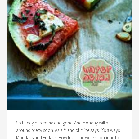
So Friday has come and gone. And Monday will be
around pretty soon. As a friend of mine says, it's always
Mondays and Fridays. How true! The weeks continue to