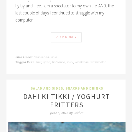
fly by and I feel I am a spectator to my own life. AND, the
last couple of days I continued to struggle with my
computer
READ MORE »
Snacks and Drinks
Filed Under:
fruit
garlic
hot sauce
spicy
vegetarian
watermelon
Tagged With:
,
,
,
,
,
SALAD AND SIDES
,
SNACKS AND DRINKS
DAHI KI TIKKI / YOGHURT
FRITTERS
Rakhee
June 6, 2013
by