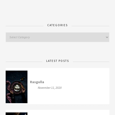
CATEGORIES
LATEST POSTS
Rasgulla
November 11, 2020