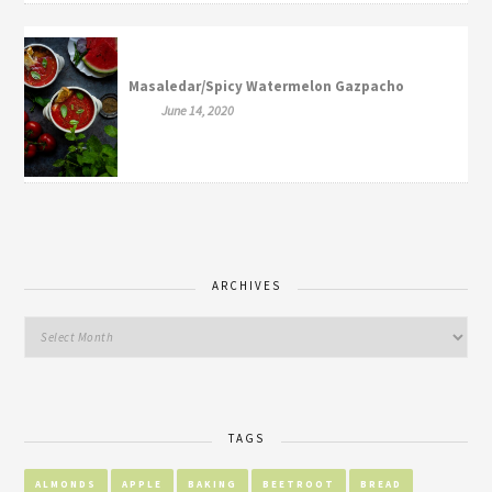
Masaledar/Spicy Watermelon Gazpacho
June 14, 2020
ARCHIVES
TAGS
ALMONDS
APPLE
BAKING
BEETROOT
BREAD