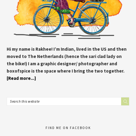
Hi my name is Rakhee! I’m Indian, lived in the US and then
moved to The Netherlands (hence the sari clad lady on
the bike!) I am a graphic designer/ photographer and
boxofspice is the space where I bring the two together.
[Read more...]
FIND ME ON FACEBOOK