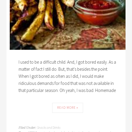
I used to be a difficult child. And, I got bored easily. As a
matter of fact I still do. But, that's besides the point.
When I got bored as often as I did, I would make
ridiculous demands for food that was not available in
that particular season. Oh yeah, I was bad. Homemade
READ MORE »
Snacks and Drinks
Filed Under: