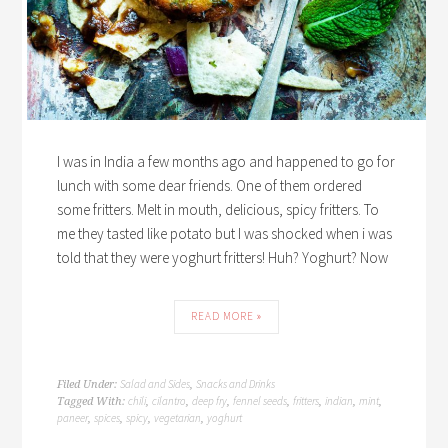
I was in India a few months ago and happened to go for
lunch with some dear friends. One of them ordered
some fritters. Melt in mouth, delicious, spicy fritters. To
me they tasted like potato but I was shocked when i was
told that they were yoghurt fritters! Huh? Yoghurt? Now
READ MORE »
Salad and Sides
Snacks and Drinks
Filed Under:
,
chili
cilantro
deep fry
fennel seeds
fritters
indian
mint
Tagged With:
,
,
,
,
,
,
,
paneer
spices
spicy
vegetarian
yoghurt
,
,
,
,