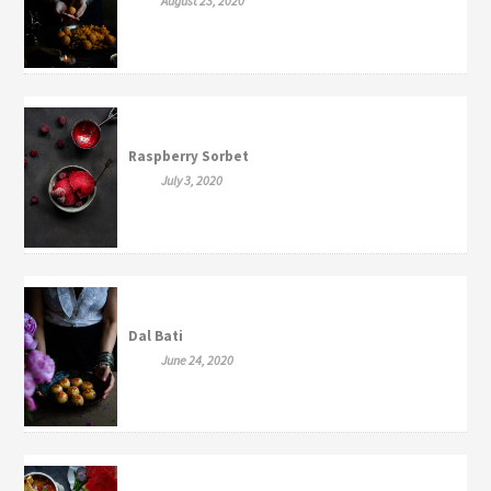
August 23, 2020
Raspberry Sorbet
July 3, 2020
Dal Bati
June 24, 2020