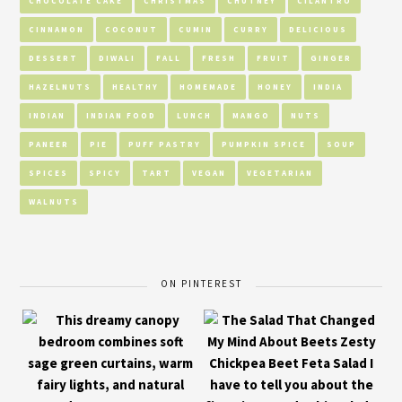
CHOCOLATE CAKE
CHRISTMAS
CHUTNEY
CILANTRO
CINNAMON
COCONUT
CUMIN
CURRY
DELICIOUS
DESSERT
DIWALI
FALL
FRESH
FRUIT
GINGER
HAZELNUTS
HEALTHY
HOMEMADE
HONEY
INDIA
INDIAN
INDIAN FOOD
LUNCH
MANGO
NUTS
PANEER
PIE
PUFF PASTRY
PUMPKIN SPICE
SOUP
SPICES
SPICY
TART
VEGAN
VEGETARIAN
WALNUTS
ON PINTEREST