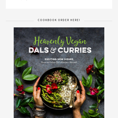
COOKBOOK ORDER HERE!