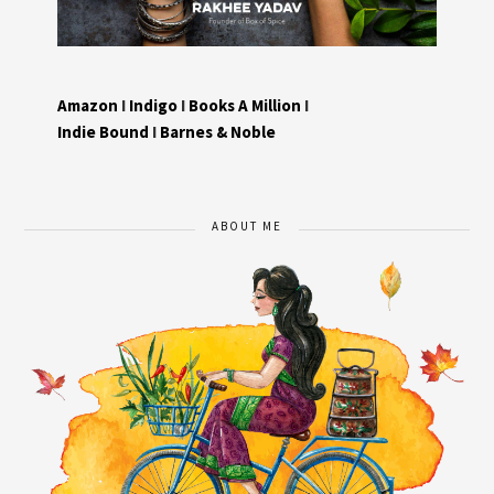
Amazon
I
Indigo
I
Books A Million
I
Indie Bound
I
Barnes & Noble
ABOUT ME