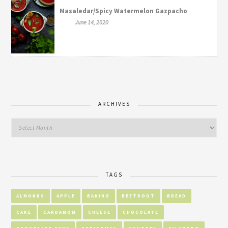
Masaledar/Spicy Watermelon Gazpacho
June 14, 2020
ARCHIVES
TAGS
ALMONDS
APPLE
BAKING
BEETROOT
BREAD
CAKE
CARDAMOM
CHEESE
CHOCOLATE