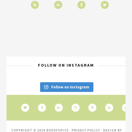
FOLLOW ON INSTAGRAM
Follow on Instagram
COPYRIGHT © 2026 BOXOFSPICE ·
PRIVACY POLICY
· DESIGN BY