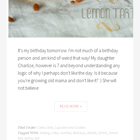
It's my birthday tomorrow. I'm not much of a birthday
person and am kind of weird that way! My daughter
Charlize, however is 7 and beyond understanding any
logic of why I perhaps don't like the day. Is it because
you're growing old mama and don't like it? :) She will
not believe
READ MORE »
Cakes, Tarts, Cupcakes and Cookies
Filed Under:
baking
cake
comfort
delicious
dessert
lemon
lemon
Tagged With:
,
,
,
,
,
,
tart
spring
tart
,
,