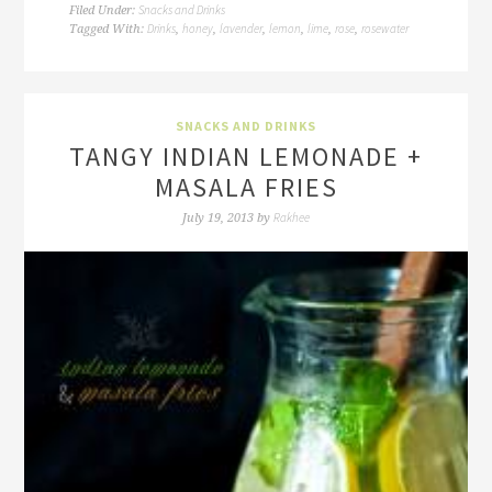
Snacks and Drinks
Filed Under:
Drinks
honey
lavender
lemon
lime
rose
rosewater
Tagged With:
,
,
,
,
,
,
SNACKS AND DRINKS
TANGY INDIAN LEMONADE +
MASALA FRIES
Rakhee
July 19, 2013
by