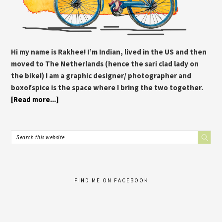
Hi my name is Rakhee! I’m Indian, lived in the US and then
moved to The Netherlands (hence the sari clad lady on
the bike!) I am a graphic designer/ photographer and
boxofspice is the space where I bring the two together.
[Read more...]
FIND ME ON FACEBOOK