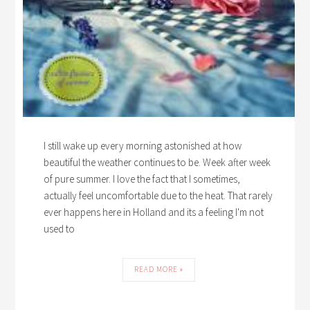
I still wake up every morning astonished at how
beautiful the weather continues to be. Week after week
of pure summer. I love the fact that I sometimes,
actually feel uncomfortable due to the heat. That rarely
ever happens here in Holland and its a feeling I'm not
used to
READ MORE »