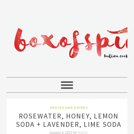
SNACKS AND DRINKS
ROSEWATER, HONEY, LEMON
SODA + LAVENDER, LIME SODA
Rakhee
August 4, 2013
by