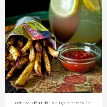
I used to be a difficult child. And, I got bored easily. As a