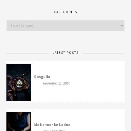
CATEGORIES
LATEST POSTS
Rasgulla
November 11, 2020
Motichoor ke Ladoo