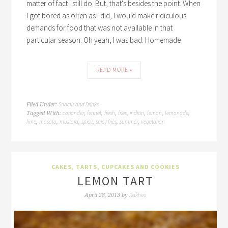
matter of fact I still do. But, that's besides the point. When
I got bored as often as I did, I would make ridiculous
demands for food that was not available in that
particular season. Oh yeah, I was bad. Homemade
READ MORE »
Snacks and Drinks
Filed Under:
coriander
fennel
fresh
fries
indian
lemon
lemonade
Tagged With:
,
,
,
,
,
,
,
lime
masala
mustard
spicy
spicy fries
summer
vegetarian
,
,
,
,
,
,
CAKES, TARTS, CUPCAKES AND COOKIES
LEMON TART
Rakhee
April 28, 2013
by