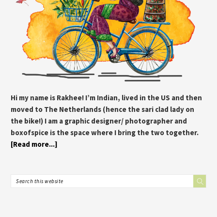
Hi my name is Rakhee! I’m Indian, lived in the US and then
moved to The Netherlands (hence the sari clad lady on
the bike!) I am a graphic designer/ photographer and
boxofspice is the space where I bring the two together.
[Read more...]