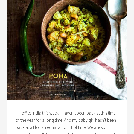
I'm off to India this week. I haven't been back at this time
of the year for a long time. And my baby girl hasn't been
back at all for an equal amount of time. We are so