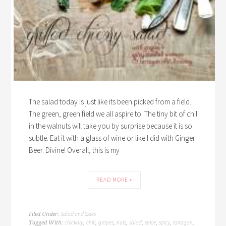
The salad today is just like its been picked from a field.
The green, green field we all aspire to. The tiny bit of chili
in the walnuts will take you by surprise because it is so
subtle. Eat it with a glass of wine or like I did with Ginger
Beer. Divine! Overall, this is my
READ MORE »
Salad and Sides
Filed Under:
chickory
chili
grapes
nuts
salad
spice
spicy
tarragon
Tagged With:
,
,
,
,
,
,
,
,