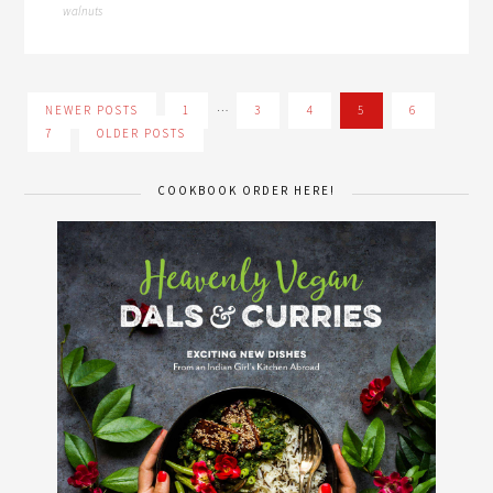
walnuts
…
NEWER POSTS
1
3
4
5
6
7
OLDER POSTS
COOKBOOK ORDER HERE!