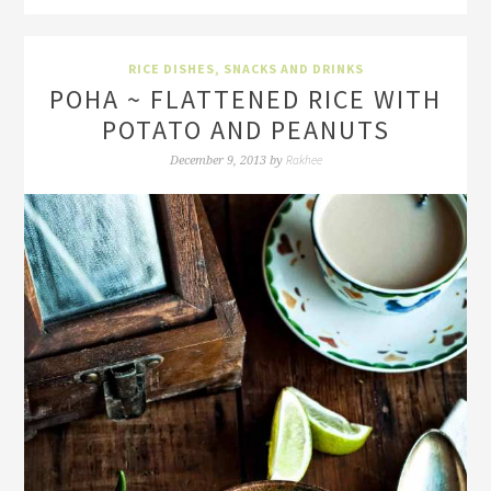
RICE DISHES
,
SNACKS AND DRINKS
POHA ~ FLATTENED RICE WITH
POTATO AND PEANUTS
Rakhee
December 9, 2013
by