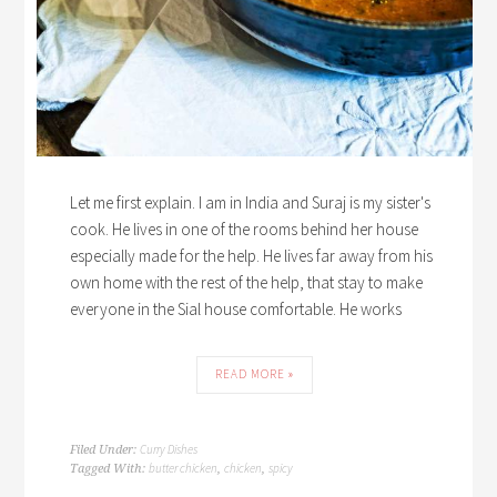
Let me first explain. I am in India and Suraj is my sister's
cook. He lives in one of the rooms behind her house
especially made for the help. He lives far away from his
own home with the rest of the help, that stay to make
everyone in the Sial house comfortable. He works
READ MORE »
Curry Dishes
Filed Under:
butter chicken
chicken
spicy
Tagged With:
,
,