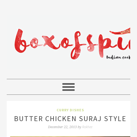
CURRY DISHES
BUTTER CHICKEN SURAJ STYLE
Rakhee
December 22, 2013
by