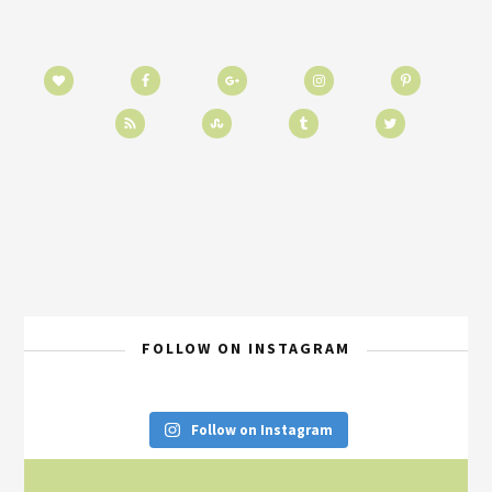
FOLLOW ON INSTAGRAM
Follow on Instagram