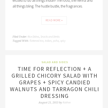
excited to do all things Indian! The food, the henna and
all things bling. The hustle bustle, the fragrances.
READ MORE »
Rice Dishes
Snacks and Drinks
Filed Under:
,
flattened rice
indian
poha
spicy
Tagged With:
,
,
,
SALAD AND SIDES
TIME FOR REFLECTION + A
GRILLED CHICORY SALAD WITH
GRAPES + SPICY CANDIED
WALNUTS AND TARRAGON CHILI
DRESSING
Rakhee
August 21, 2013
by