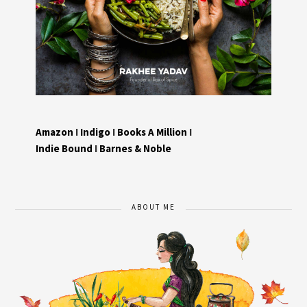
Amazon
I
Indigo
I
Books A Million
I
Indie Bound
I
Barnes & Noble
ABOUT ME