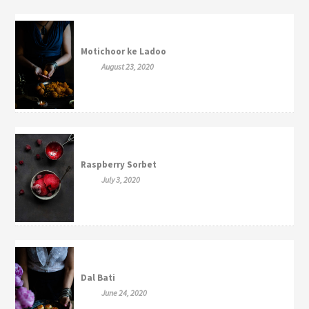
Motichoor ke Ladoo
August 23, 2020
Raspberry Sorbet
July 3, 2020
Dal Bati
June 24, 2020