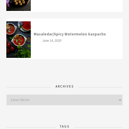
Masaledar/Spicy Watermelon Gazpacho
June 14, 2020
ARCHIVES
TAGS