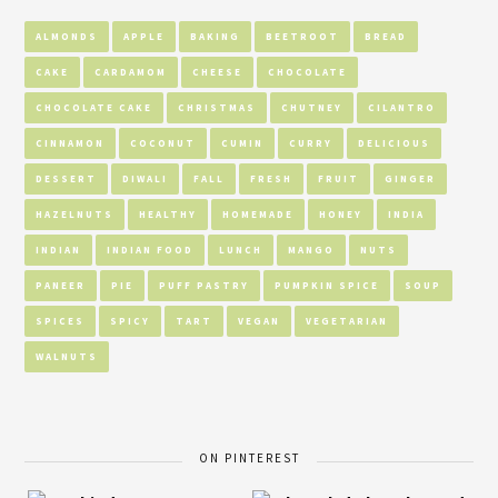
ALMONDS
APPLE
BAKING
BEETROOT
BREAD
CAKE
CARDAMOM
CHEESE
CHOCOLATE
CHOCOLATE CAKE
CHRISTMAS
CHUTNEY
CILANTRO
CINNAMON
COCONUT
CUMIN
CURRY
DELICIOUS
DESSERT
DIWALI
FALL
FRESH
FRUIT
GINGER
HAZELNUTS
HEALTHY
HOMEMADE
HONEY
INDIA
INDIAN
INDIAN FOOD
LUNCH
MANGO
NUTS
PANEER
PIE
PUFF PASTRY
PUMPKIN SPICE
SOUP
SPICES
SPICY
TART
VEGAN
VEGETARIAN
WALNUTS
ON PINTEREST