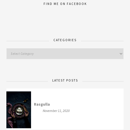
FIND ME ON FACEBOOK
CATEGORIES
LATEST POSTS
Rasgulla
November 11, 2020