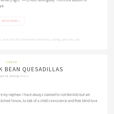
ark
READ MORE »
n
clove
fall
fruit
homemade
melancholy
nutmeg
spice cake
spicy
,
,
,
,
,
,
,
,
LUNCH
K BEAN QUESADILLAS
Rakhee
ust 14, 2014
by
fore my nephew. I have always claimed to not like kids but am
cliched I know, to talk of a child's innocence and their blind love