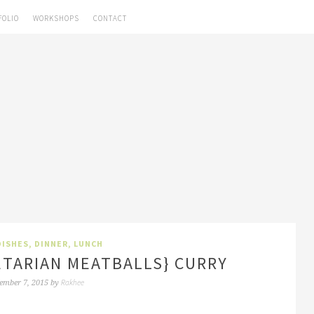
FOLIO
WORKSHOPS
CONTACT
DISHES
,
DINNER
,
LUNCH
ETARIAN MEATBALLS} CURRY
Rakhee
ember 7, 2015
by