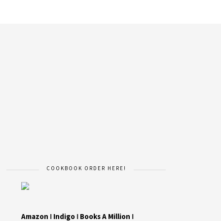
COOKBOOK ORDER HERE!
Amazon
I
Indigo
I
Books A Million
I