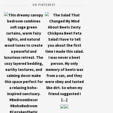
ON PINTEREST