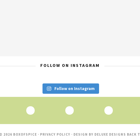
FOLLOW ON INSTAGRAM
Follow on Instagram
© 2026 BOXOFSPICE ·
PRIVACY POLICY
· DESIGN BY
DELUXE DESIGNS
BACK T