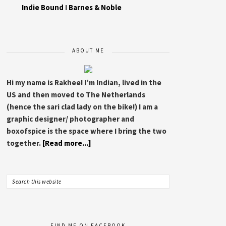
Indie Bound
I
Barnes & Noble
ABOUT ME
Hi my name is Rakhee! I’m Indian, lived in the
US and then moved to The Netherlands
(hence the sari clad lady on the bike!) I am a
graphic designer/ photographer and
boxofspice is the space where I bring the two
together.
[Read more...]
FIND ME ON FACEBOOK