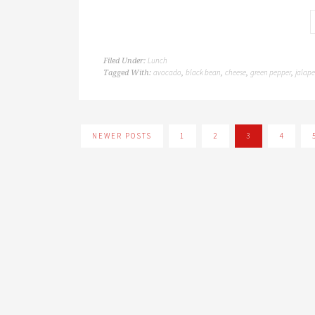
Lunch
Filed Under:
avocado
black bean
cheese
green pepper
jalap
Tagged With:
,
,
,
,
NEWER POSTS
1
2
3
4