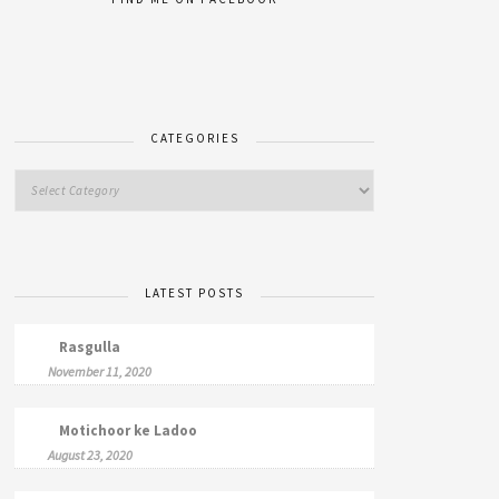
CATEGORIES
LATEST POSTS
Rasgulla
November 11, 2020
Motichoor ke Ladoo
August 23, 2020