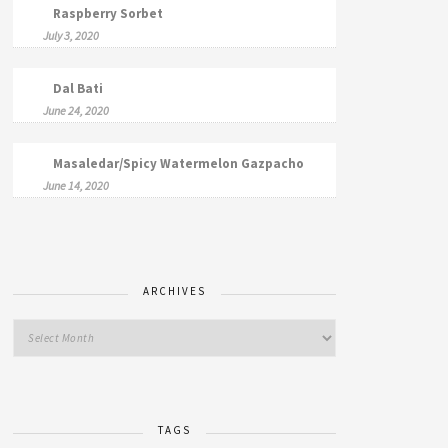
Raspberry Sorbet
July 3, 2020
Dal Bati
June 24, 2020
Masaledar/Spicy Watermelon Gazpacho
June 14, 2020
ARCHIVES
TAGS