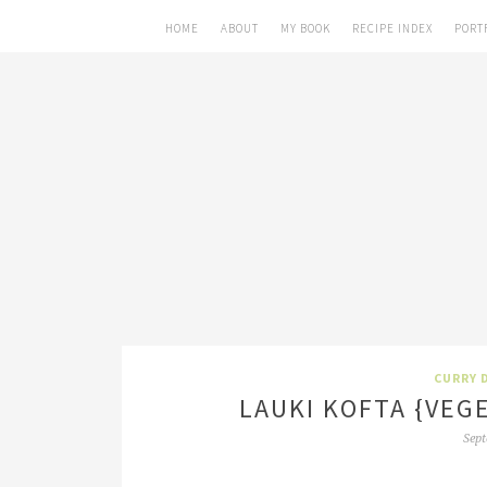
HOME
ABOUT
MY BOOK
RECIPE INDEX
PORT
CURRY 
LAUKI KOFTA {VEG
Sept