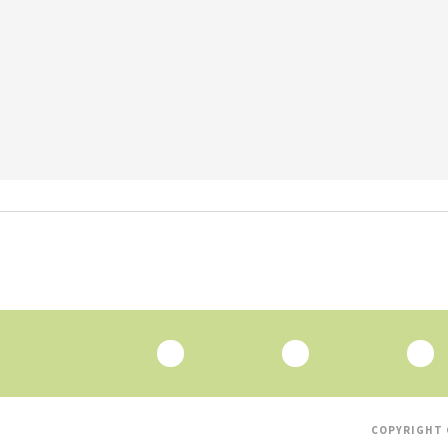
COPYRIGHT 