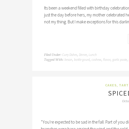
Its been a weekend filled with birthday celebrati
just the day before hers, my mother celebrated h
not my thing. But I make exceptions for this darli
Curry Dishes
Dinner
Lunch
Filed Under:
,
,
besan
bottle gourd
cashew
flavor
garlic paste
Tagged With:
,
,
,
,
,
CAKES, TART
SPICE
Octo
“You're expected to be sad in the fall. Part of you d
branches were bare against the wind and the cold, 