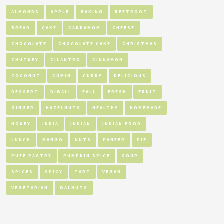
ALMONDS
APPLE
BAKING
BEETROOT
BREAD
CAKE
CARDAMOM
CHEESE
CHOCOLATE
CHOCOLATE CAKE
CHRISTMAS
CHUTNEY
CILANTRO
CINNAMON
COCONUT
CUMIN
CURRY
DELICIOUS
DESSERT
DIWALI
FALL
FRESH
FRUIT
GINGER
HAZELNUTS
HEALTHY
HOMEMADE
HONEY
INDIA
INDIAN
INDIAN FOOD
LUNCH
MANGO
NUTS
PANEER
PIE
PUFF PASTRY
PUMPKIN SPICE
SOUP
SPICES
SPICY
TART
VEGAN
VEGETARIAN
WALNUTS