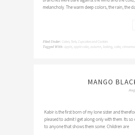
melancholy. The warm deep colors, the rain, the d
Cakes, Tarts, Cupcakes and Cookies
Filed Under:
apple
apple cake
autumn
baking
cake
cinnamo
Tagged With:
,
,
,
,
,
MANGO BLAC
Aug
Kabir is the first born of my lone sister and there
pleased to admit I get along only with them. Its so 
to anyone that shows them some. Children are