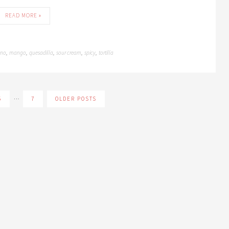
READ MORE »
eno
mango
quesadilla
sour cream
spicy
tortilla
,
,
,
,
,
…
5
7
OLDER POSTS