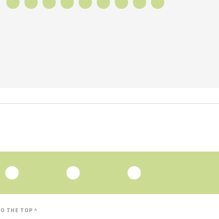
O THE TOP ^