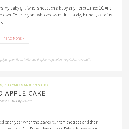
ons. My baby girl (who is not such a baby anymore) turned 10. And
er own. For everyone who knows me intimately, birthdays are just
ng
READ MORE »
ghiya
gram flour
kofta
lauki
spicy
vegetarian
vegetarian meatballs
,
,
,
,
,
,
S, CUPCAKES AND COOKIES
D APPLE CAKE
Rakhee
ber 23, 2014
by
ied each year when the leaves fell from the trees and their
wintery light." ― Ernest Hemingway. This is the season of