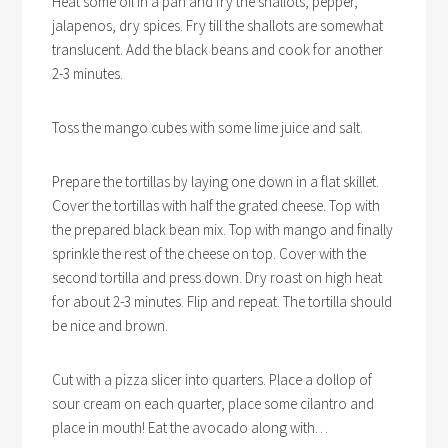
Heat some oil in a pan and fry the shallots, pepper,
jalapenos, dry spices. Fry till the shallots are somewhat
translucent. Add the black beans and cook for another
2-3 minutes.
Toss the mango cubes with some lime juice and salt.
Prepare the tortillas by laying one down in a flat skillet.
Cover the tortillas with half the grated cheese. Top with
the prepared black bean mix. Top with mango and finally
sprinkle the rest of the cheese on top. Cover with the
second tortilla and press down. Dry roast on high heat
for about 2-3 minutes. Flip and repeat. The tortilla should
be nice and brown.
Cut with a pizza slicer into quarters. Place a dollop of
sour cream on each quarter, place some cilantro and
place in mouth! Eat the avocado along with…