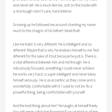
and never left. He is much like me, soft on the inside with
a nice tough I-don’t-care, hard exterior.
Growing up he followed me around chanting my name
much to the chagrin of his father! I liked that!
Like me Kabir is very different. He is intelligent and so
different. Maybe that is why he endears himself to me. Not
different for the sake of it but because he just is. There is
a vital difference between him and me though. He is
ridiculously focused, something I could never achieve.
He works very hard, is super intelligent and never takes
himself seriously. He is as eccentric as they come and is
wonderfully comfortable with it. I used to not be. Its a
powerful thing, being comfortable with yourself.
And the best thing about him? He laughs at himself freely.
You will never catch him frowning if you make fun of him.