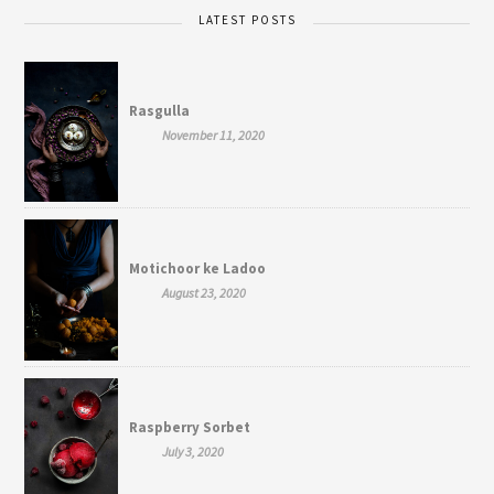
LATEST POSTS
Rasgulla
November 11, 2020
Motichoor ke Ladoo
August 23, 2020
Raspberry Sorbet
July 3, 2020