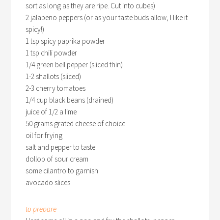
sort as long as they are ripe. Cut into cubes)
2 jalapeno peppers (or as your taste buds allow, I like it
spicy!)
1 tsp spicy paprika powder
1 tsp chili powder
1/4 green bell pepper (sliced thin)
1-2 shallots (sliced)
2-3 cherry tomatoes
1/4 cup black beans (drained)
juice of 1/2 a lime
50 grams grated cheese of choice
oil for frying
salt and pepper to taste
dollop of sour cream
some cilantro to garnish
avocado slices
to prepare