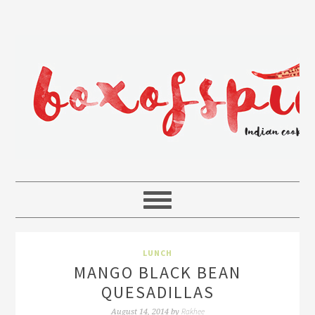
LUNCH
MANGO BLACK BEAN
QUESADILLAS
Rakhee
August 14, 2014
by