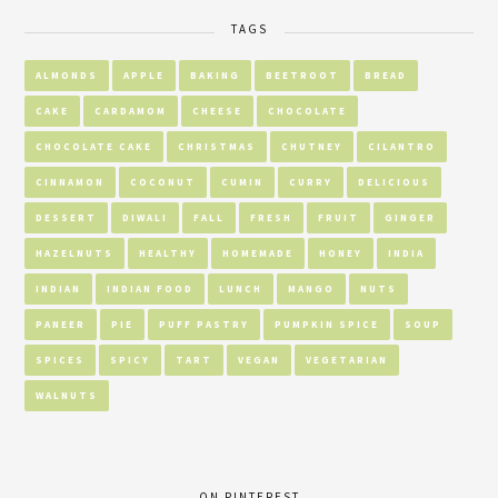
TAGS
ALMONDS
APPLE
BAKING
BEETROOT
BREAD
CAKE
CARDAMOM
CHEESE
CHOCOLATE
CHOCOLATE CAKE
CHRISTMAS
CHUTNEY
CILANTRO
CINNAMON
COCONUT
CUMIN
CURRY
DELICIOUS
DESSERT
DIWALI
FALL
FRESH
FRUIT
GINGER
HAZELNUTS
HEALTHY
HOMEMADE
HONEY
INDIA
INDIAN
INDIAN FOOD
LUNCH
MANGO
NUTS
PANEER
PIE
PUFF PASTRY
PUMPKIN SPICE
SOUP
SPICES
SPICY
TART
VEGAN
VEGETARIAN
WALNUTS
ON PINTEREST