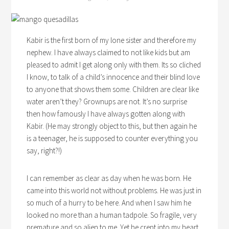
Kabir is the first born of my lone sister and therefore my
nephew. I have always claimed to not like kids but am
pleased to admit I get along only with them. Its so cliched
I know, to talk of a child’s innocence and their blind love
to anyone that shows them some. Children are clear like
water aren’t they? Grownups are not. It’s no surprise
then how famously I have always gotten along with
Kabir. (He may strongly object to this, but then again he
is a teenager, he is supposed to counter everything you
say, right?!)
I can remember as clear as day when he was born. He
came into this world not without problems. He was just in
so much of a hurry to be here. And when I saw him he
looked no more than a human tadpole. So fragile, very
premature and so alien to me. Yet he crept into my heart