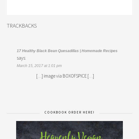
TRACKBACKS
17 Healthy Black Bean Quesadillas | Homemade Recipes
says:
March 15, 2017 at 1:01 pm
[…] image via BOXOFSPICE […]
COOKBOOK ORDER HERE!