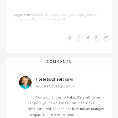
avocado
black bean
cheese
green pepper
jalapeno
Tagged With:
,
,
,
,
,
mango
quesadilla
sour cream
spicy
tortilla
,
,
,
,
Save
COMMENTS
HostessAtHeart
says
August 14, 2014 at 8:54 pm
Congratulations to Kabir. It’s a gift to be
happy in your own shoes. This dish looks
delicious. I will have to see how Indian mangos
compare to the ones we use.