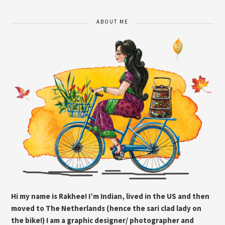
ABOUT ME
Hi my name is Rakhee! I’m Indian, lived in the US and then
moved to The Netherlands (hence the sari clad lady on
the bike!) I am a graphic designer/ photographer and