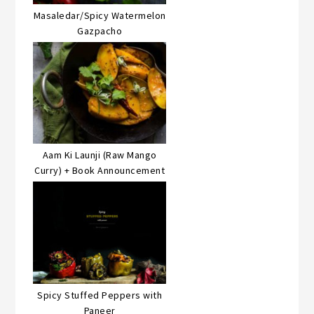
Masaledar/Spicy Watermelon
Gazpacho
Aam Ki Launji (Raw Mango
Curry) + Book Announcement
Spicy Stuffed Peppers with
Paneer