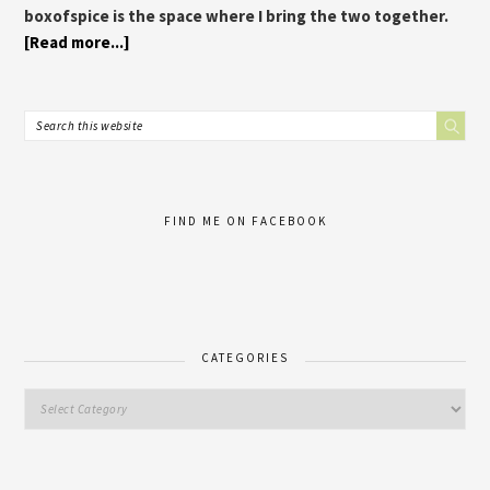
boxofspice is the space where I bring the two together.
[Read more...]
FIND ME ON FACEBOOK
CATEGORIES