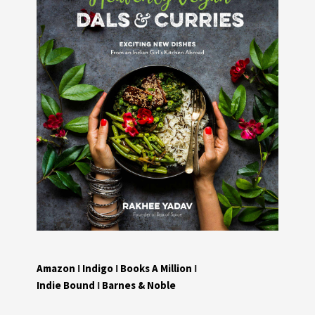
Amazon
I
Indigo
I
Books A Million
I
Indie Bound
I
Barnes & Noble