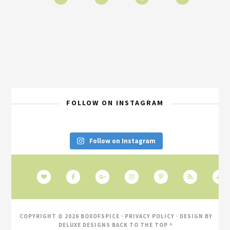
FOLLOW ON INSTAGRAM
Follow on Instagram
COPYRIGHT © 2026 BOXOFSPICE ·
PRIVACY POLICY
· DESIGN BY
DELUXE DESIGNS
BACK TO THE TOP ^