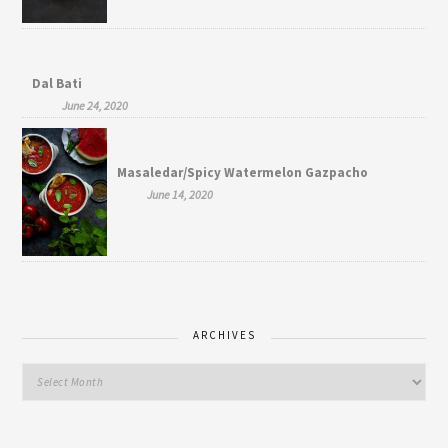
Dal Bati
June 24, 2020
Masaledar/Spicy Watermelon Gazpacho
June 14, 2020
ARCHIVES