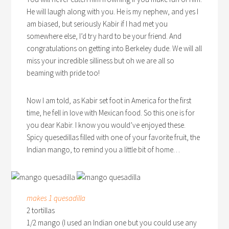
He will laugh along with you. He is my nephew, and yes I
am biased, but seriously Kabir if I had met you
somewhere else, I’d try hard to be your friend. And
congratulations on getting into Berkeley dude. We will all
miss your incredible silliness but oh we are all so
beaming with pride too!
Now I am told, as Kabir set foot in America for the first
time, he fell in love with Mexican food. So this one is for
you dear Kabir. I know you would’ve enjoyed these.
Spicy quesedillas filled with one of your favorite fruit, the
Indian mango, to remind you a little bit of home…
makes 1 quesadilla
2 tortillas
1/2 mango (I used an Indian one but you could use any