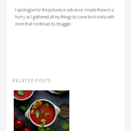
I apologise for the pictures in advance. I made these in a
hurry as I gathered all my things to come be in India with
mom that continues to struggle.
RELATED POSTS