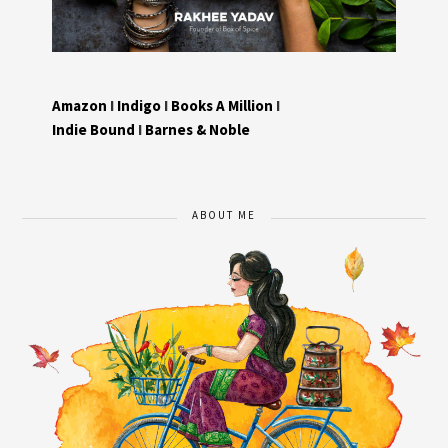
Amazon
I
Indigo
I
Books A Million
I
Indie Bound
I
Barnes & Noble
ABOUT ME