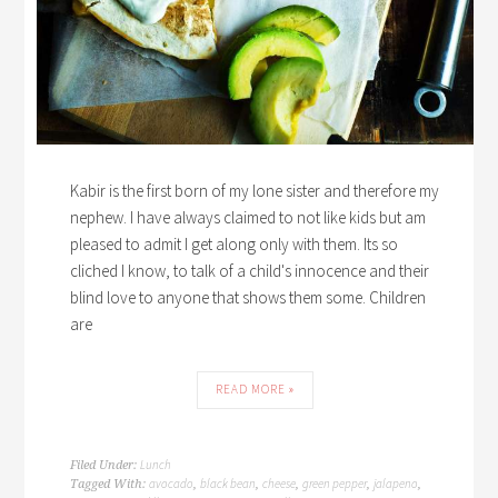
Kabir is the first born of my lone sister and therefore my
nephew. I have always claimed to not like kids but am
pleased to admit I get along only with them. Its so
cliched I know, to talk of a child's innocence and their
blind love to anyone that shows them some. Children
are
READ MORE »
Lunch
Filed Under:
avocado
black bean
cheese
green pepper
jalapeno
Tagged With:
,
,
,
,
,