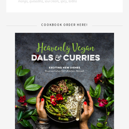
mango
quesadilla
sour cream
spicy
tortilla
,
,
,
,
COOKBOOK ORDER HERE!