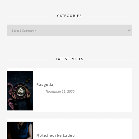
CATEGORIES
LATEST POSTS
Rasgulla
November 11, 2020
Motichoor ke Ladoo