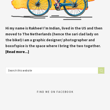
Hi my name is Rakhee! I’m Indian, lived in the US and then
moved to The Netherlands (hence the sari clad lady on
the bike!) I am a graphic designer/ photographer and
boxofspice is the space where I bring the two together.
[Read more...]
FIND ME ON FACEBOOK