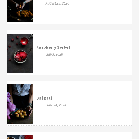
August 23, 2020
Raspberry Sorbet
July 3, 2020
Dal Bati
June 24, 2020