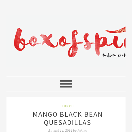
LUNCH
MANGO BLACK BEAN
QUESADILLAS
Rakhee
August 14, 2014
by