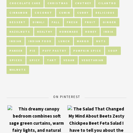
CHOCOLATE CAKE
CHRISTMAS
CHUTNEY
CILANTRO
CINNAMON
COCONUT
CUMIN
CURRY
DELICIOUS
DESSERT
DIWALI
FALL
FRESH
FRUIT
GINGER
HAZELNUTS
HEALTHY
HOMEMADE
HONEY
INDIA
INDIAN
INDIAN FOOD
LUNCH
MANGO
NUTS
PANEER
PIE
PUFF PASTRY
PUMPKIN SPICE
SOUP
SPICES
SPICY
TART
VEGAN
VEGETARIAN
WALNUTS
ON PINTEREST