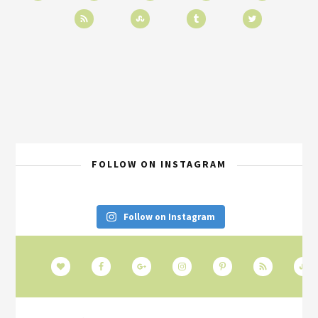
FOLLOW ON INSTAGRAM
Follow on Instagram