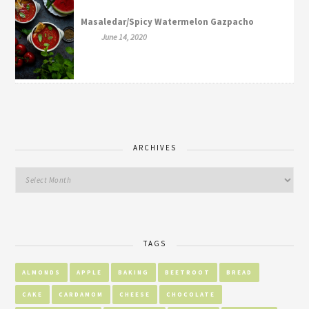
Masaledar/Spicy Watermelon Gazpacho
June 14, 2020
ARCHIVES
TAGS
ALMONDS
APPLE
BAKING
BEETROOT
BREAD
CAKE
CARDAMOM
CHEESE
CHOCOLATE