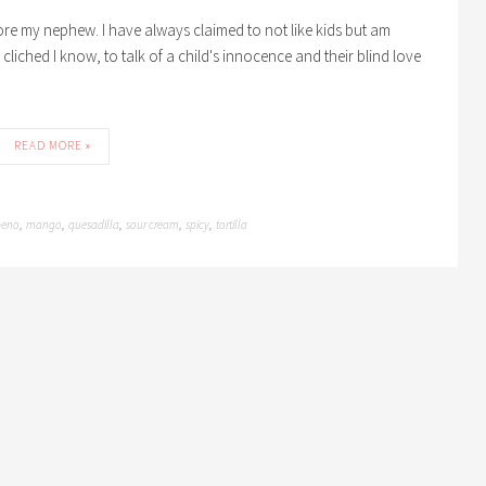
efore my nephew. I have always claimed to not like kids but am
 cliched I know, to talk of a child's innocence and their blind love
READ MORE »
peno
mango
quesadilla
sour cream
spicy
tortilla
,
,
,
,
,