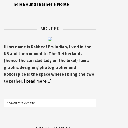
Indie Bound
I
Barnes & Noble
ABOUT ME
Hi my name is Rakhee! I’m Indian, lived in the
US and then moved to The Netherlands
(hence the sari clad lady on the bike!) I am a
graphic designer/ photographer and
boxofspice is the space where I bring the two
together.
[Read more...]
FIND ME ON FACEBOOK