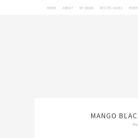
HOME
ABOUT
MY BOOK
RECIPE INDEX
PORT
MANGO BLAC
Aug