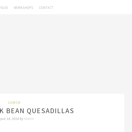
FOLIO
WORKSHOPS
CONTACT
LUNCH
K BEAN QUESADILLAS
Rakhee
ust 14, 2014
by