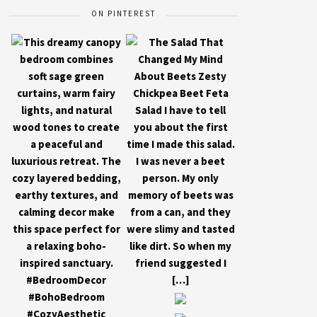
ON PINTEREST