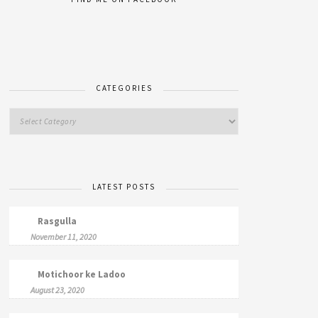
CATEGORIES
LATEST POSTS
Rasgulla
November 11, 2020
Motichoor ke Ladoo
August 23, 2020