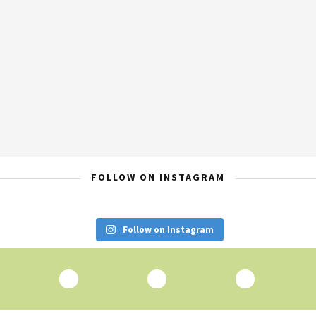
FOLLOW ON INSTAGRAM
Follow on Instagram