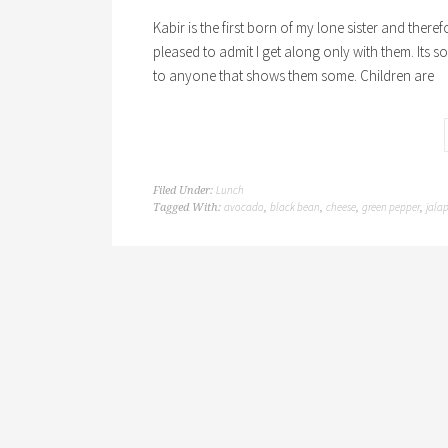
Kabir is the first born of my lone sister and ther
pleased to admit I get along only with them. Its so
to anyone that shows them some. Children are
Lunch
Filed Under:
avocado
black bean
cheese
green pepper
jala
Tagged With:
,
,
,
,