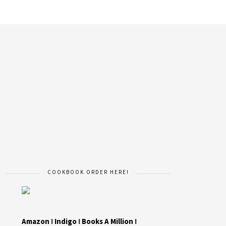
COOKBOOK ORDER HERE!
Amazon
I
Indigo
I
Books A Million
I