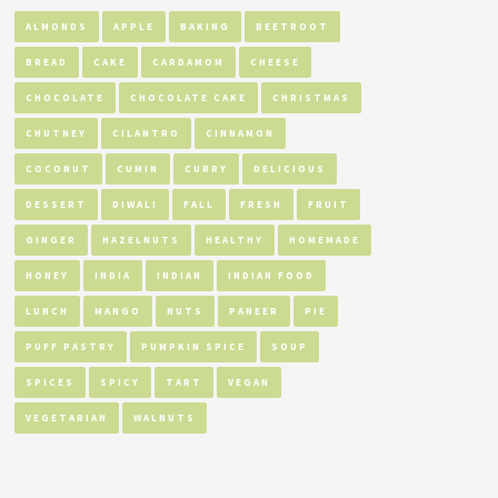
ALMONDS
APPLE
BAKING
BEETROOT
BREAD
CAKE
CARDAMOM
CHEESE
CHOCOLATE
CHOCOLATE CAKE
CHRISTMAS
CHUTNEY
CILANTRO
CINNAMON
COCONUT
CUMIN
CURRY
DELICIOUS
DESSERT
DIWALI
FALL
FRESH
FRUIT
GINGER
HAZELNUTS
HEALTHY
HOMEMADE
HONEY
INDIA
INDIAN
INDIAN FOOD
LUNCH
MANGO
NUTS
PANEER
PIE
PUFF PASTRY
PUMPKIN SPICE
SOUP
SPICES
SPICY
TART
VEGAN
VEGETARIAN
WALNUTS