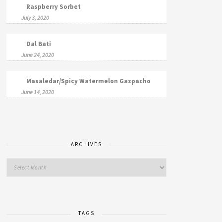
Raspberry Sorbet
July 3, 2020
Dal Bati
June 24, 2020
Masaledar/Spicy Watermelon Gazpacho
June 14, 2020
ARCHIVES
TAGS