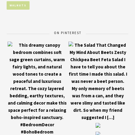
WALNUTS
ON PINTEREST