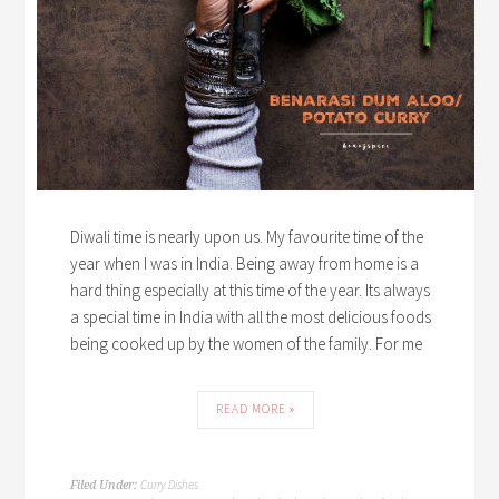
Diwali time is nearly upon us. My favourite time of the
year when I was in India. Being away from home is a
hard thing especially at this time of the year. Its always
a special time in India with all the most delicious foods
being cooked up by the women of the family. For me
READ MORE »
Curry Dishes
Filed Under: