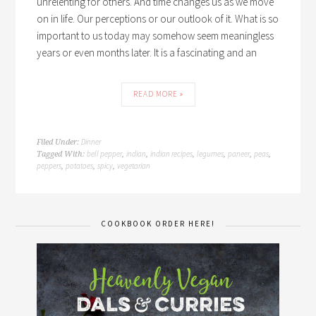
unrelenting for others. And time changes us as we move
on in life. Our perceptions or our outlook of it. What is so
important to us today may somehow seem meaningless
years or even months later. It is a fascinating and an
READ MORE »
Dinner
Filed Under:
bell pepper
indian
indian recipes
legumes
paneer
peas
Tagged With:
,
,
,
,
,
,
peppers
potatoes
spicy
vegetarian
,
,
,
COOKBOOK ORDER HERE!