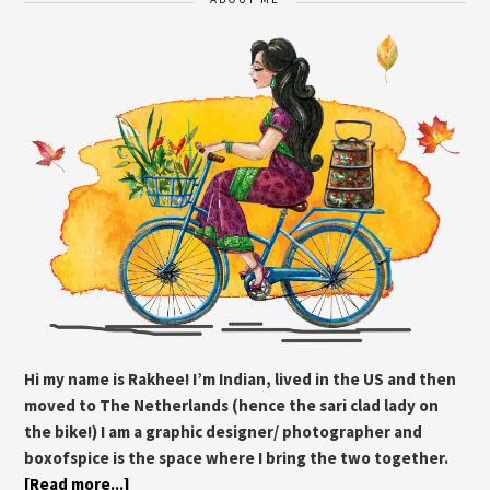
Hi my name is Rakhee! I’m Indian, lived in the US and then
moved to The Netherlands (hence the sari clad lady on
the bike!) I am a graphic designer/ photographer and
boxofspice is the space where I bring the two together.
[Read more...]