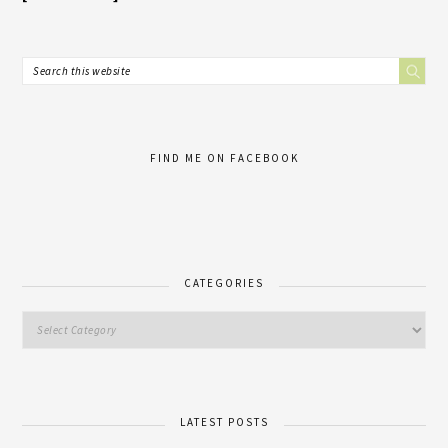
FIND ME ON FACEBOOK
CATEGORIES
LATEST POSTS