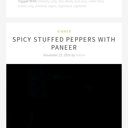
benaras
curry
desi
diwali
dum aloo
Indian food
Tagged With:
,
,
,
,
,
,
potato curry
potatoes
vegan
veganfood
vegetarian
,
,
,
,
DINNER
SPICY STUFFED PEPPERS WITH
PANEER
Rakhee
November 25, 2016
by