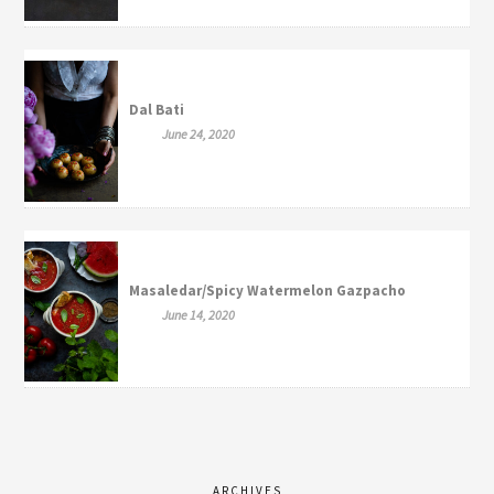
Dal Bati
June 24, 2020
Masaledar/Spicy Watermelon Gazpacho
June 14, 2020
ARCHIVES