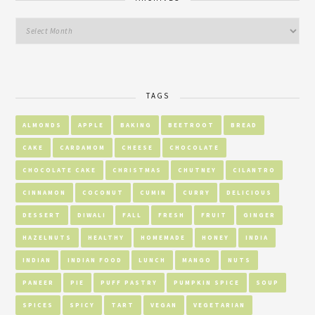
TAGS
ALMONDS
APPLE
BAKING
BEETROOT
BREAD
CAKE
CARDAMOM
CHEESE
CHOCOLATE
CHOCOLATE CAKE
CHRISTMAS
CHUTNEY
CILANTRO
CINNAMON
COCONUT
CUMIN
CURRY
DELICIOUS
DESSERT
DIWALI
FALL
FRESH
FRUIT
GINGER
HAZELNUTS
HEALTHY
HOMEMADE
HONEY
INDIA
INDIAN
INDIAN FOOD
LUNCH
MANGO
NUTS
PANEER
PIE
PUFF PASTRY
PUMPKIN SPICE
SOUP
SPICES
SPICY
TART
VEGAN
VEGETARIAN