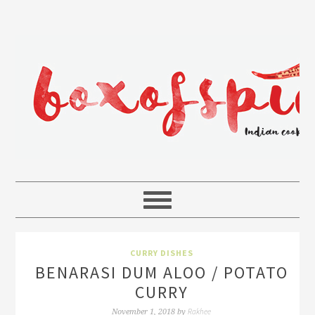
CURRY DISHES
BENARASI DUM ALOO / POTATO
CURRY
Rakhee
November 1, 2018
by