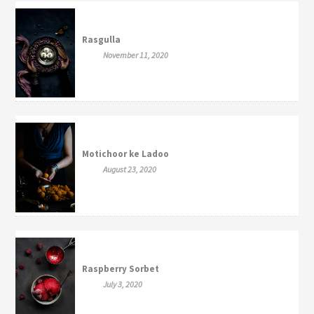
Rasgulla
November 11, 2020
Motichoor ke Ladoo
August 23, 2020
Raspberry Sorbet
July 3, 2020