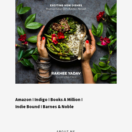
Amazon
I
Indigo
I
Books A Million
I
Indie Bound
I
Barnes & Noble
ABOUT ME