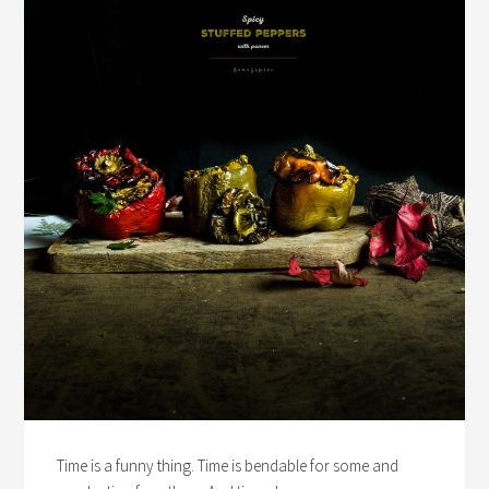
Time is a funny thing. Time is bendable for some and