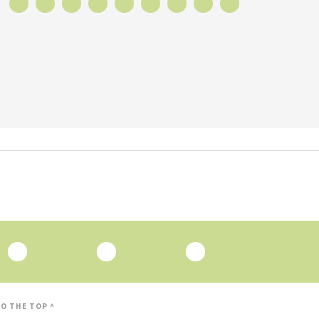
O THE TOP ^