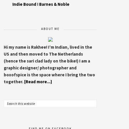
Indie Bound
I
Barnes & Noble
ABOUT ME
Hi my name is Rakhee! I’m Indian, lived in the
US and then moved to The Netherlands
(hence the sari clad lady on the bike!) I am a
graphic designer/ photographer and
boxofspice is the space where I bring the two
together.
[Read more...]
FIND ME ON FACEBOOK