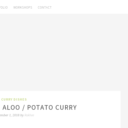
FOLIO
WORKSHOPS
CONTACT
CURRY DISHES
 ALOO / POTATO CURRY
Rakhee
ember 1, 2018
by