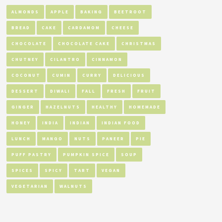
ALMONDS
APPLE
BAKING
BEETROOT
BREAD
CAKE
CARDAMOM
CHEESE
CHOCOLATE
CHOCOLATE CAKE
CHRISTMAS
CHUTNEY
CILANTRO
CINNAMON
COCONUT
CUMIN
CURRY
DELICIOUS
DESSERT
DIWALI
FALL
FRESH
FRUIT
GINGER
HAZELNUTS
HEALTHY
HOMEMADE
HONEY
INDIA
INDIAN
INDIAN FOOD
LUNCH
MANGO
NUTS
PANEER
PIE
PUFF PASTRY
PUMPKIN SPICE
SOUP
SPICES
SPICY
TART
VEGAN
VEGETARIAN
WALNUTS