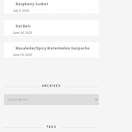
Raspberry Sorbet
July 3, 2020
Dal Bati
June 24, 2020
Masaledar/Spicy Watermelon Gazpacho
June 14, 2020
ARCHIVES
TAGS