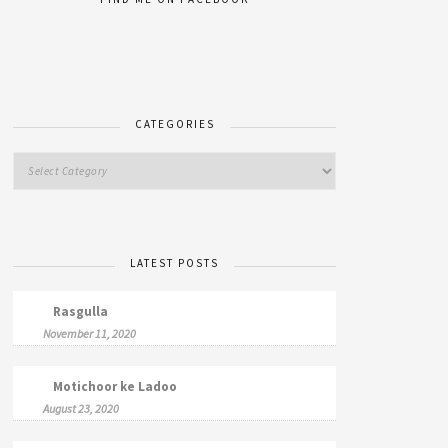
CATEGORIES
LATEST POSTS
Rasgulla
November 11, 2020
Motichoor ke Ladoo
August 23, 2020