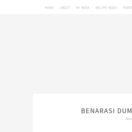
HOME
ABOUT
MY BOOK
RECIPE INDEX
PORT
BENARASI DUM
Nov