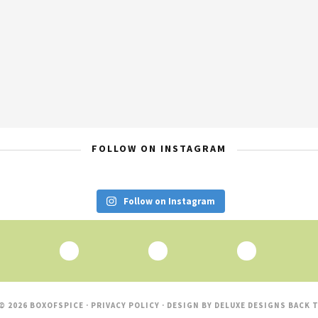
FOLLOW ON INSTAGRAM
Follow on Instagram
© 2026 BOXOFSPICE ·
PRIVACY POLICY
· DESIGN BY
DELUXE DESIGNS
BACK T