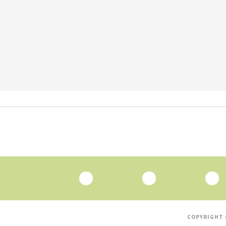
COPYRIGHT 