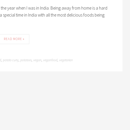
of the year when I was in India. Being away from home is a hard
s a special time in India with all the most delicious foods being
READ MORE »
d
potato curry
potatoes
vegan
veganfood
vegetarian
,
,
,
,
,