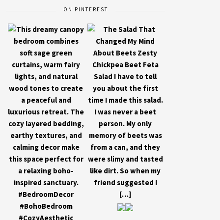
ON PINTEREST