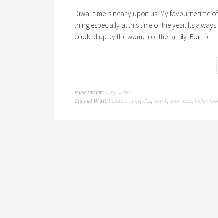
Diwali time is nearly upon us. My favourite time 
thing especially at this time of the year. Its alway
cooked up by the women of the family. For me
Curry Dishes
Filed Under:
benaras
curry
desi
diwali
dum aloo
Indian foo
Tagged With:
,
,
,
,
,