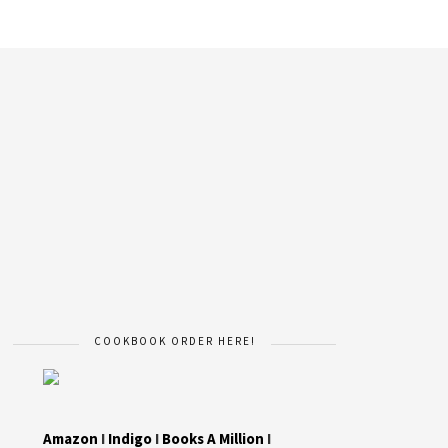
COOKBOOK ORDER HERE!
Amazon
I
Indigo
I
Books A Million
I