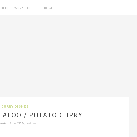
FOLIO
WORKSHOPS
CONTACT
CURRY DISHES
 ALOO / POTATO CURRY
Rakhee
ember 1, 2018
by