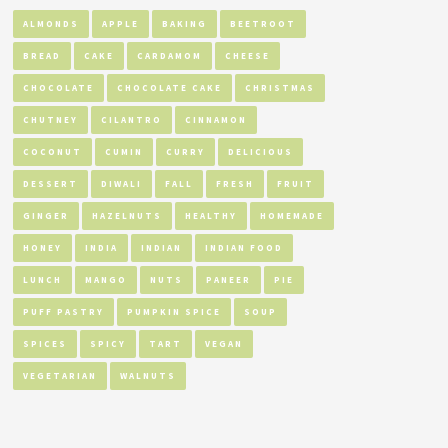
ALMONDS
APPLE
BAKING
BEETROOT
BREAD
CAKE
CARDAMOM
CHEESE
CHOCOLATE
CHOCOLATE CAKE
CHRISTMAS
CHUTNEY
CILANTRO
CINNAMON
COCONUT
CUMIN
CURRY
DELICIOUS
DESSERT
DIWALI
FALL
FRESH
FRUIT
GINGER
HAZELNUTS
HEALTHY
HOMEMADE
HONEY
INDIA
INDIAN
INDIAN FOOD
LUNCH
MANGO
NUTS
PANEER
PIE
PUFF PASTRY
PUMPKIN SPICE
SOUP
SPICES
SPICY
TART
VEGAN
VEGETARIAN
WALNUTS