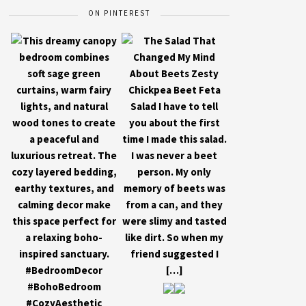
ON PINTEREST