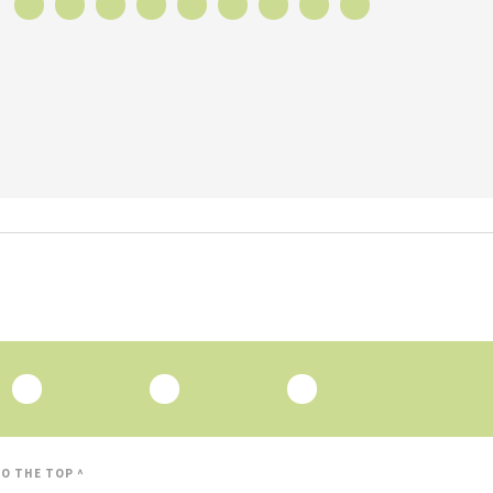
O THE TOP ^