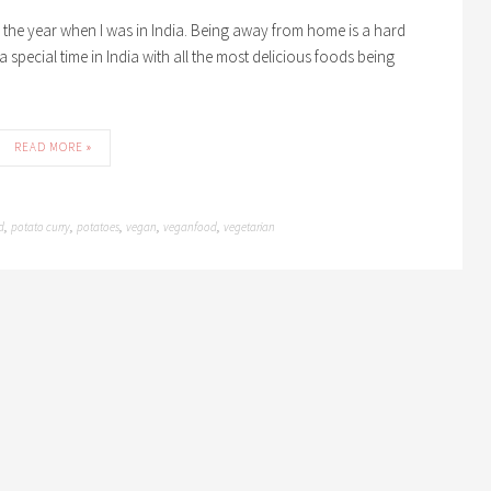
of the year when I was in India. Being away from home is a hard
s a special time in India with all the most delicious foods being
READ MORE »
d
potato curry
potatoes
vegan
veganfood
vegetarian
,
,
,
,
,