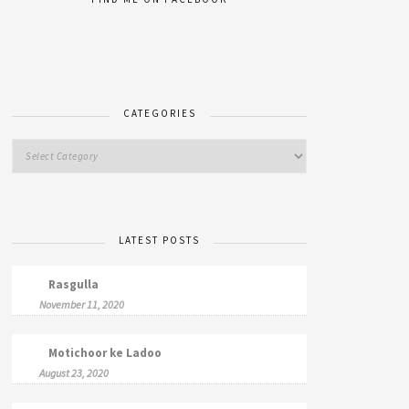
CATEGORIES
LATEST POSTS
Rasgulla
November 11, 2020
Motichoor ke Ladoo
August 23, 2020