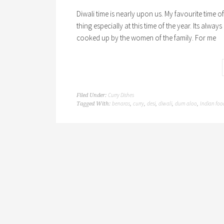
Diwali time is nearly upon us. My favourite time 
thing especially at this time of the year. Its alway
cooked up by the women of the family. For me
Curry Dishes
Filed Under:
benaras
curry
desi
diwali
dum aloo
Indian foo
Tagged With:
,
,
,
,
,