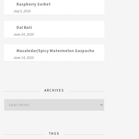
Raspberry Sorbet
July 3, 2020
Dal Bati
June 24, 2020
Masaledar/Spicy Watermelon Gazpacho
June 14, 2020
ARCHIVES
TAGS