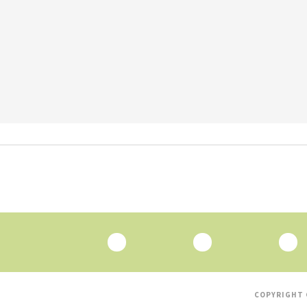
COPYRIGHT 