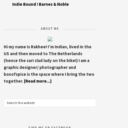
Indie Bound
I
Barnes & Noble
ABOUT ME
Hi my name is Rakhee! I’m Indian, lived in the
US and then moved to The Netherlands
(hence the sari clad lady on the bike!) I am a
graphic designer/ photographer and
boxofspice is the space where I bring the two
together.
[Read more...]
FIND ME ON FACEBOOK