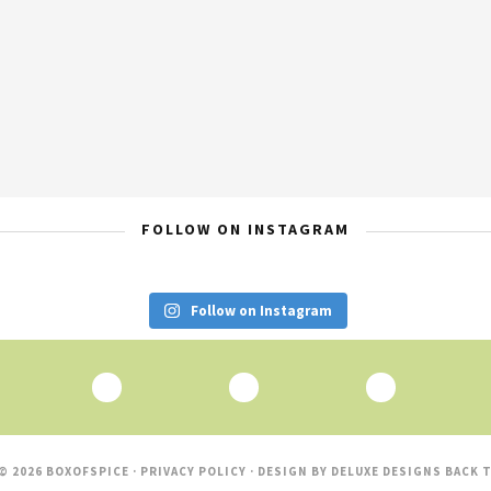
FOLLOW ON INSTAGRAM
Follow on Instagram
© 2026 BOXOFSPICE ·
PRIVACY POLICY
· DESIGN BY
DELUXE DESIGNS
BACK T