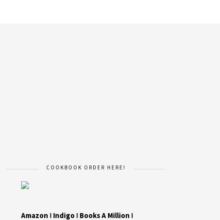
COOKBOOK ORDER HERE!
Amazon
I
Indigo
I
Books A Million
I