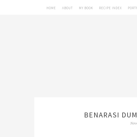
HOME
ABOUT
MY BOOK
RECIPE INDEX
PORT
BENARASI DUM
Nov