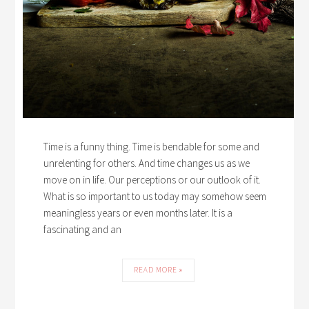
Time is a funny thing. Time is bendable for some and
unrelenting for others. And time changes us as we
move on in life. Our perceptions or our outlook of it.
What is so important to us today may somehow seem
meaningless years or even months later. It is a
fascinating and an
READ MORE »