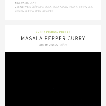
Dinner
Filed Under:
bell pepper
indian
indian recipes
legumes
paneer
peas
Tagged With:
,
,
,
,
,
,
peppers
potatoes
spicy
vegetarian
,
,
,
CURRY DISHES
,
DINNER
MASALA PEPPER CURRY
Rakhee
July 19, 2016
by