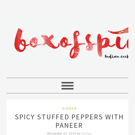
DINNER
SPICY STUFFED PEPPERS WITH
PANEER
Rakhee
November 25, 2016
by