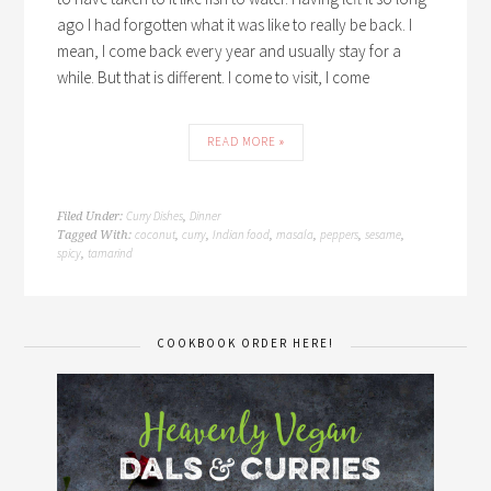
ago I had forgotten what it was like to really be back. I
mean, I come back every year and usually stay for a
while. But that is different. I come to visit, I come
READ MORE »
Curry Dishes
Dinner
Filed Under:
,
coconut
curry
Indian food
masala
peppers
sesame
Tagged With:
,
,
,
,
,
,
spicy
tamarind
,
COOKBOOK ORDER HERE!