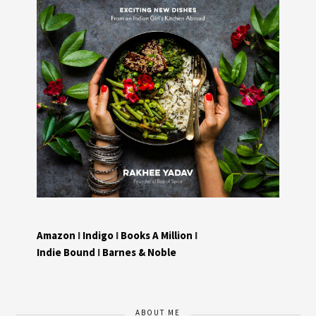
Amazon
I
Indigo
I
Books A Million
I
Indie Bound
I
Barnes & Noble
ABOUT ME