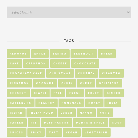
TAGS
ALMONDS
APPLE
BAKING
BEETROOT
BREAD
CAKE
CARDAMOM
CHEESE
CHOCOLATE
CHOCOLATE CAKE
CHRISTMAS
CHUTNEY
CILANTRO
CINNAMON
COCONUT
CUMIN
CURRY
DELICIOUS
DESSERT
DIWALI
FALL
FRESH
FRUIT
GINGER
HAZELNUTS
HEALTHY
HOMEMADE
HONEY
INDIA
INDIAN
INDIAN FOOD
LUNCH
MANGO
NUTS
PANEER
PIE
PUFF PASTRY
PUMPKIN SPICE
SOUP
SPICES
SPICY
TART
VEGAN
VEGETARIAN