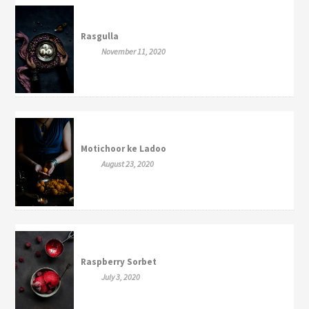
Rasgulla
November 11, 2020
Motichoor ke Ladoo
August 23, 2020
Raspberry Sorbet
July 3, 2020