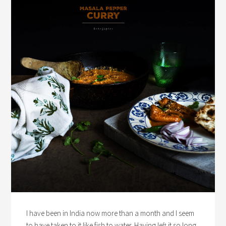
I have been in India now more than a month and I seem
to have taken to it like fish to water. Having left it so long