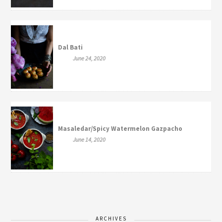
Dal Bati
June 24, 2020
Masaledar/Spicy Watermelon Gazpacho
June 14, 2020
ARCHIVES