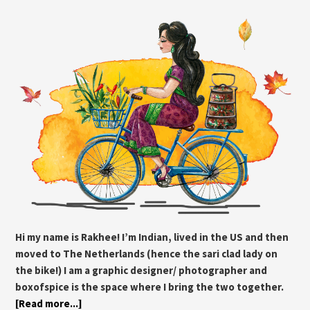
Hi my name is Rakhee! I’m Indian, lived in the US and then
moved to The Netherlands (hence the sari clad lady on
the bike!) I am a graphic designer/ photographer and
boxofspice is the space where I bring the two together.
[Read more...]