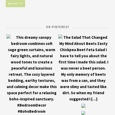
WALNUTS
ON PINTEREST