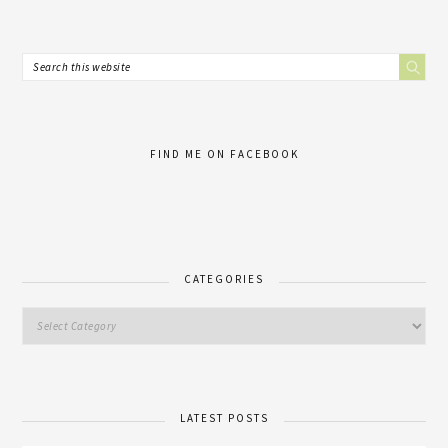
FIND ME ON FACEBOOK
CATEGORIES
LATEST POSTS