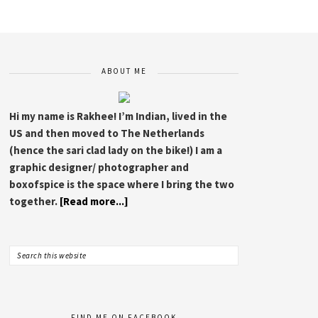
Indie Bound
I
Barnes & Noble
ABOUT ME
Hi my name is Rakhee! I’m Indian, lived in the
US and then moved to The Netherlands
(hence the sari clad lady on the bike!) I am a
graphic designer/ photographer and
boxofspice is the space where I bring the two
together.
[Read more...]
FIND ME ON FACEBOOK