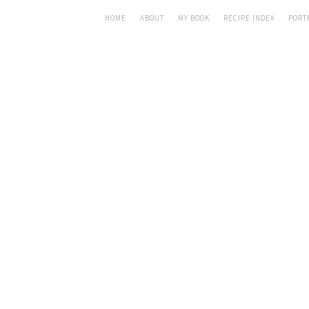
HOME
ABOUT
MY BOOK
RECIPE INDEX
PORT
CUR
MASALA
J