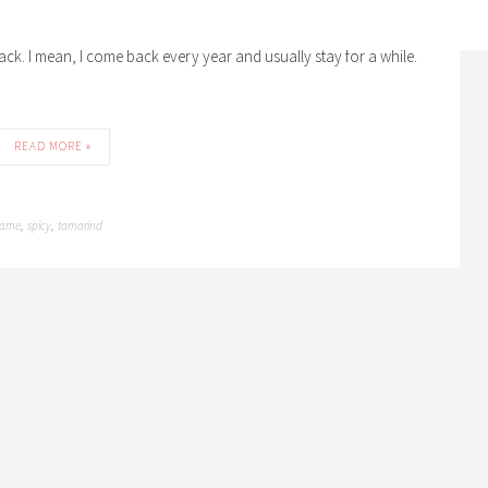
eem to have taken to it like fish to water. Having left it so long
back. I mean, I come back every year and usually stay for a while.
READ MORE »
same
spicy
tamarind
,
,