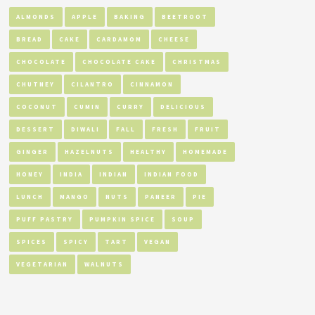
ALMONDS
APPLE
BAKING
BEETROOT
BREAD
CAKE
CARDAMOM
CHEESE
CHOCOLATE
CHOCOLATE CAKE
CHRISTMAS
CHUTNEY
CILANTRO
CINNAMON
COCONUT
CUMIN
CURRY
DELICIOUS
DESSERT
DIWALI
FALL
FRESH
FRUIT
GINGER
HAZELNUTS
HEALTHY
HOMEMADE
HONEY
INDIA
INDIAN
INDIAN FOOD
LUNCH
MANGO
NUTS
PANEER
PIE
PUFF PASTRY
PUMPKIN SPICE
SOUP
SPICES
SPICY
TART
VEGAN
VEGETARIAN
WALNUTS