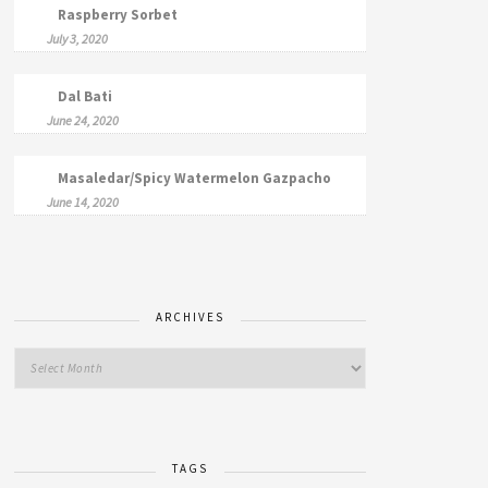
Raspberry Sorbet
July 3, 2020
Dal Bati
June 24, 2020
Masaledar/Spicy Watermelon Gazpacho
June 14, 2020
ARCHIVES
TAGS