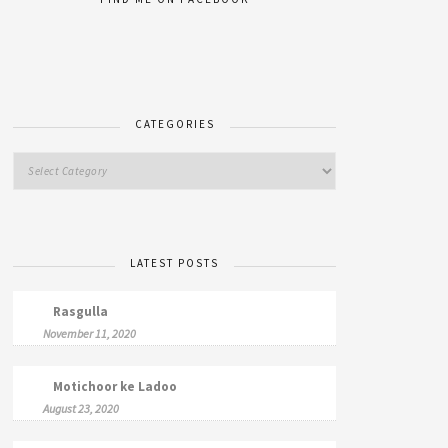
CATEGORIES
LATEST POSTS
Rasgulla
November 11, 2020
Motichoor ke Ladoo
August 23, 2020