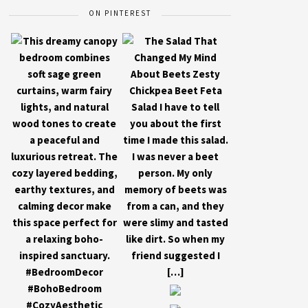
ON PINTEREST