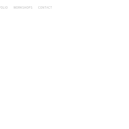
FOLIO
WORKSHOPS
CONTACT
RY DISHES
,
DINNER
 PEPPER CURRY
Rakhee
uly 19, 2016
by