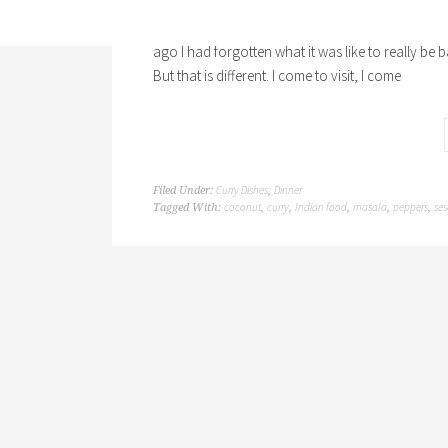
I have been in India now more than a month and I s
ago I had forgotten what it was like to really be 
But that is different. I come to visit, I come
Curry Dishes
Dinner
Filed Under:
,
coconut
curry
Indian food
masala
peppers
se
Tagged With:
,
,
,
,
,