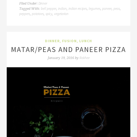
Dinner
Filed Under:
bell pepper
indian
indian recipes
legumes
paneer
peas
Tagged With:
,
,
,
,
,
,
peppers
potatoes
spicy
vegetarian
,
,
,
DINNER
,
FUSION
,
LUNCH
MATAR/PEAS AND PANEER PIZZA
Rakhee
January 19, 2016
by