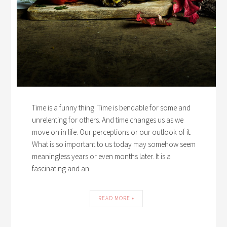
Time is a funny thing. Time is bendable for some and
unrelenting for others. And time changes us as we
move on in life. Our perceptions or our outlook of it.
What is so important to us today may somehow seem
meaningless years or even months later. It is a
fascinating and an
READ MORE »