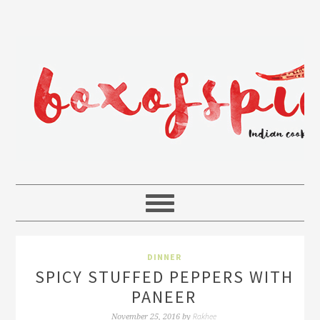
DINNER
SPICY STUFFED PEPPERS WITH
PANEER
Rakhee
November 25, 2016
by