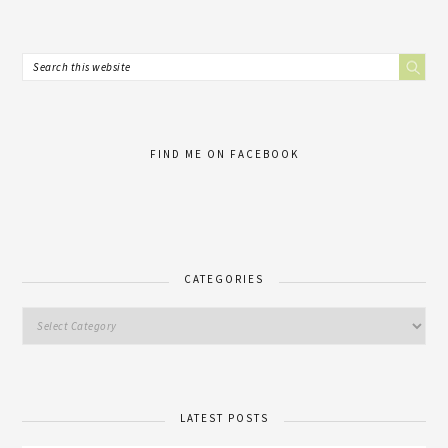
FIND ME ON FACEBOOK
CATEGORIES
LATEST POSTS