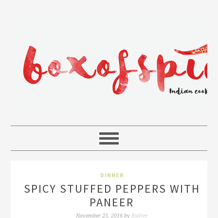
DINNER
SPICY STUFFED PEPPERS WITH
PANEER
Rakhee
November 25, 2016
by