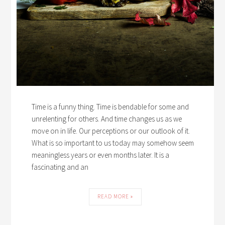
Time is a funny thing. Time is bendable for some and
unrelenting for others. And time changes us as we
move on in life. Our perceptions or our outlook of it.
What is so important to us today may somehow seem
meaningless years or even months later. It is a
fascinating and an
READ MORE »