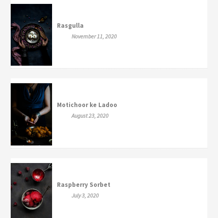
Rasgulla
November 11, 2020
Motichoor ke Ladoo
August 23, 2020
Raspberry Sorbet
July 3, 2020