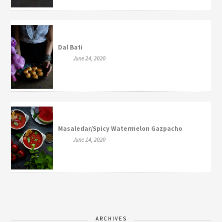
Dal Bati
June 24, 2020
Masaledar/Spicy Watermelon Gazpacho
June 14, 2020
ARCHIVES