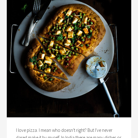
I love pizza. I mean who doesn't right? But I've never
dared make it by myself. In India there are many dishes or