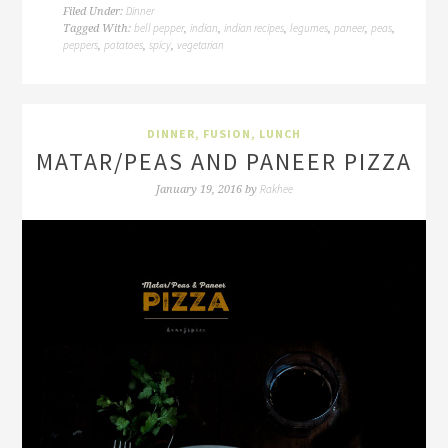
Dinner
Filed Under:
bell pepper
indian
indian recipes
legumes
paneer
peas
Tagged With:
,
,
,
,
,
,
peppers
potatoes
spicy
vegetarian
,
,
,
DINNER
,
FUSION
,
LUNCH
MATAR/PEAS AND PANEER PIZZA
Rakhee
January 19, 2016
by