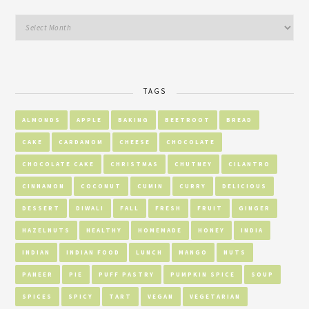
TAGS
ALMONDS
APPLE
BAKING
BEETROOT
BREAD
CAKE
CARDAMOM
CHEESE
CHOCOLATE
CHOCOLATE CAKE
CHRISTMAS
CHUTNEY
CILANTRO
CINNAMON
COCONUT
CUMIN
CURRY
DELICIOUS
DESSERT
DIWALI
FALL
FRESH
FRUIT
GINGER
HAZELNUTS
HEALTHY
HOMEMADE
HONEY
INDIA
INDIAN
INDIAN FOOD
LUNCH
MANGO
NUTS
PANEER
PIE
PUFF PASTRY
PUMPKIN SPICE
SOUP
SPICES
SPICY
TART
VEGAN
VEGETARIAN