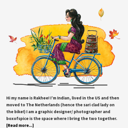
Hi my name is Rakhee! I’m Indian, lived in the US and then
moved to The Netherlands (hence the sari clad lady on
the bike!) I am a graphic designer/ photographer and
boxofspice is the space where I bring the two together.
[Read more...]