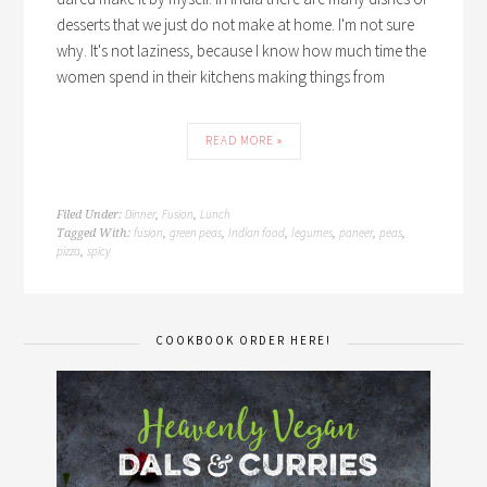
desserts that we just do not make at home. I'm not sure
why. It's not laziness, because I know how much time the
women spend in their kitchens making things from
READ MORE »
Dinner
Fusion
Lunch
Filed Under:
,
,
fusion
green peas
Indian food
legumes
paneer
peas
Tagged With:
,
,
,
,
,
,
pizza
spicy
,
COOKBOOK ORDER HERE!