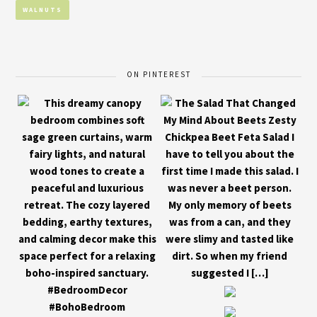
WALNUTS
ON PINTEREST