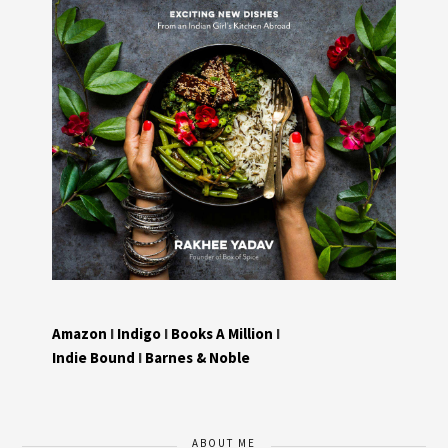
Amazon
I
Indigo
I
Books A Million
I
Indie Bound
I
Barnes & Noble
ABOUT ME