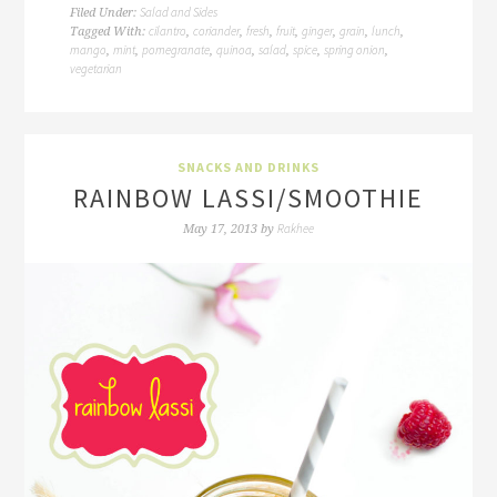
Salad and Sides
Filed Under:
cilantro
coriander
fresh
fruit
ginger
grain
lunch
Tagged With:
,
,
,
,
,
,
,
mango
mint
pomegranate
quinoa
salad
spice
spring onion
,
,
,
,
,
,
,
vegetarian
SNACKS AND DRINKS
RAINBOW LASSI/SMOOTHIE
Rakhee
May 17, 2013
by