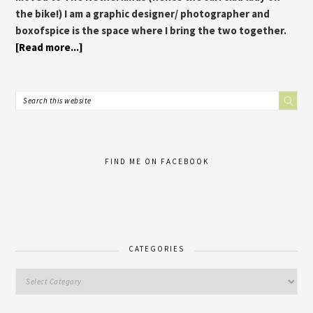
the bike!) I am a graphic designer/ photographer and
boxofspice is the space where I bring the two together.
[Read more...]
FIND ME ON FACEBOOK
CATEGORIES