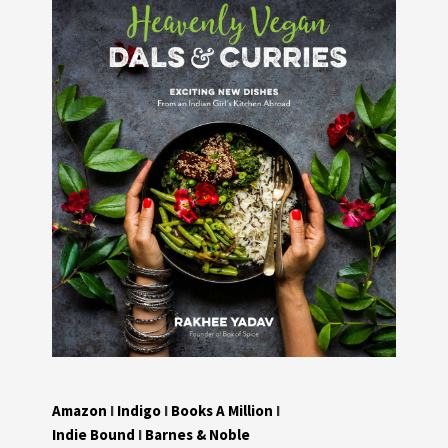
Amazon
I
Indigo
I
Books A Million
I
Indie Bound
I
Barnes & Noble