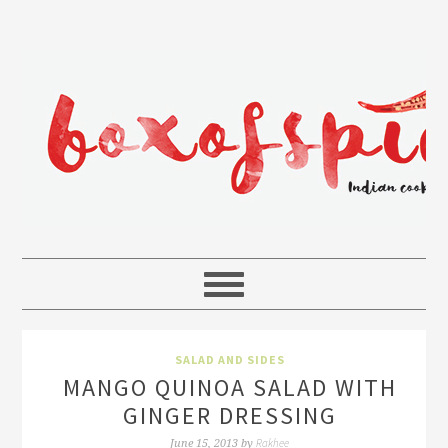
SALAD AND SIDES
MANGO QUINOA SALAD WITH
GINGER DRESSING
Rakhee
June 15, 2013
by