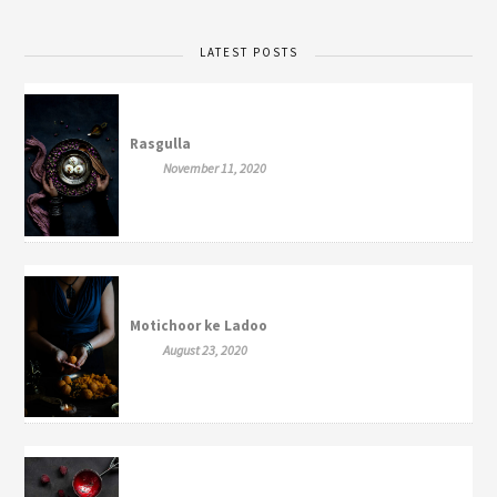
LATEST POSTS
Rasgulla
November 11, 2020
Motichoor ke Ladoo
August 23, 2020