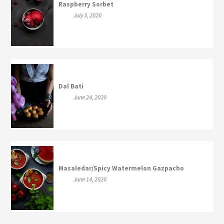
Raspberry Sorbet
July 3, 2020
Dal Bati
June 24, 2020
Masaledar/Spicy Watermelon Gazpacho
June 14, 2020