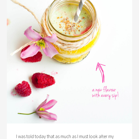
I was told today that as much as I must look after my