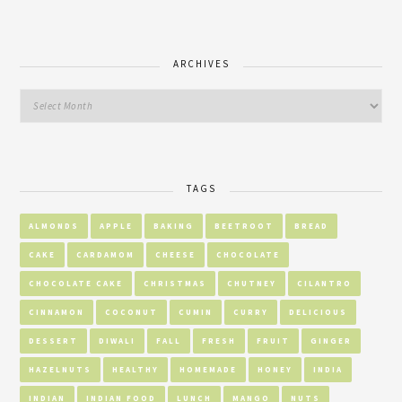
ARCHIVES
TAGS
ALMONDS
APPLE
BAKING
BEETROOT
BREAD
CAKE
CARDAMOM
CHEESE
CHOCOLATE
CHOCOLATE CAKE
CHRISTMAS
CHUTNEY
CILANTRO
CINNAMON
COCONUT
CUMIN
CURRY
DELICIOUS
DESSERT
DIWALI
FALL
FRESH
FRUIT
GINGER
HAZELNUTS
HEALTHY
HOMEMADE
HONEY
INDIA
INDIAN
INDIAN FOOD
LUNCH
MANGO
NUTS