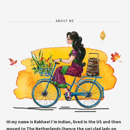
ABOUT ME
Hi my name is Rakhee! I’m Indian, lived in the US and then
moved to The Netherlands (hence the sari clad lady on