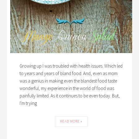
Growing up I was troubled with health issues. Which led
to years and years of bland food. And, even as mom
was a genius in making even the blandest food taste
wonderful, my experience in the world of food was
painfully limited. As it continues to be even today. But,
I'm trying
READ MORE »