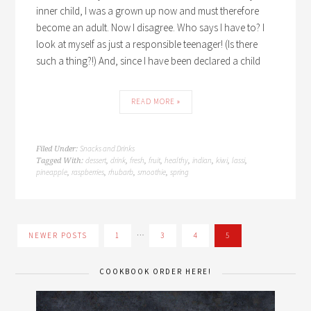
inner child, I was a grown up now and must therefore
become an adult. Now I disagree. Who says I have to? I
look at myself as just a responsible teenager! (Is there
such a thing?!) And, since I have been declared a child
READ MORE »
Snacks and Drinks
Filed Under:
dessert
drink
fresh
fruit
healthy
indian
kiwi
lassi
Tagged With:
,
,
,
,
,
,
,
,
pineapple
raspberries
rhubarb
smoothie
spring
,
,
,
,
…
NEWER POSTS
1
3
4
5
COOKBOOK ORDER HERE!