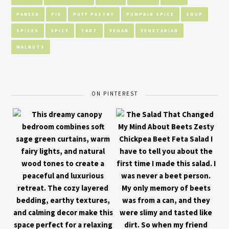
PANEER
PIE
PUFF PASTRY
PUMPKIN SPICE
SOUP
SPICES
SPICY
TART
VEGAN
VEGETARIAN
WALNUTS
ON PINTEREST