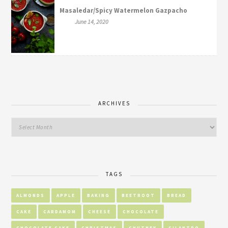
Masaledar/Spicy Watermelon Gazpacho
June 14, 2020
ARCHIVES
TAGS
ALMONDS
APPLE
BAKING
BEETROOT
BREAD
CAKE
CARDAMOM
CHEESE
CHOCOLATE
CHOCOLATE CAKE
CHRISTMAS
CHUTNEY
CILANTRO