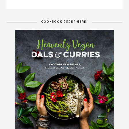
COOKBOOK ORDER HERE!