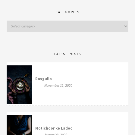
CATEGORIES
LATEST POSTS
Rasgulla
November 11, 2020
Motichoor ke Ladoo
August 23, 2020