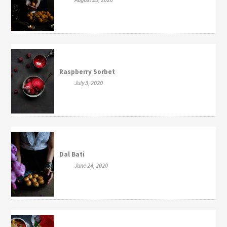
Raspberry Sorbet
July 3, 2020
Dal Bati
June 24, 2020