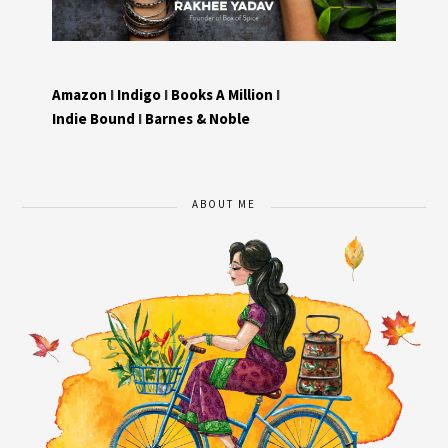
Amazon
I
Indigo
I
Books A Million
I
Indie Bound
I
Barnes & Noble
ABOUT ME