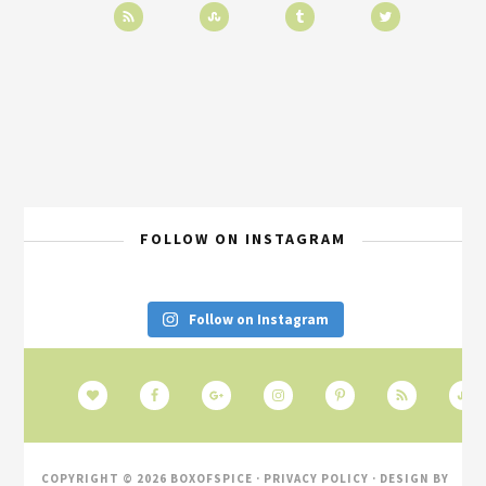
FOLLOW ON INSTAGRAM
Follow on Instagram
COPYRIGHT © 2026 BOXOFSPICE ·
PRIVACY POLICY
· DESIGN BY