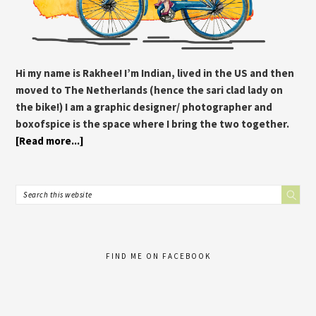
Hi my name is Rakhee! I’m Indian, lived in the US and then
moved to The Netherlands (hence the sari clad lady on
the bike!) I am a graphic designer/ photographer and
boxofspice is the space where I bring the two together.
[Read more...]
FIND ME ON FACEBOOK