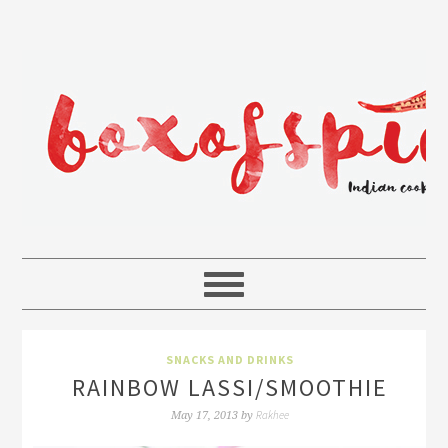
SNACKS AND DRINKS
RAINBOW LASSI/SMOOTHIE
Rakhee
May 17, 2013
by