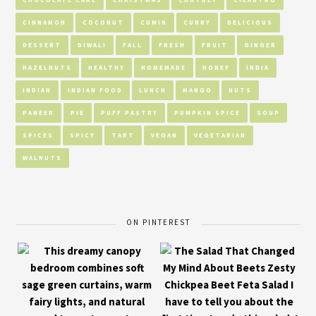
CINNAMON
COCONUT
CUMIN
CURRY
DELICIOUS
DESSERT
DIWALI
FALL
FRESH
FRUIT
GINGER
HAZELNUTS
HEALTHY
HOMEMADE
HONEY
INDIA
INDIAN
INDIAN FOOD
LUNCH
MANGO
NUTS
PANEER
PIE
PUFF PASTRY
PUMPKIN SPICE
SOUP
SPICES
SPICY
TART
VEGAN
VEGETARIAN
WALNUTS
ON PINTEREST