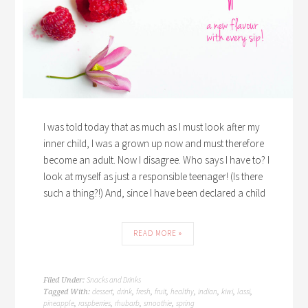
I was told today that as much as I must look after my
inner child, I was a grown up now and must therefore
become an adult. Now I disagree. Who says I have to? I
look at myself as just a responsible teenager! (Is there
such a thing?!) And, since I have been declared a child
READ MORE »
Snacks and Drinks
Filed Under:
dessert
drink
fresh
fruit
healthy
indian
kiwi
lassi
Tagged With:
,
,
,
,
,
,
,
,
pineapple
raspberries
rhubarb
smoothie
spring
,
,
,
,