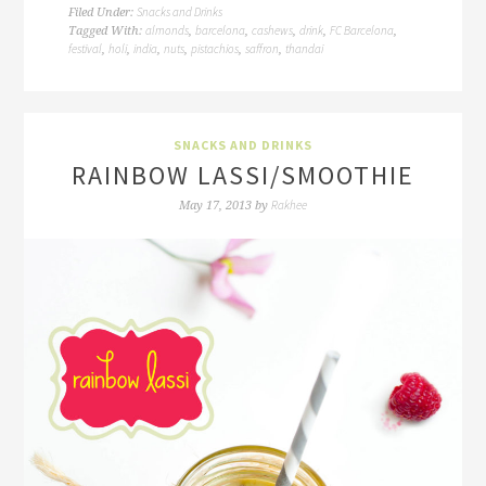
Snacks and Drinks
Filed Under:
almonds
barcelona
cashews
drink
FC Barcelona
Tagged With:
,
,
,
,
,
festival
holi
india
nuts
pistachios
saffron
thandai
,
,
,
,
,
,
SNACKS AND DRINKS
RAINBOW LASSI/SMOOTHIE
Rakhee
May 17, 2013
by