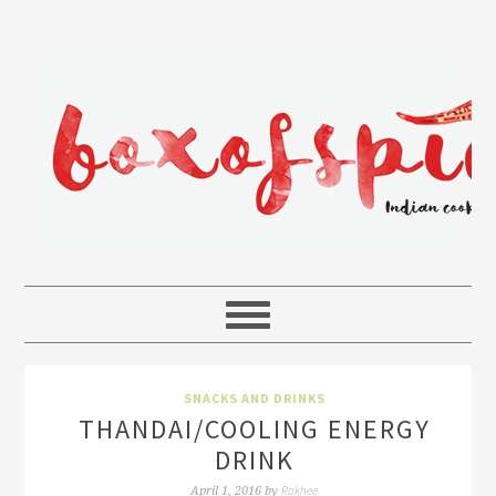
SNACKS AND DRINKS
THANDAI/COOLING ENERGY
DRINK
Rakhee
April 1, 2016
by