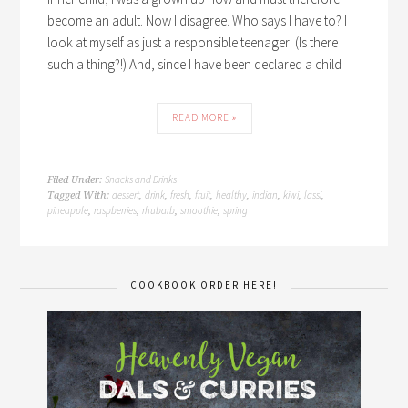
become an adult. Now I disagree. Who says I have to? I
look at myself as just a responsible teenager! (Is there
such a thing?!) And, since I have been declared a child
READ MORE »
Snacks and Drinks
Filed Under:
dessert
drink
fresh
fruit
healthy
indian
kiwi
lassi
Tagged With:
,
,
,
,
,
,
,
,
pineapple
raspberries
rhubarb
smoothie
spring
,
,
,
,
COOKBOOK ORDER HERE!