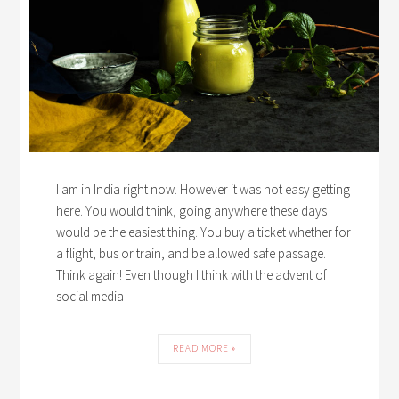
I am in India right now. However it was not easy getting
here. You would think, going anywhere these days
would be the easiest thing. You buy a ticket whether for
a flight, bus or train, and be allowed safe passage.
Think again! Even though I think with the advent of
social media
READ MORE »