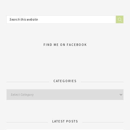
FIND ME ON FACEBOOK
CATEGORIES
LATEST POSTS