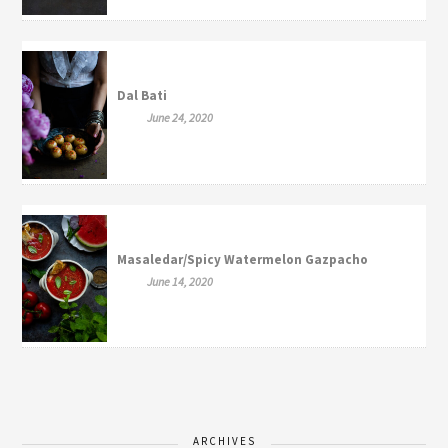
Dal Bati
June 24, 2020
Masaledar/Spicy Watermelon Gazpacho
June 14, 2020
ARCHIVES