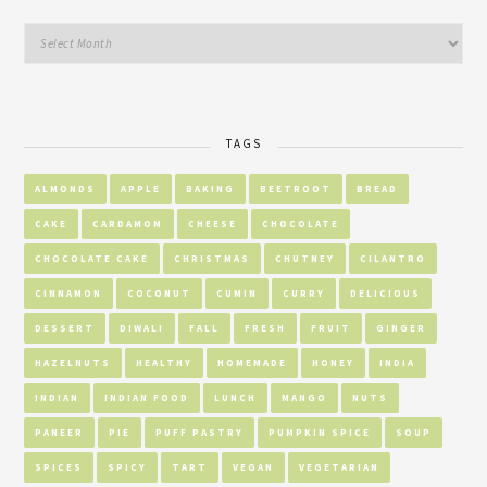
TAGS
ALMONDS
APPLE
BAKING
BEETROOT
BREAD
CAKE
CARDAMOM
CHEESE
CHOCOLATE
CHOCOLATE CAKE
CHRISTMAS
CHUTNEY
CILANTRO
CINNAMON
COCONUT
CUMIN
CURRY
DELICIOUS
DESSERT
DIWALI
FALL
FRESH
FRUIT
GINGER
HAZELNUTS
HEALTHY
HOMEMADE
HONEY
INDIA
INDIAN
INDIAN FOOD
LUNCH
MANGO
NUTS
PANEER
PIE
PUFF PASTRY
PUMPKIN SPICE
SOUP
SPICES
SPICY
TART
VEGAN
VEGETARIAN