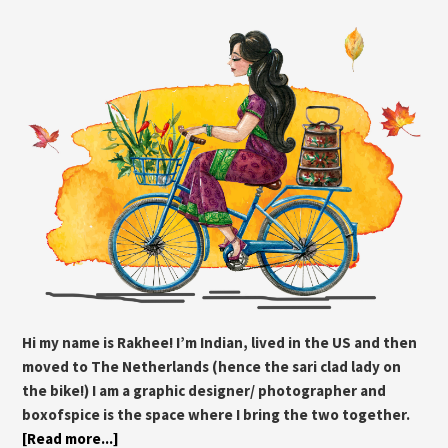
Hi my name is Rakhee! I’m Indian, lived in the US and then
moved to The Netherlands (hence the sari clad lady on
the bike!) I am a graphic designer/ photographer and
boxofspice is the space where I bring the two together.
[Read more...]