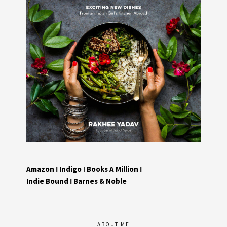
Amazon
I
Indigo
I
Books A Million
I
Indie Bound
I
Barnes & Noble
ABOUT ME