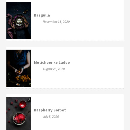
Rasgulla
November 11, 2020
Motichoor ke Ladoo
August 23, 2020
Raspberry Sorbet
July 3, 2020