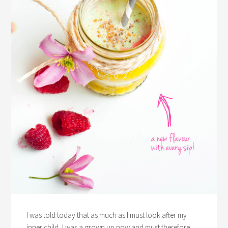
I was told today that as much as I must look after my
inner child, I was a grown up now and must therefore