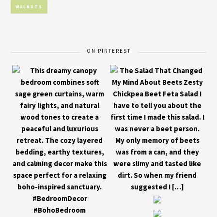
WALNUTS
ON PINTEREST