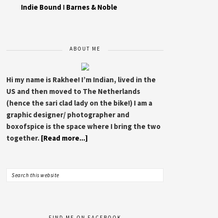
Indie Bound
I
Barnes & Noble
ABOUT ME
Hi my name is Rakhee! I’m Indian, lived in the
US and then moved to The Netherlands
(hence the sari clad lady on the bike!) I am a
graphic designer/ photographer and
boxofspice is the space where I bring the two
together.
[Read more...]
FIND ME ON FACEBOOK