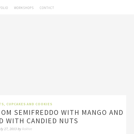
FOLIO
WORKSHOPS
CONTACT
TS, CUPCAKES AND COOKIES
MOM SEMIFREDDO WITH MANGO AND
D WITH CANDIED NUTS
Rakhee
uly 27, 2013
by