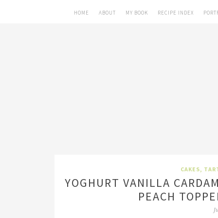
HOME
ABOUT
MY BOOK
RECIPE INDEX
PORT
CAKES, TAR
YOGHURT VANILLA CARDA
PEACH TOPPE
J