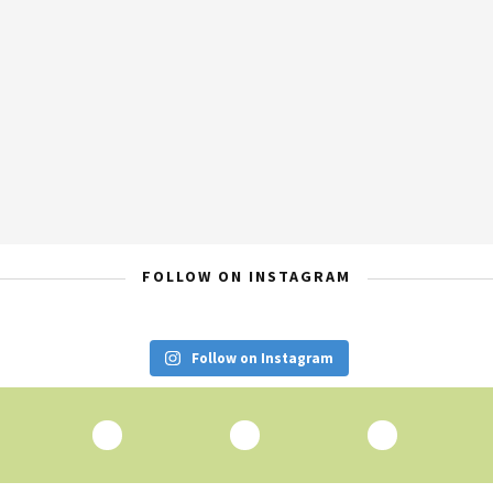
FOLLOW ON INSTAGRAM
Follow on Instagram