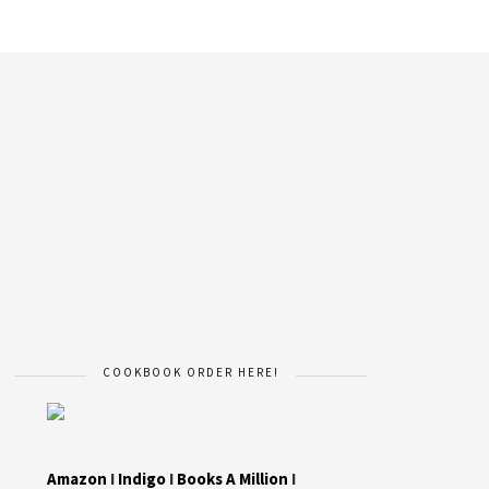
COOKBOOK ORDER HERE!
Amazon
I
Indigo
I
Books A Million
I