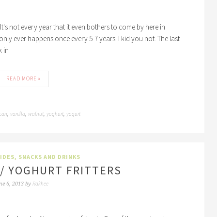
It's not every year that it even bothers to come by here in
only ever happens once every 5-7 years. I kid you not. The last
 in
READ MORE »
can
vanilla
walnut
yoghurt
yogurt
,
,
,
,
SIDES
,
SNACKS AND DRINKS
I / YOGHURT FRITTERS
Rakhee
ne 6, 2013
by