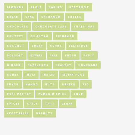
ALMONDS
APPLE
BAKING
BEETROOT
BREAD
CAKE
CARDAMOM
CHEESE
CHOCOLATE
CHOCOLATE CAKE
CHRISTMAS
CHUTNEY
CILANTRO
CINNAMON
COCONUT
CUMIN
CURRY
DELICIOUS
DESSERT
DIWALI
FALL
FRESH
FRUIT
GINGER
HAZELNUTS
HEALTHY
HOMEMADE
HONEY
INDIA
INDIAN
INDIAN FOOD
LUNCH
MANGO
NUTS
PANEER
PIE
PUFF PASTRY
PUMPKIN SPICE
SOUP
SPICES
SPICY
TART
VEGAN
VEGETARIAN
WALNUTS