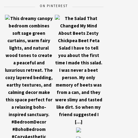
ON PINTEREST