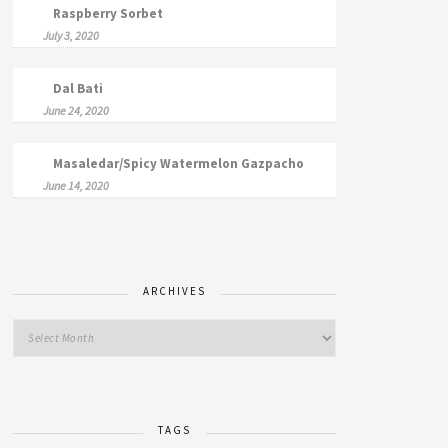
Raspberry Sorbet
July 3, 2020
Dal Bati
June 24, 2020
Masaledar/Spicy Watermelon Gazpacho
June 14, 2020
ARCHIVES
TAGS