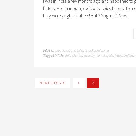
I was in India a few months ago and happened to 
fritters. Melt in mouth, delicious, spicy fritters. To
they were yoghurt fritters! Huh? Yoghurt? Now
Salad and Sides
Snacks and Drinks
Filed Under:
,
chili
cilantro
deep fry
fennel seeds
fritters
indian
Tagged With:
,
,
,
,
,
,
NEWER POSTS
1
2