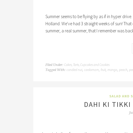
Summer seems to be flying by as if in hyper drive. 
Holland. We've had 3 straight weeks of sun! That 
summer, a real summer, that I remember was back
Cakes, Tarts, Cupcakes and Cookies
Filed Under:
candied nut
cardamom
fruit
mango
peach
pe
Tagged With:
,
,
,
,
,
SALAD AND 
DAHI KI TIKK
Ju