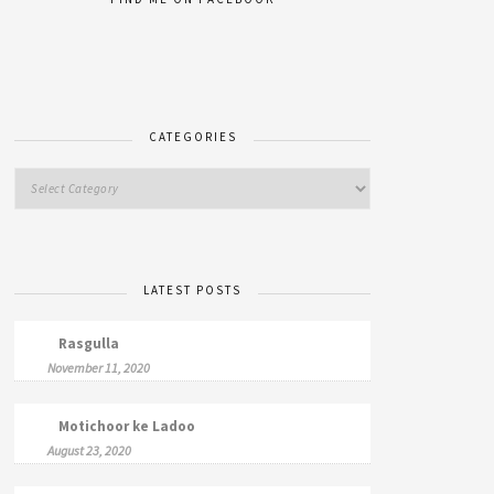
CATEGORIES
LATEST POSTS
Rasgulla
November 11, 2020
Motichoor ke Ladoo
August 23, 2020