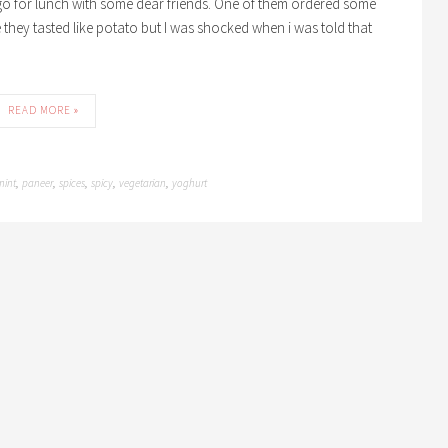
go for lunch with some dear friends. One of them ordered some
 me they tasted like potato but I was shocked when i was told that
READ MORE »
mint
paneer
spices
spicy
vegetarian
yoghurt
,
,
,
,
,