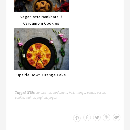
Vegan Atta Nankhatai /
Cardamom Cookies
Upside Down Orange Cake
candied nut
cardamom
fruit
mango
peach
pecan
Tagged With:
,
,
,
,
,
,
vanilla
walnut
yoghurt
yogurt
,
,
,
Save