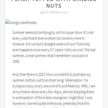
NUTS
Rakhee
July 27, 2013
by
Summer seems to be flying by as if in hyper drive. It’s not
every year that it even bothers to come by here in
Holland. We’ve had 3 straight weeks of sun! That only
ever happens once every 5-7 years. I kid you not. The last
summer, a real summer, that I remember was back in
2005.
And, then there is 2013. How wonderful to just take my
summer clothes out from their long hibernation. I’m
trying to enjoy every second of it as it fleets by. AND, I am
at my Indian store every few days, almost skipping there
in anticipation of the Indian mangoes I might find. I was
however, warned quite ominously yesterday that this