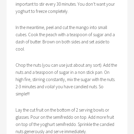
important to stir every 30 minutes. You don’t want your
yoghurt to freeze completely.
In the meantime, peel and cut the mango into small
cubes. Cook the peach with a teaspoon of sugar and a
dash of butter. Brown on both sides and set aside to
cool.
Chop the nuts (you can use just about any sort). Add the
nuts and a teaspoon of sugar in a non stick pan. On
high fire, stirring constantly, mix the sugar with the nuts.
2-3 minutes and voila! you have candied nuts. So
simple!!!
Lay the cut fruit on the bottom of 2 serving bowls or
glasses. Pour on the semifreddo on top. Add more fruit
on top of the yoghurt semifreddo. Sprinkle the candied
nuts generously and serve immediately.