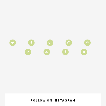
FOLLOW ON INSTAGRAM