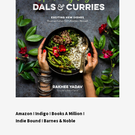
Amazon
I
Indigo
I
Books A Million
I
Indie Bound
I
Barnes & Noble