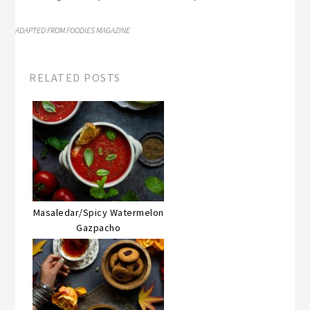
ADAPTED FROM FOODIES MAGAZINE
RELATED POSTS
Masaledar/Spicy Watermelon
Gazpacho