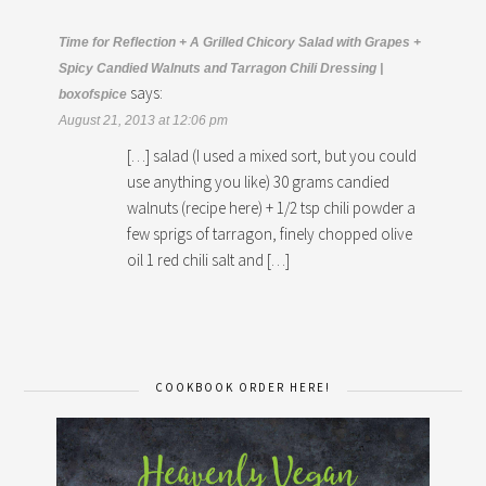
Time for Reflection + A Grilled Chicory Salad with Grapes +
Spicy Candied Walnuts and Tarragon Chili Dressing |
says:
boxofspice
August 21, 2013 at 12:06 pm
[…] salad (I used a mixed sort, but you could
use anything you like) 30 grams candied
walnuts (recipe here) + 1/2 tsp chili powder a
few sprigs of tarragon, finely chopped olive
oil 1 red chili salt and […]
COOKBOOK ORDER HERE!