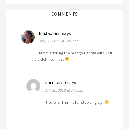
COMMENTS
kristapriest
says
July 28, 2013 at 12:43 am
Mmm sucking the mango I agree with you
it is a definite must
boxofspice
says
July 30, 2013 at 3:48 pm
It sure is! Thanks for stopping by.