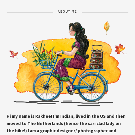
ABOUT ME
Hi my name is Rakhee! I’m Indian, lived in the US and then
moved to The Netherlands (hence the sari clad lady on
the bike!) I am a graphic designer/ photographer and