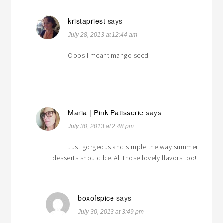
kristapriest
says
July 28, 2013 at 12:44 am
Oops I meant mango seed
Maria | Pink Patisserie
says
July 30, 2013 at 2:48 pm
Just gorgeous and simple the way summer
desserts should be! All those lovely flavors too!
boxofspice
says
July 30, 2013 at 3:49 pm