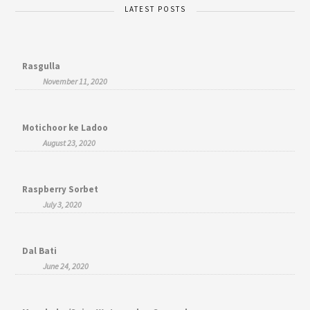
LATEST POSTS
Rasgulla
November 11, 2020
Motichoor ke Ladoo
August 23, 2020
Raspberry Sorbet
July 3, 2020
Dal Bati
June 24, 2020