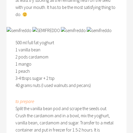
at least try sucking all the remaining flesh off the seed
with your mouth. It has to be the most satisfying thing to
do.
500 ml full fat yoghurt
1 vanilla bean
2 pods cardamom
1 mango
1 peach
3-4 tbsps sugar + 2 tsp
40 grams nuts (I used walnuts and pecans)
to prepare
Split the vanilla bean pod and scrape the seeds out.
Crush the cardamom and in a bowl, mix the yoghurt,
vanilla bean, cardamom and sugar. Transfer to a metal
container and put in freezer for 1.5-2 hours. It is