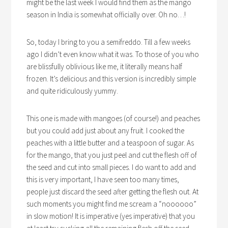
might be the last week I would find them as the mango
season in India is somewhat officially over. Oh no…!
So, today I bring to you a semifreddo. Till a few weeks
ago I didn’t even know what it was. To those of you who
are blissfully oblivious like me, it literally means half
frozen. It’s delicious and this version is incredibly simple
and quite ridiculously yummy.
This one is made with mangoes (of course!) and peaches
but you could add just about any fruit. I cooked the
peaches with a little butter and a teaspoon of sugar. As
for the mango, that you just peel and cut the flesh off of
the seed and cut into small pieces. I do want to add and
this is very important, I have seen too many times,
people just discard the seed after getting the flesh out. At
such moments you might find me scream a “noooooo”
in slow motion! It is imperative (yes imperative) that you