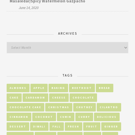
Masaledar/Spicy Watermelon Gazpacho
June 14, 2020
ARCHIVES
TAGS
ALMONDS
APPLE
BAKING
BEETROOT
BREAD
CAKE
CARDAMOM
CHEESE
CHOCOLATE
CHOCOLATE CAKE
CHRISTMAS
CHUTNEY
CILANTRO
CINNAMON
COCONUT
CUMIN
CURRY
DELICIOUS
DESSERT
DIWALI
FALL
FRESH
FRUIT
GINGER