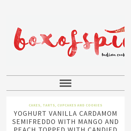
CAKES, TARTS, CUPCAKES AND COOKIES
YOGHURT VANILLA CARDAMOM
SEMIFREDDO WITH MANGO AND
PEACH TOPPED WITH CANDIED