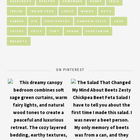
HAZELNUTS
HEALTHY
HOMEMADE
HONEY
INDIA
INDIAN
INDIAN FOOD
LUNCH
MANGO
NUTS
PANEER
PIE
PUFF PASTRY
PUMPKIN SPICE
SOUP
SPICES
SPICY
TART
VEGAN
VEGETARIAN
WALNUTS
ON PINTEREST