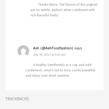
Thanks Maria. The flavors of the yoghurt
are so subtle, perfect when combined with
rich flavorful fruits!
Ash (@AshFoodfashion)
says
July 30, 2013 at 5:41 pm
A healthy Semifreddo in a cup and with
cardamom, what’s not to love. Looks beautiful
and enjoy your short summer.
TRACKBACKS