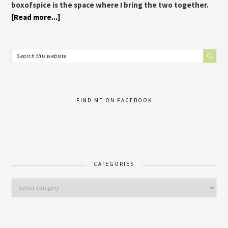
boxofspice is the space where I bring the two together.
[Read more...]
FIND ME ON FACEBOOK
CATEGORIES