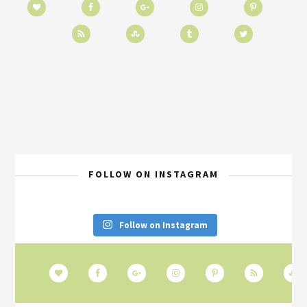
FOLLOW ON INSTAGRAM
Follow on Instagram