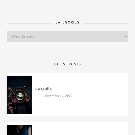
CATEGORIES
LATEST POSTS
Rasgulla
November 11, 2020