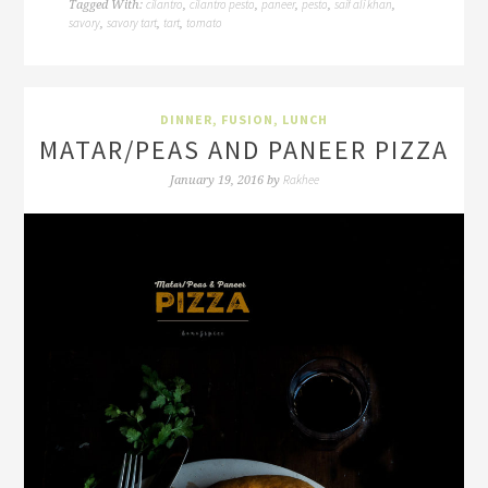
cilantro
cilantro pesto
paneer
pesto
saif ali khan
Tagged With:
,
,
,
,
,
savory
savory tart
tart
tomato
,
,
,
DINNER
,
FUSION
,
LUNCH
MATAR/PEAS AND PANEER PIZZA
Rakhee
January 19, 2016
by