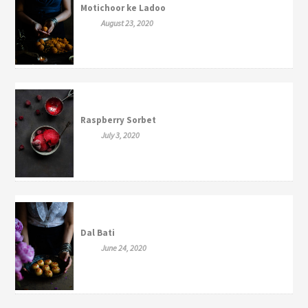
Motichoor ke Ladoo
August 23, 2020
Raspberry Sorbet
July 3, 2020
Dal Bati
June 24, 2020