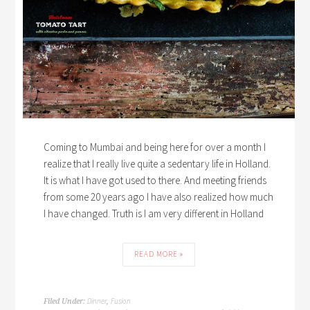
Coming to Mumbai and being here for over a month I
realize that I really live quite a sedentary life in Holland.
It is what I have got used to there. And meeting friends
from some 20 years ago I have also realized how much
I have changed. Truth is I am very different in Holland
READ MORE »
Dinner
Fusion
Filed Under:
,