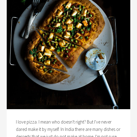
I love pizza. I mean who doesn't right? But I've never
dared make it by myself. In India there are many dishes or
desserts that we just do not make at home. I'm not sure