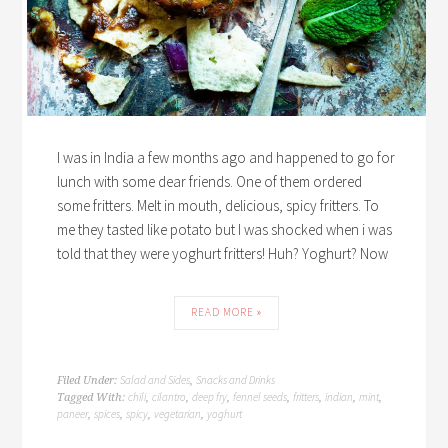
I was in India a few months ago and happened to go for
lunch with some dear friends. One of them ordered
some fritters. Melt in mouth, delicious, spicy fritters. To
me they tasted like potato but I was shocked when i was
told that they were yoghurt fritters! Huh? Yoghurt? Now
READ MORE »
Salad and Sides
Snacks and Drinks
Filed Under:
,
chili
cilantro
deep fry
fennel seeds
fritters
indian
mint
Tagged With:
,
,
,
,
,
,
,
paneer
spices
spicy
vegetarian
yoghurt
,
,
,
,