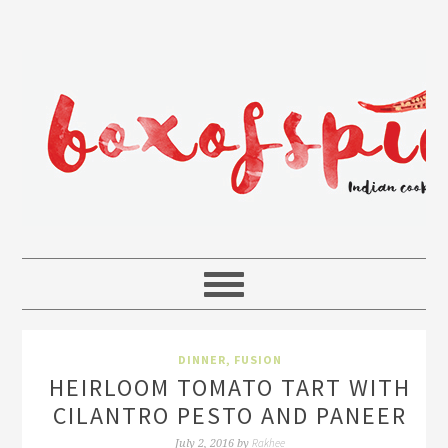
DINNER
,
FUSION
HEIRLOOM TOMATO TART WITH
CILANTRO PESTO AND PANEER
Rakhee
July 2, 2016
by