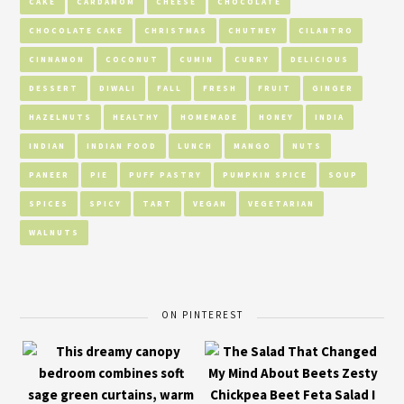
CAKE
CARDAMOM
CHEESE
CHOCOLATE
CHOCOLATE CAKE
CHRISTMAS
CHUTNEY
CILANTRO
CINNAMON
COCONUT
CUMIN
CURRY
DELICIOUS
DESSERT
DIWALI
FALL
FRESH
FRUIT
GINGER
HAZELNUTS
HEALTHY
HOMEMADE
HONEY
INDIA
INDIAN
INDIAN FOOD
LUNCH
MANGO
NUTS
PANEER
PIE
PUFF PASTRY
PUMPKIN SPICE
SOUP
SPICES
SPICY
TART
VEGAN
VEGETARIAN
WALNUTS
ON PINTEREST