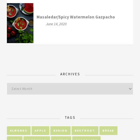
Masaledar/Spicy Watermelon Gazpacho
June 14, 2020
ARCHIVES
TAGS
ALMONDS
APPLE
BAKING
BEETROOT
BREAD