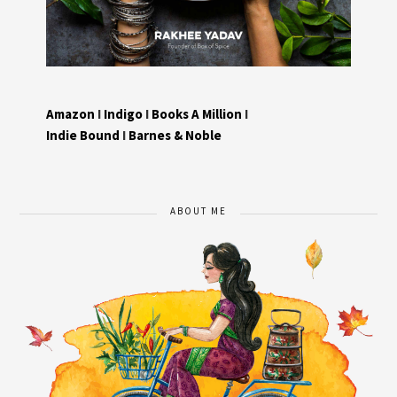
Amazon
I
Indigo
I
Books A Million
I
Indie Bound
I
Barnes & Noble
ABOUT ME