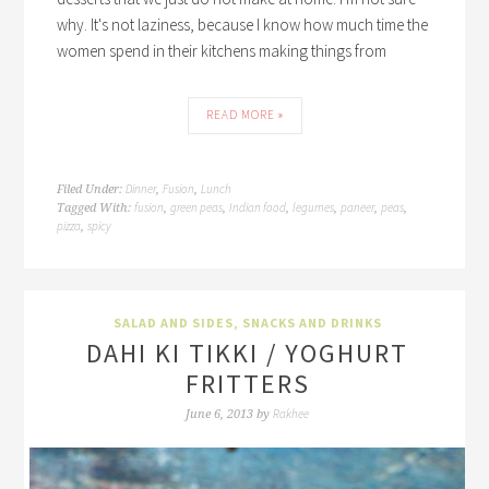
why. It's not laziness, because I know how much time the
women spend in their kitchens making things from
READ MORE »
Dinner
Fusion
Lunch
Filed Under:
,
,
fusion
green peas
Indian food
legumes
paneer
peas
Tagged With:
,
,
,
,
,
,
pizza
spicy
,
SALAD AND SIDES
,
SNACKS AND DRINKS
DAHI KI TIKKI / YOGHURT
FRITTERS
Rakhee
June 6, 2013
by