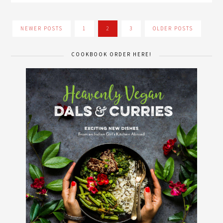
NEWER POSTS
1
2
3
OLDER POSTS
COOKBOOK ORDER HERE!