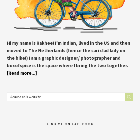
Hi my name is Rakhee! I’m Indian, lived in the US and then
moved to The Netherlands (hence the sari clad lady on
the bike!) I am a graphic designer/ photographer and
boxofspice is the space where I bring the two together.
[Read more...]
FIND ME ON FACEBOOK