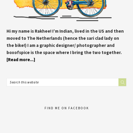
Hi my name is Rakhee! I’m Indian, lived in the US and then
moved to The Netherlands (hence the sari clad lady on
the bike!) I am a graphic designer/ photographer and
boxofspice is the space where I bring the two together.
[Read more...]
FIND ME ON FACEBOOK