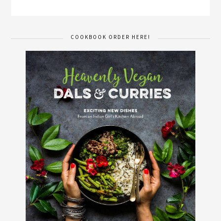
COOKBOOK ORDER HERE!