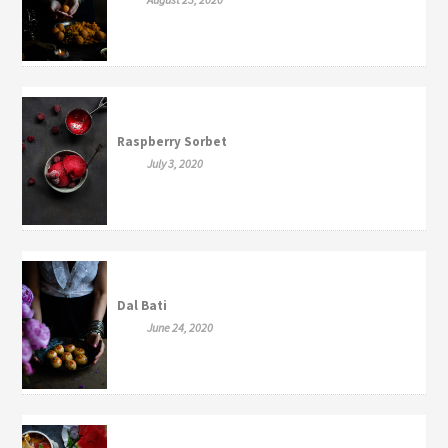
Raspberry Sorbet
July 3, 2020
Dal Bati
June 24, 2020