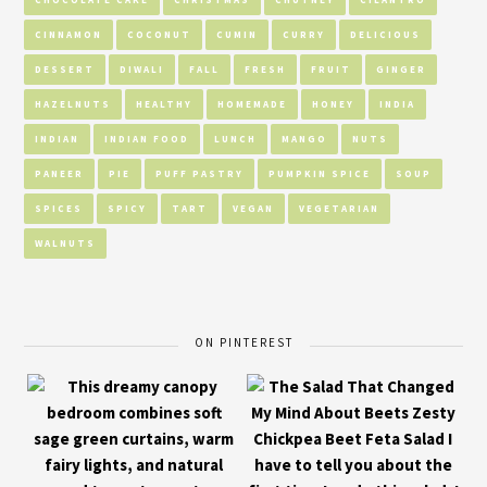
CINNAMON
COCONUT
CUMIN
CURRY
DELICIOUS
DESSERT
DIWALI
FALL
FRESH
FRUIT
GINGER
HAZELNUTS
HEALTHY
HOMEMADE
HONEY
INDIA
INDIAN
INDIAN FOOD
LUNCH
MANGO
NUTS
PANEER
PIE
PUFF PASTRY
PUMPKIN SPICE
SOUP
SPICES
SPICY
TART
VEGAN
VEGETARIAN
WALNUTS
ON PINTEREST