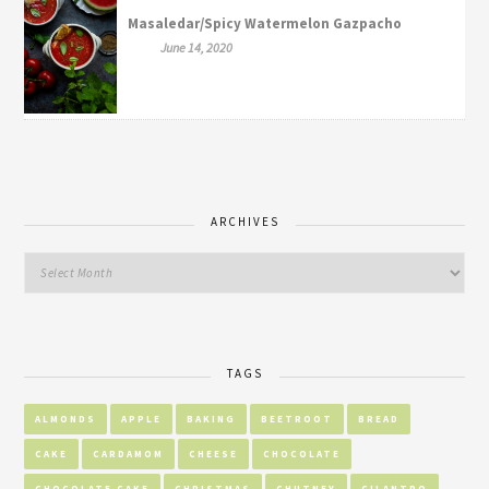
Masaledar/Spicy Watermelon Gazpacho
June 14, 2020
ARCHIVES
TAGS
ALMONDS
APPLE
BAKING
BEETROOT
BREAD
CAKE
CARDAMOM
CHEESE
CHOCOLATE
CHOCOLATE CAKE
CHRISTMAS
CHUTNEY
CILANTRO