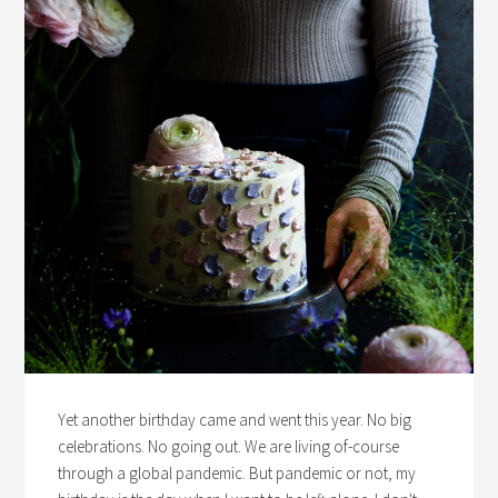
Yet another birthday came and went this year. No big
celebrations. No going out. We are living of-course
through a global pandemic. But pandemic or not, my