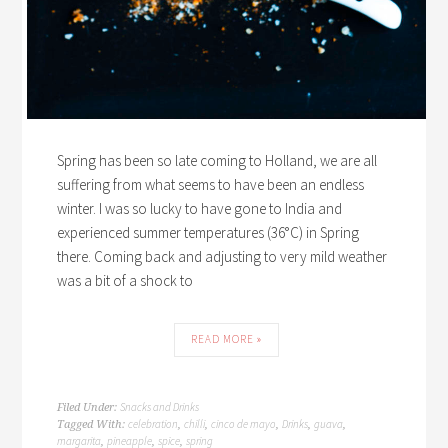
Spring has been so late coming to Holland, we are all
suffering from what seems to have been an endless
winter. I was so lucky to have gone to India and
experienced summer temperatures (36°C) in Spring
there. Coming back and adjusting to very mild weather
was a bit of a shock to
READ MORE »
Snacks and Drinks
Filed Under:
celebration
chilli
cinco de mayo
Drinks
guava
Tagged With:
,
,
,
,
,
margarita
pineapple
spice
spring
,
,
,