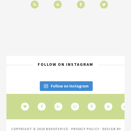
FOLLOW ON INSTAGRAM
Follow on Instagram
COPYRIGHT © 2026 BOXOFSPICE ·
PRIVACY POLICY
· DESIGN BY