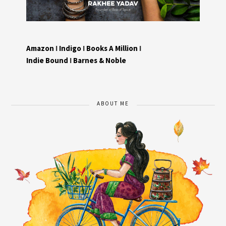
Amazon
I
Indigo
I
Books A Million
I
Indie Bound
I
Barnes & Noble
ABOUT ME