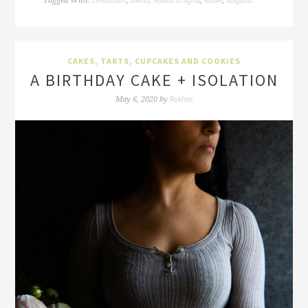
Tagged With:
,
,
,
,
CAKES, TARTS, CUPCAKES AND COOKIES
A BIRTHDAY CAKE + ISOLATION
Rakhee
May 6, 2020
by