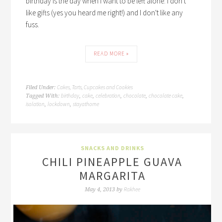
birthday is the day when I want to be left alone. I don't
like gifts (yes you heard me right!) and I don't like any
fuss.
READ MORE »
Cakes, Tarts, Cupcakes and Cookies
Filed Under:
birthday
cake
celebration
chocolate
chocolate cake
Tagged With:
,
,
,
,
,
isolation
lockdown
stayathome
,
,
SNACKS AND DRINKS
CHILI PINEAPPLE GUAVA
MARGARITA
Rakhee
May 4, 2013
by