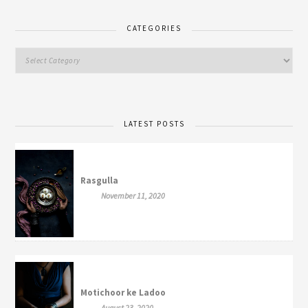
CATEGORIES
LATEST POSTS
Rasgulla
November 11, 2020
Motichoor ke Ladoo
August 23, 2020