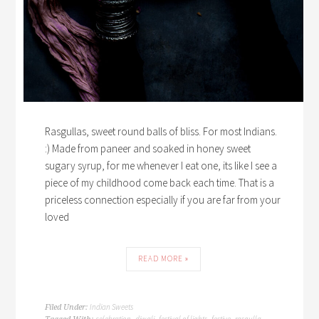
Rasgullas, sweet round balls of bliss. For most Indians.
:) Made from paneer and soaked in honey sweet
sugary syrup, for me whenever I eat one, its like I see a
piece of my childhood come back each time. That is a
priceless connection especially if you are far from your
loved
READ MORE »
Indian Sweets
Filed Under:
celebration
diwali
festival of lights
festive
rasgulla