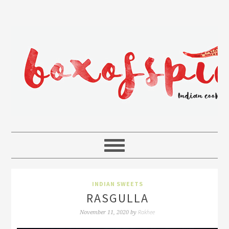
INDIAN SWEETS
RASGULLA
Rakhee
November 11, 2020
by