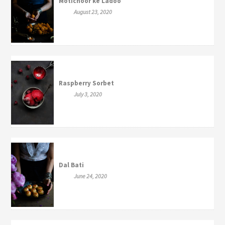
Motichoor ke Ladoo
August 23, 2020
Raspberry Sorbet
July 3, 2020
Dal Bati
June 24, 2020