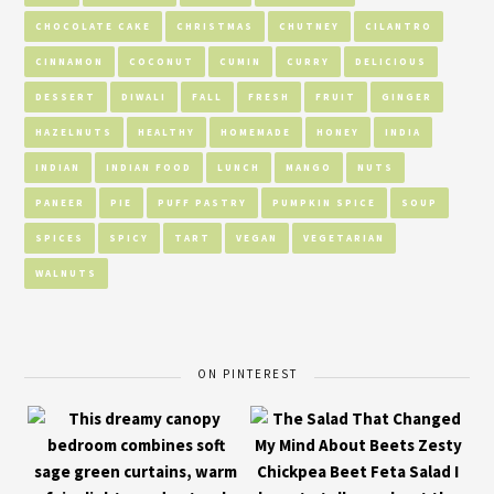
CHOCOLATE CAKE
CHRISTMAS
CHUTNEY
CILANTRO
CINNAMON
COCONUT
CUMIN
CURRY
DELICIOUS
DESSERT
DIWALI
FALL
FRESH
FRUIT
GINGER
HAZELNUTS
HEALTHY
HOMEMADE
HONEY
INDIA
INDIAN
INDIAN FOOD
LUNCH
MANGO
NUTS
PANEER
PIE
PUFF PASTRY
PUMPKIN SPICE
SOUP
SPICES
SPICY
TART
VEGAN
VEGETARIAN
WALNUTS
ON PINTEREST