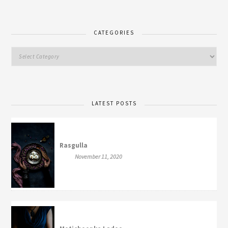
CATEGORIES
LATEST POSTS
Rasgulla
November 11, 2020