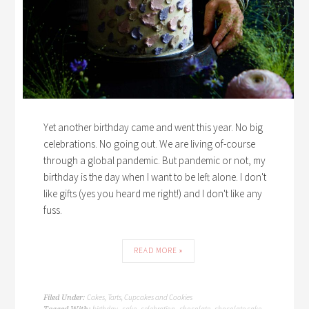
Yet another birthday came and went this year. No big
celebrations. No going out. We are living of-course
through a global pandemic. But pandemic or not, my
birthday is the day when I want to be left alone. I don't
like gifts (yes you heard me right!) and I don't like any
fuss.
READ MORE »
Cakes, Tarts, Cupcakes and Cookies
Filed Under:
birthday
cake
celebration
chocolate
chocolate cake