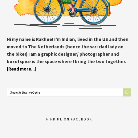
Hi my name is Rakhee! I’m Indian, lived in the US and then
moved to The Netherlands (hence the sari clad lady on
the bike!) I am a graphic designer/ photographer and
boxofspice is the space where I bring the two together.
[Read more...]
FIND ME ON FACEBOOK