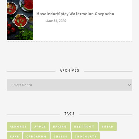
Masaledar/Spicy Watermelon Gazpacho
June 14, 2020
ARCHIVES
TAGS
ALMONDS
APPLE
BAKING
BEETROOT
BREAD
CAKE
CARDAMOM
CHEESE
CHOCOLATE