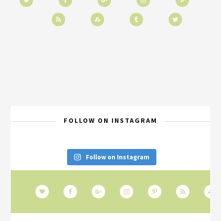
FOLLOW ON INSTAGRAM
Follow on Instagram