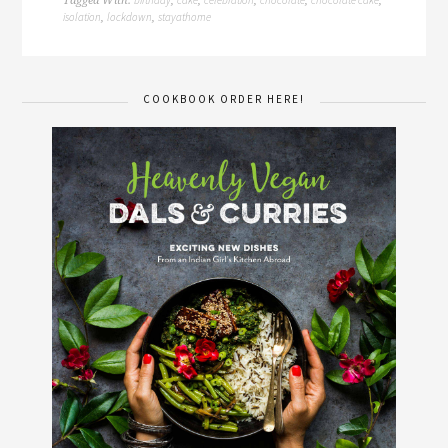
Tagged With:
,
,
,
,
,
isolation
lockdown
stayathome
,
,
COOKBOOK ORDER HERE!