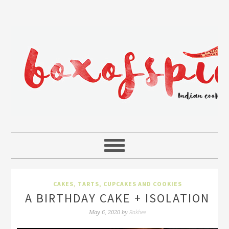
CAKES, TARTS, CUPCAKES AND COOKIES
A BIRTHDAY CAKE + ISOLATION
Rakhee
May 6, 2020
by