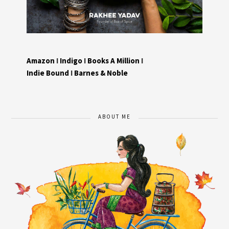
Amazon
I
Indigo
I
Books A Million
I
Indie Bound
I
Barnes & Noble
ABOUT ME