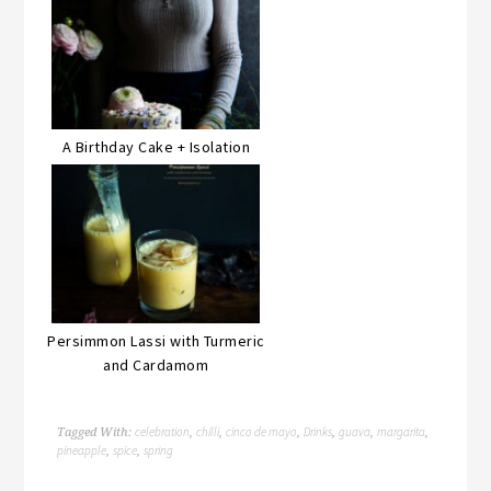
A Birthday Cake + Isolation
Persimmon Lassi with Turmeric
and Cardamom
celebration
chilli
cinco de mayo
Drinks
guava
margarita
Tagged With:
,
,
,
,
,
,
pineapple
spice
spring
,
,