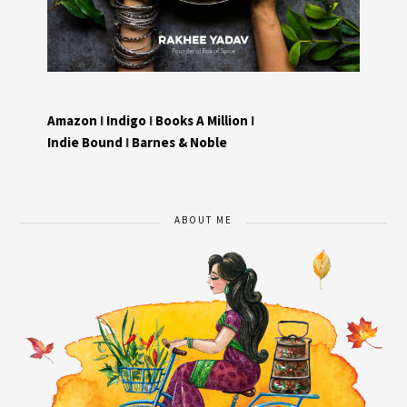
Amazon
I
Indigo
I
Books A Million
I
Indie Bound
I
Barnes & Noble
ABOUT ME