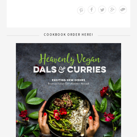
Save
COOKBOOK ORDER HERE!