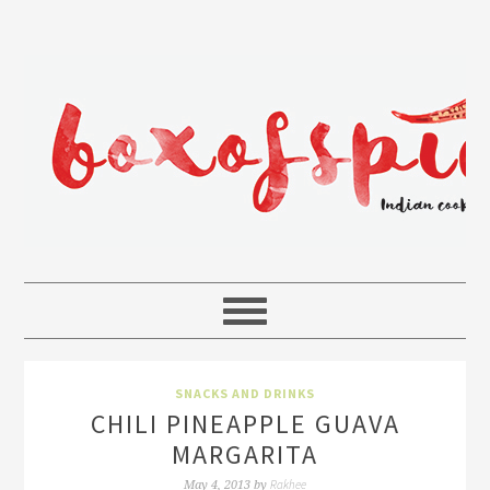
SNACKS AND DRINKS
CHILI PINEAPPLE GUAVA
MARGARITA
Rakhee
May 4, 2013
by