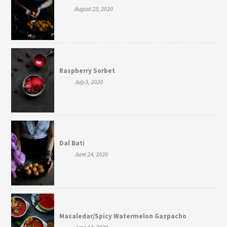
August 23, 2020
Raspberry Sorbet
July 3, 2020
Dal Bati
June 24, 2020
Masaledar/Spicy Watermelon Gazpacho