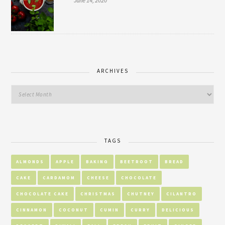
June 14, 2020
ARCHIVES
TAGS
ALMONDS
APPLE
BAKING
BEETROOT
BREAD
CAKE
CARDAMOM
CHEESE
CHOCOLATE
CHOCOLATE CAKE
CHRISTMAS
CHUTNEY
CILANTRO
CINNAMON
COCONUT
CUMIN
CURRY
DELICIOUS