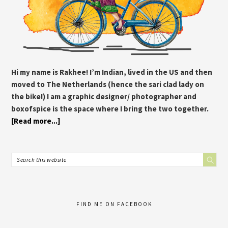
Hi my name is Rakhee! I’m Indian, lived in the US and then
moved to The Netherlands (hence the sari clad lady on
the bike!) I am a graphic designer/ photographer and
boxofspice is the space where I bring the two together.
[Read more...]
FIND ME ON FACEBOOK