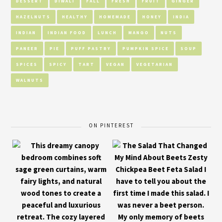
DESSERT
DIWALI
FALL
FRESH
FRUIT
GINGER
HAZELNUTS
HEALTHY
HOMEMADE
HONEY
INDIA
INDIAN
INDIAN FOOD
LUNCH
MANGO
NUTS
PANEER
PIE
PUFF PASTRY
PUMPKIN SPICE
SOUP
SPICES
SPICY
TART
VEGAN
VEGETARIAN
WALNUTS
ON PINTEREST