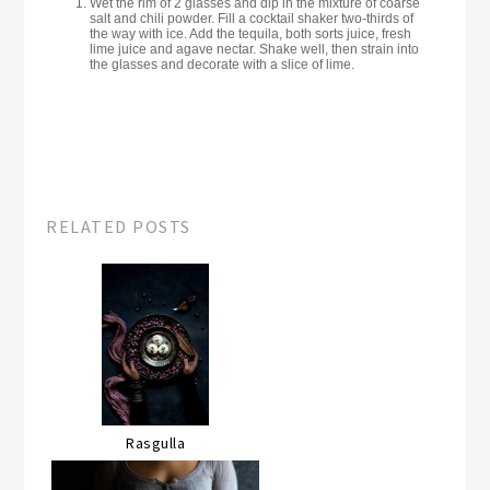
Wet the rim of 2 glasses and dip in the mixture of coarse
salt and chili powder. Fill a cocktail shaker two-thirds of
the way with ice. Add the tequila, both sorts juice, fresh
lime juice and agave nectar. Shake well, then strain into
the glasses and decorate with a slice of lime.
RELATED POSTS
Rasgulla