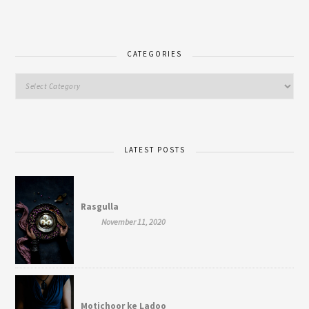
CATEGORIES
LATEST POSTS
Rasgulla
November 11, 2020
Motichoor ke Ladoo