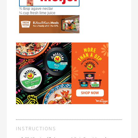
¾ tbsp agave nectar
¼ cup fresh lime juice
INSTRUCTIONS