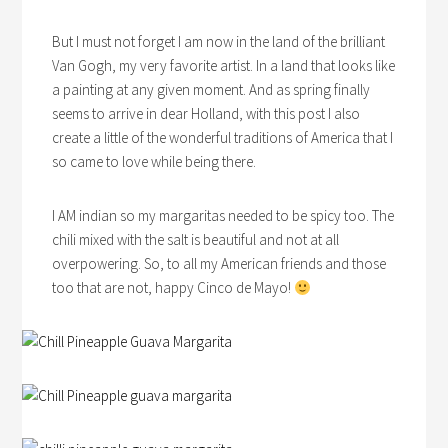
But I must not forget I am now in the land of the brilliant
Van Gogh, my very favorite artist. In a land that looks like
a painting at any given moment. And as spring finally
seems to arrive in dear Holland, with this post I also
create a little of the wonderful traditions of America that I
so came to love while being there.
I AM indian so my margaritas needed to be spicy too. The
chili mixed with the salt is beautiful and not at all
overpowering. So, to all my American friends and those
too that are not, happy Cinco de Mayo!