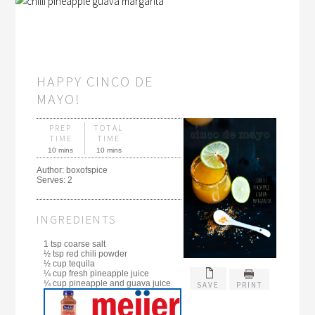
HAPPY CINCO DE
MAYO!
PREP
TOTAL
TIME
TIME
10 mins
10 mins
Author:
boxofspice
Serves:
2
INGREDIENTS
1 tsp coarse salt
½ tsp red chili powder
½ cup tequila
¼ cup fresh pineapple juice
¼ cup pineapple and guava juice
SAVE
PRINT