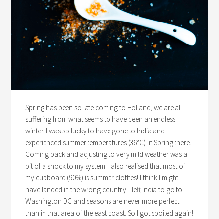
Spring has been so late coming to Holland, we are all
suffering from what seems to have been an endless
winter. I was so lucky to have gone to India and
experienced summer temperatures (36°C) in Spring there.
Coming back and adjusting to very mild weather was a
bit of a shock to my system. I also realised that most of
my cupboard (90%) is summer clothes! I think I might
have landed in the wrong country! I left India to go to
Washington DC and seasons are never more perfect
than in that area of the east coast. So I got spoiled again!