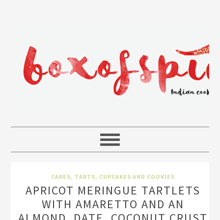
CAKES, TARTS, CUPCAKES AND COOKIES
APRICOT MERINGUE TARTLETS
WITH AMARETTO AND AN
ALMOND, DATE, COCONUT CRUST