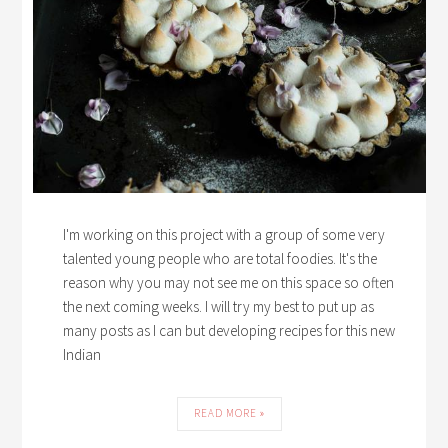
I'm working on this project with a group of some very
talented young people who are total foodies. It's the
reason why you may not see me on this space so often
the next coming weeks. I will try my best to put up as
many posts as I can but developing recipes for this new
Indian
READ MORE »