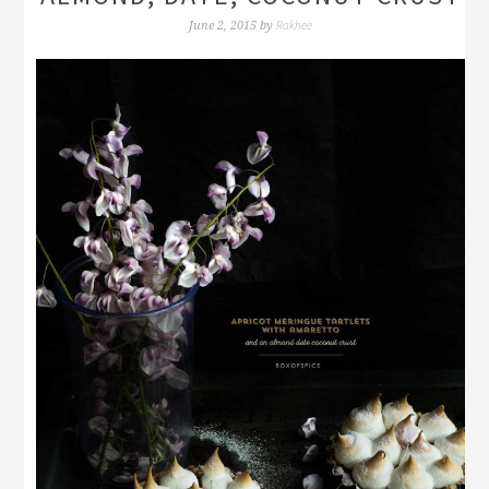
Rakhee
June 2, 2015
by