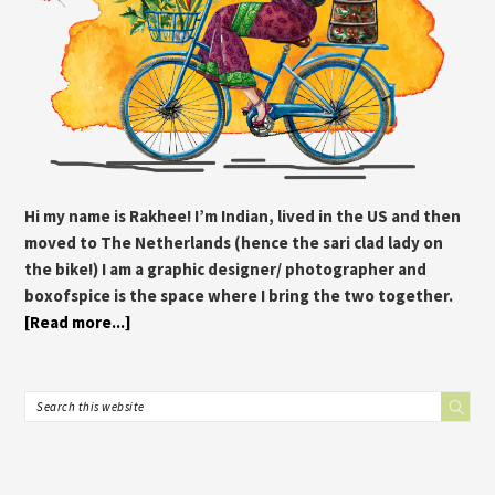
Hi my name is Rakhee! I’m Indian, lived in the US and then
moved to The Netherlands (hence the sari clad lady on
the bike!) I am a graphic designer/ photographer and
boxofspice is the space where I bring the two together.
[Read more...]