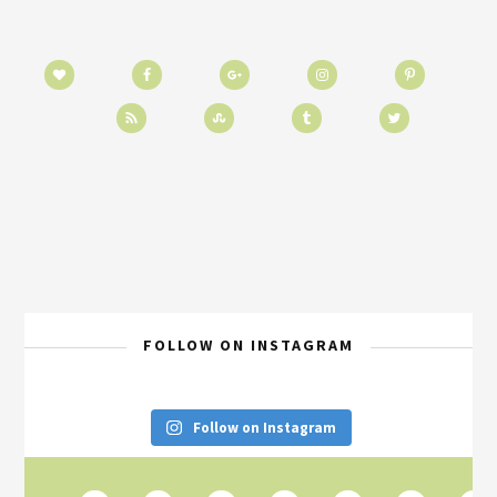
FOLLOW ON INSTAGRAM
Follow on Instagram