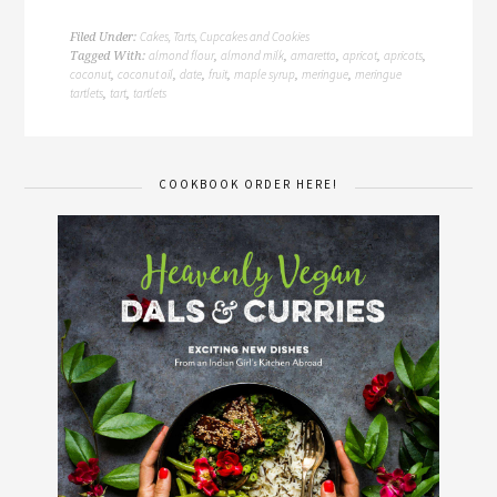
Cakes, Tarts, Cupcakes and Cookies
Filed Under:
almond flour
almond milk
amaretto
apricot
apricots
Tagged With:
,
,
,
,
,
coconut
coconut oil
date
fruit
maple syrup
meringue
meringue
,
,
,
,
,
,
tartlets
tart
tartlets
,
,
COOKBOOK ORDER HERE!