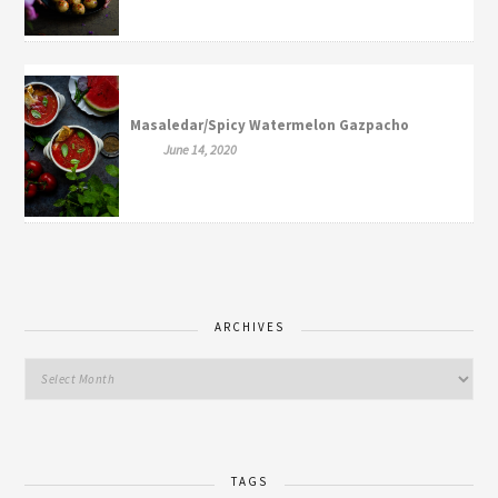
Masaledar/Spicy Watermelon Gazpacho
June 14, 2020
ARCHIVES
TAGS