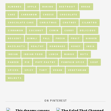
ALMONDS
APPLE
BAKING
BEETROOT
BREAD
CAKE
CARDAMOM
CHEESE
CHOCOLATE
CHOCOLATE CAKE
CHRISTMAS
CHUTNEY
CILANTRO
CINNAMON
COCONUT
CUMIN
CURRY
DELICIOUS
DESSERT
DIWALI
FALL
FRESH
FRUIT
GINGER
HAZELNUTS
HEALTHY
HOMEMADE
HONEY
INDIA
INDIAN
INDIAN FOOD
LUNCH
MANGO
NUTS
PANEER
PIE
PUFF PASTRY
PUMPKIN SPICE
SOUP
SPICES
SPICY
TART
VEGAN
VEGETARIAN
WALNUTS
ON PINTEREST