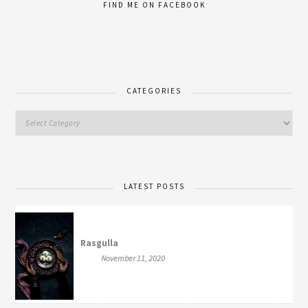
FIND ME ON FACEBOOK
CATEGORIES
LATEST POSTS
Rasgulla
November 11, 2020