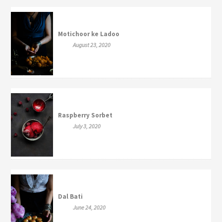
Motichoor ke Ladoo
August 23, 2020
Raspberry Sorbet
July 3, 2020
Dal Bati
June 24, 2020