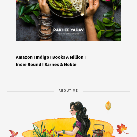
Amazon
I
Indigo
I
Books A Million
I
Indie Bound
I
Barnes & Noble
ABOUT ME