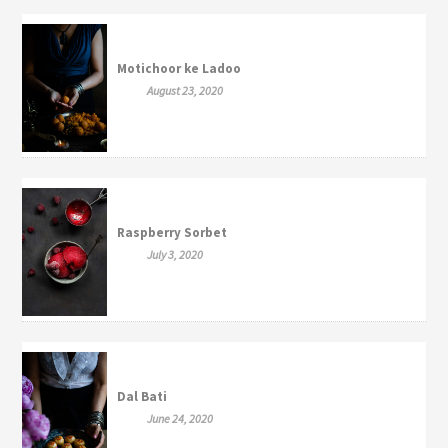
Motichoor ke Ladoo
August 23, 2020
Raspberry Sorbet
July 3, 2020
Dal Bati
June 24, 2020