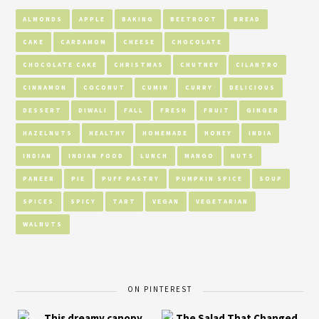
ALMONDS
APPLE
BAKING
BEETROOT
BREAD
CAKE
CARDAMOM
CHEESE
CHOCOLATE
CHOCOLATE CAKE
CHRISTMAS
CHUTNEY
CILANTRO
CINNAMON
COCONUT
CUMIN
CURRY
DELICIOUS
DESSERT
DIWALI
FALL
FRESH
FRUIT
GINGER
HAZELNUTS
HEALTHY
HOMEMADE
HONEY
INDIA
INDIAN
INDIAN FOOD
LUNCH
MANGO
NUTS
PANEER
PIE
PUFF PASTRY
PUMPKIN SPICE
SOUP
SPICES
SPICY
TART
VEGAN
VEGETARIAN
WALNUTS
ON PINTEREST