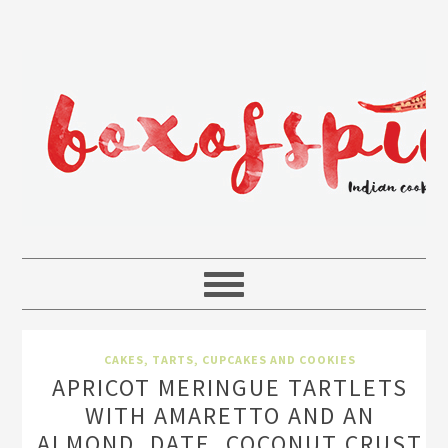
CAKES, TARTS, CUPCAKES AND COOKIES
APRICOT MERINGUE TARTLETS
WITH AMARETTO AND AN
ALMOND, DATE, COCONUT CRUST