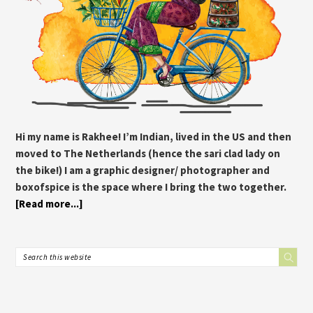
Hi my name is Rakhee! I’m Indian, lived in the US and then
moved to The Netherlands (hence the sari clad lady on
the bike!) I am a graphic designer/ photographer and
boxofspice is the space where I bring the two together.
[Read more...]