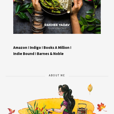
Amazon
I
Indigo
I
Books A Million
I
Indie Bound
I
Barnes & Noble
ABOUT ME