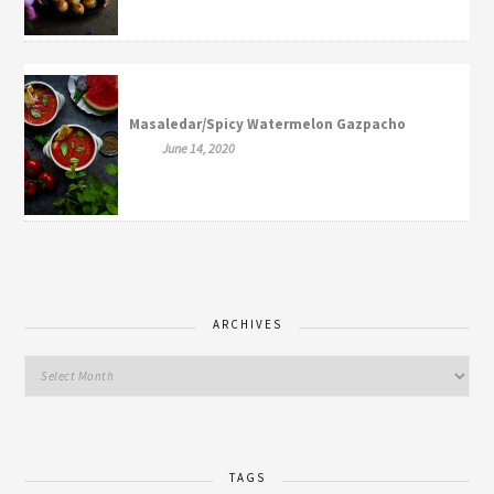
Masaledar/Spicy Watermelon Gazpacho
June 14, 2020
ARCHIVES
TAGS