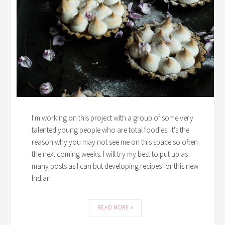
I'm working on this project with a group of some very
talented young people who are total foodies. It's the
reason why you may not see me on this space so often
the next coming weeks. I will try my best to put up as
many posts as I can but developing recipes for this new
Indian
READ MORE »