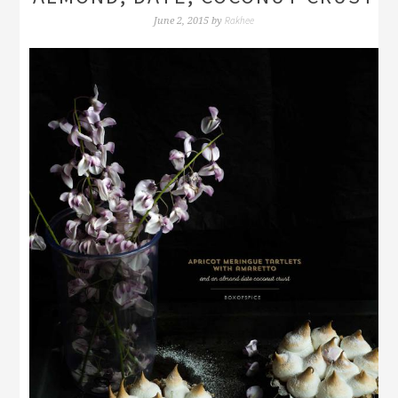
Rakhee
June 2, 2015
by