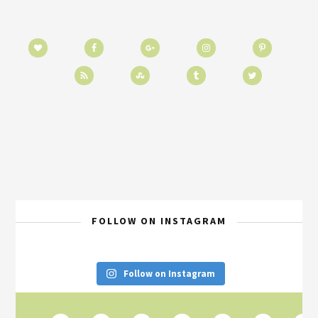
FOLLOW ON INSTAGRAM
Follow on Instagram