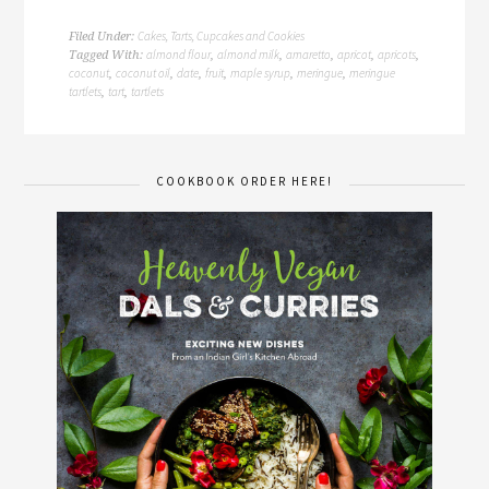
Cakes, Tarts, Cupcakes and Cookies
Filed Under:
almond flour
almond milk
amaretto
apricot
apricots
Tagged With:
,
,
,
,
,
coconut
coconut oil
date
fruit
maple syrup
meringue
meringue
,
,
,
,
,
,
tartlets
tart
tartlets
,
,
COOKBOOK ORDER HERE!