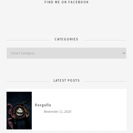
FIND ME ON FACEBOOK
CATEGORIES
LATEST POSTS
Rasgulla
November 11, 2020