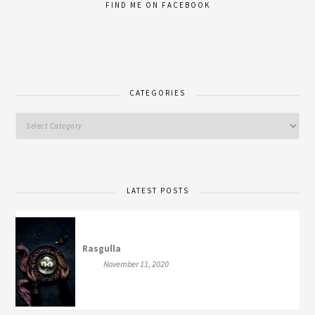
FIND ME ON FACEBOOK
CATEGORIES
LATEST POSTS
Rasgulla
November 11, 2020