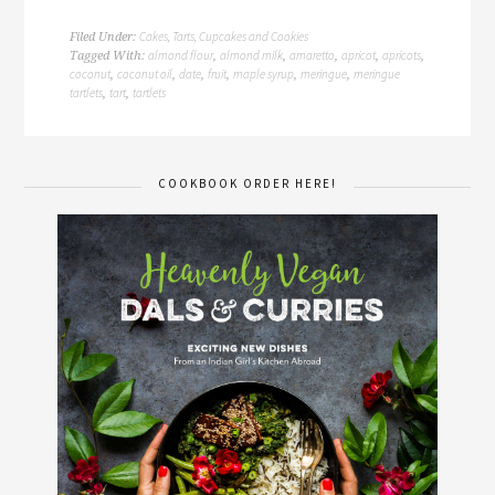
Cakes, Tarts, Cupcakes and Cookies
Filed Under:
almond flour
almond milk
amaretto
apricot
apricots
Tagged With:
,
,
,
,
,
coconut
coconut oil
date
fruit
maple syrup
meringue
meringue
,
,
,
,
,
,
tartlets
tart
tartlets
,
,
COOKBOOK ORDER HERE!