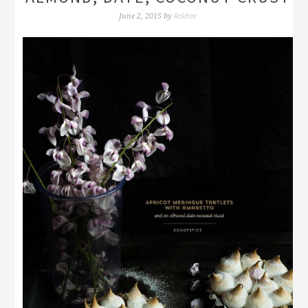
Rakhee
June 2, 2015
by