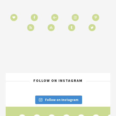
FOLLOW ON INSTAGRAM
Follow on Instagram