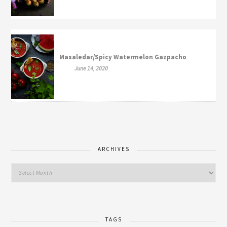
Masaledar/Spicy Watermelon Gazpacho
June 14, 2020
ARCHIVES
TAGS