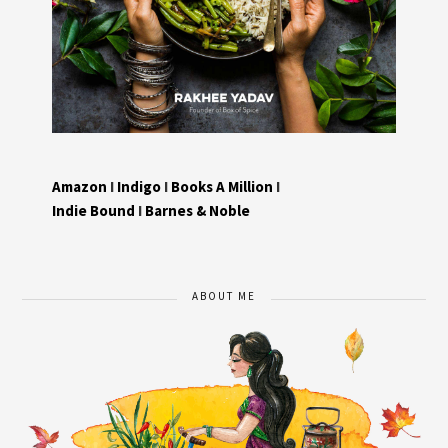
Amazon
I
Indigo
I
Books A Million
I
Indie Bound
I
Barnes & Noble
ABOUT ME