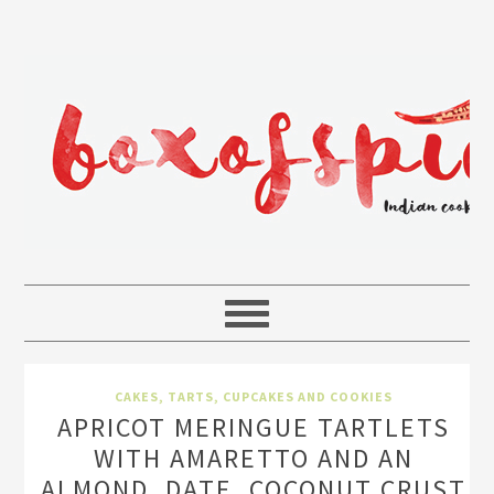
CAKES, TARTS, CUPCAKES AND COOKIES
APRICOT MERINGUE TARTLETS
WITH AMARETTO AND AN
ALMOND, DATE, COCONUT CRUST