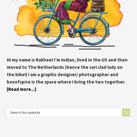
Hi my name is Rakhee! I’m Indian, lived in the US and then
moved to The Netherlands (hence the sari clad lady on
the bike!) I am a graphic designer/ photographer and
boxofspice is the space where I bring the two together.
[Read more...]