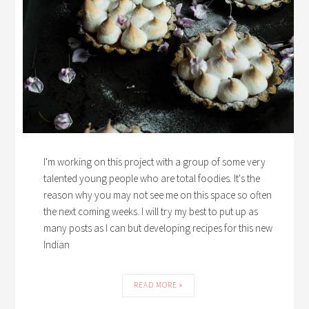
I'm working on this project with a group of some very
talented young people who are total foodies. It's the
reason why you may not see me on this space so often
the next coming weeks. I will try my best to put up as
many posts as I can but developing recipes for this new
Indian
READ MORE »