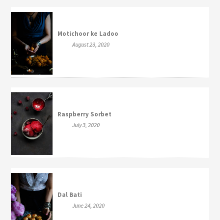
Motichoor ke Ladoo
August 23, 2020
Raspberry Sorbet
July 3, 2020
Dal Bati
June 24, 2020