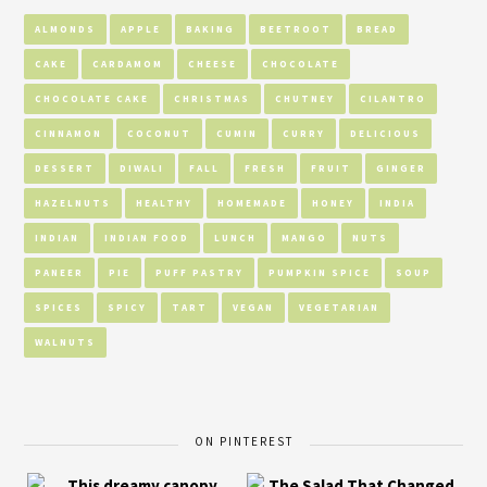
ALMONDS
APPLE
BAKING
BEETROOT
BREAD
CAKE
CARDAMOM
CHEESE
CHOCOLATE
CHOCOLATE CAKE
CHRISTMAS
CHUTNEY
CILANTRO
CINNAMON
COCONUT
CUMIN
CURRY
DELICIOUS
DESSERT
DIWALI
FALL
FRESH
FRUIT
GINGER
HAZELNUTS
HEALTHY
HOMEMADE
HONEY
INDIA
INDIAN
INDIAN FOOD
LUNCH
MANGO
NUTS
PANEER
PIE
PUFF PASTRY
PUMPKIN SPICE
SOUP
SPICES
SPICY
TART
VEGAN
VEGETARIAN
WALNUTS
ON PINTEREST