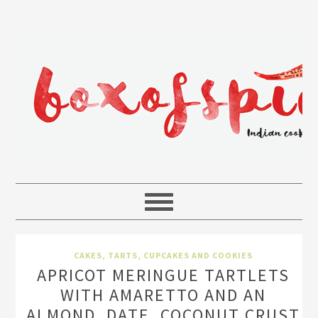
CAKES, TARTS, CUPCAKES AND COOKIES
APRICOT MERINGUE TARTLETS
WITH AMARETTO AND AN
ALMOND, DATE, COCONUT CRUST