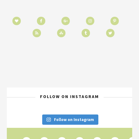
FOLLOW ON INSTAGRAM
Follow on Instagram