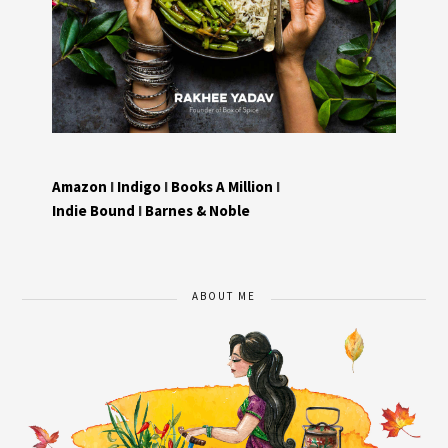
Amazon
I
Indigo
I
Books A Million
I
Indie Bound
I
Barnes & Noble
ABOUT ME