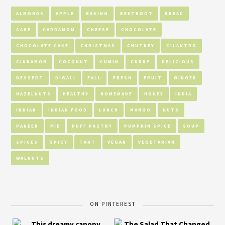
ALMONDS
APPLE
BAKING
BEETROOT
BREAD
CAKE
CARDAMOM
CHEESE
CHOCOLATE
CHOCOLATE CAKE
CHRISTMAS
CHUTNEY
CILANTRO
CINNAMON
COCONUT
CUMIN
CURRY
DELICIOUS
DESSERT
DIWALI
FALL
FRESH
FRUIT
GINGER
HAZELNUTS
HEALTHY
HOMEMADE
HONEY
INDIA
INDIAN
INDIAN FOOD
LUNCH
MANGO
NUTS
PANEER
PIE
PUFF PASTRY
PUMPKIN SPICE
SOUP
SPICES
SPICY
TART
VEGAN
VEGETARIAN
WALNUTS
ON PINTEREST