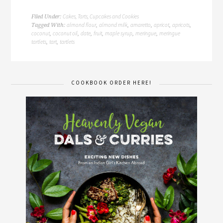
Cakes, Tarts, Cupcakes and Cookies
Filed Under:
almond flour
almond milk
amaretto
apricot
apricots
Tagged With:
,
,
,
,
,
coconut
coconut oil
date
fruit
maple syrup
meringue
meringue
,
,
,
,
,
,
tartlets
tart
tartlets
,
,
COOKBOOK ORDER HERE!