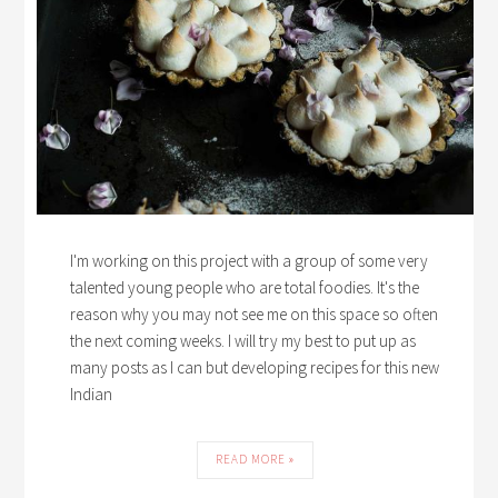
I'm working on this project with a group of some very
talented young people who are total foodies. It's the
reason why you may not see me on this space so often
the next coming weeks. I will try my best to put up as
many posts as I can but developing recipes for this new
Indian
READ MORE »