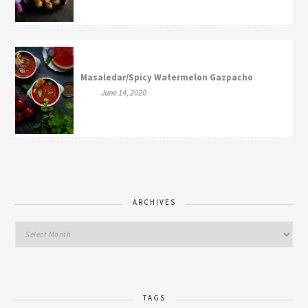
Masaledar/Spicy Watermelon Gazpacho
June 14, 2020
ARCHIVES
TAGS