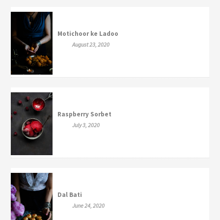
Motichoor ke Ladoo
August 23, 2020
Raspberry Sorbet
July 3, 2020
Dal Bati
June 24, 2020