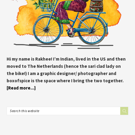
Hi my name is Rakhee! I’m Indian, lived in the US and then
moved to The Netherlands (hence the sari clad lady on
the bike!) I am a graphic designer/ photographer and
boxofspice is the space where I bring the two together.
[Read more...]