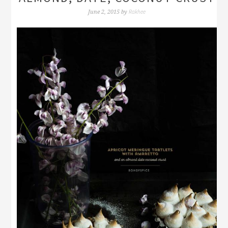
Rakhee
June 2, 2015
by