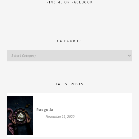
FIND ME ON FACEBOOK
CATEGORIES
LATEST POSTS
Rasgulla
November 11, 2020