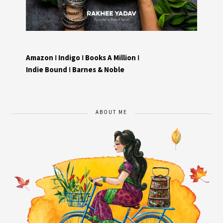
Amazon
I
Indigo
I
Books A Million
I
Indie Bound
I
Barnes & Noble
ABOUT ME