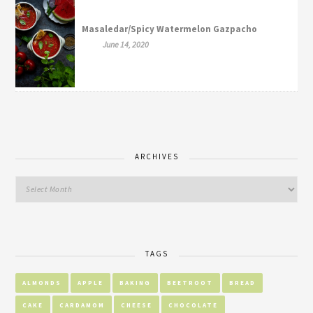
Masaledar/Spicy Watermelon Gazpacho
June 14, 2020
ARCHIVES
TAGS
ALMONDS
APPLE
BAKING
BEETROOT
BREAD
CAKE
CARDAMOM
CHEESE
CHOCOLATE