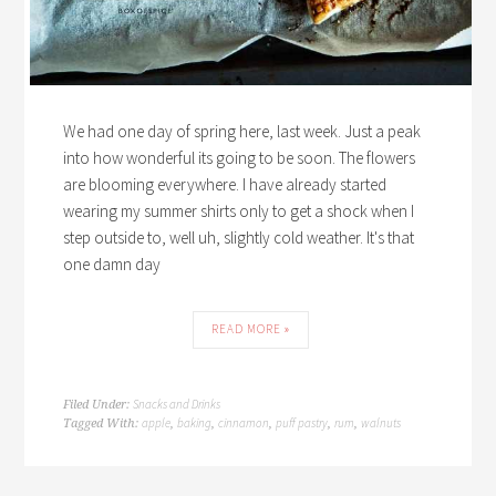
We had one day of spring here, last week. Just a peak
into how wonderful its going to be soon. The flowers
are blooming everywhere. I have already started
wearing my summer shirts only to get a shock when I
step outside to, well uh, slightly cold weather. It's that
one damn day
READ MORE »
Snacks and Drinks
Filed Under:
apple
baking
cinnamon
puff pastry
rum
walnuts
Tagged With:
,
,
,
,
,