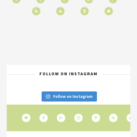
FOLLOW ON INSTAGRAM
Follow on Instagram