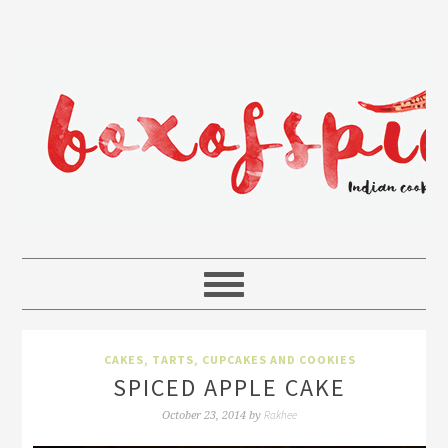
CAKES, TARTS, CUPCAKES AND COOKIES
SPICED APPLE CAKE
Rakhee
October 23, 2014
by