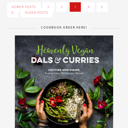
NEWER POSTS
1
2
3
4
5
6
OLDER POSTS
COOKBOOK ORDER HERE!