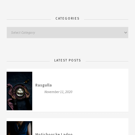
CATEGORIES
LATEST POSTS
Rasgulla
November 11, 2020
Motichoor ke Ladoo