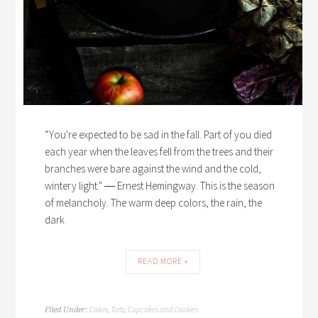
“You're expected to be sad in the fall. Part of you died
each year when the leaves fell from the trees and their
branches were bare against the wind and the cold,
wintery light." ― Ernest Hemingway. This is the season
of melancholy. The warm deep colors, the rain, the
dark
READ MORE »
Cakes, Tarts, Cupcakes and Cookies
Filed Under: