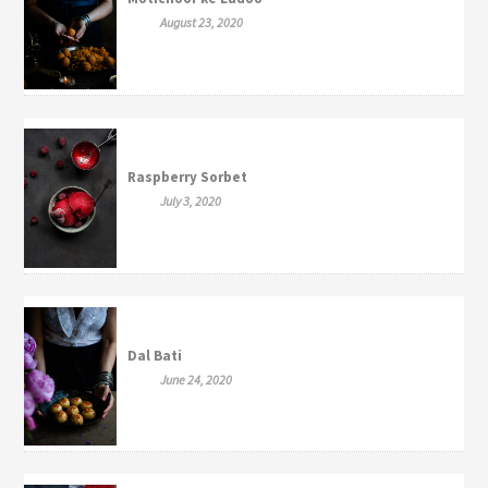
August 23, 2020
Raspberry Sorbet
July 3, 2020
Dal Bati
June 24, 2020