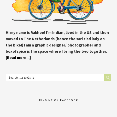
Hi my name is Rakhee! I’m Indian, lived in the US and then
moved to The Netherlands (hence the sari clad lady on
the bike!) I am a graphic designer/ photographer and
boxofspice is the space where I bring the two together.
[Read more...]
FIND ME ON FACEBOOK