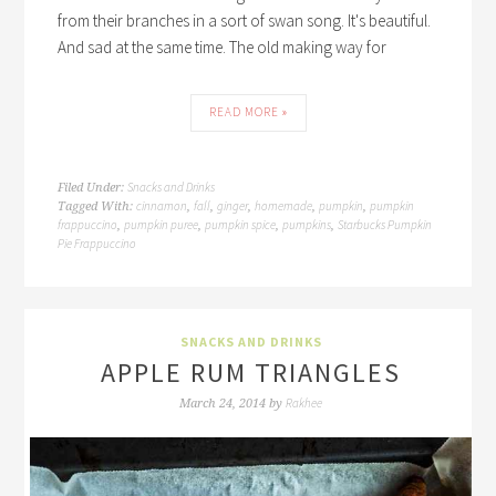
from their branches in a sort of swan song. It's beautiful.
And sad at the same time. The old making way for
READ MORE »
Snacks and Drinks
Filed Under:
cinnamon
fall
ginger
homemade
pumpkin
pumpkin
Tagged With:
,
,
,
,
,
frappuccino
pumpkin puree
pumpkin spice
pumpkins
Starbucks Pumpkin
,
,
,
,
Pie Frappuccino
SNACKS AND DRINKS
APPLE RUM TRIANGLES
Rakhee
March 24, 2014
by