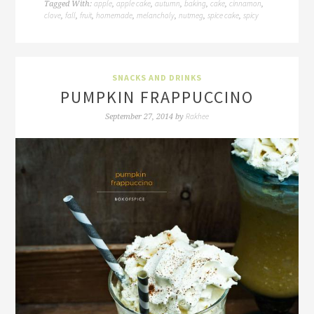
apple
apple cake
autumn
baking
cake
cinnamon
Tagged With:
,
,
,
,
,
,
clove
fall
fruit
homemade
melancholy
nutmeg
spice cake
spicy
,
,
,
,
,
,
,
SNACKS AND DRINKS
PUMPKIN FRAPPUCCINO
Rakhee
September 27, 2014
by