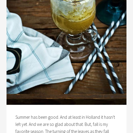
Summer has been good. And at least in Holland it hasn't
left yet. And we are so glad about that. But, fall is my
favorite season. The turning of the leaves as they fall