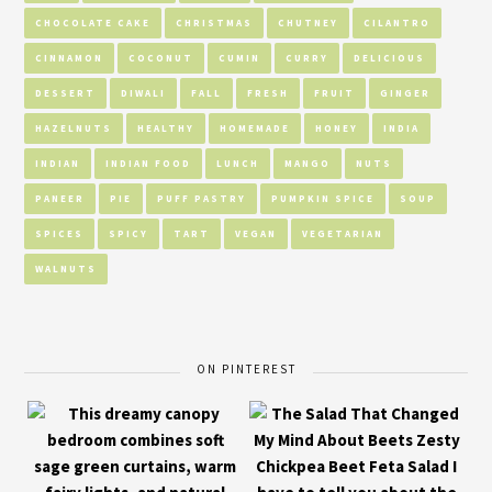
CHOCOLATE CAKE
CHRISTMAS
CHUTNEY
CILANTRO
CINNAMON
COCONUT
CUMIN
CURRY
DELICIOUS
DESSERT
DIWALI
FALL
FRESH
FRUIT
GINGER
HAZELNUTS
HEALTHY
HOMEMADE
HONEY
INDIA
INDIAN
INDIAN FOOD
LUNCH
MANGO
NUTS
PANEER
PIE
PUFF PASTRY
PUMPKIN SPICE
SOUP
SPICES
SPICY
TART
VEGAN
VEGETARIAN
WALNUTS
ON PINTEREST