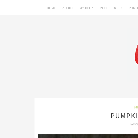
HOME
ABOUT
MY BOOK
RECIPE INDEX
PORT
SN
PUMPKI
Sept