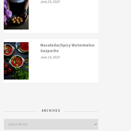
June 24, 2020
Masaledar/Spicy Watermelon
Gazpacho
June 14, 2020
ARCHIVES