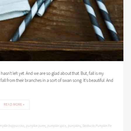
asn't left yet. And we are so glad about that. But, fall is my
fall from their branches in a sort of swan song. It's beautiful. And
READ MORE »
mpkin frappuccino
pumpkin puree
pumpkin spice
pumpkins
Starbucks Pumpkin Pie
,
,
,
,