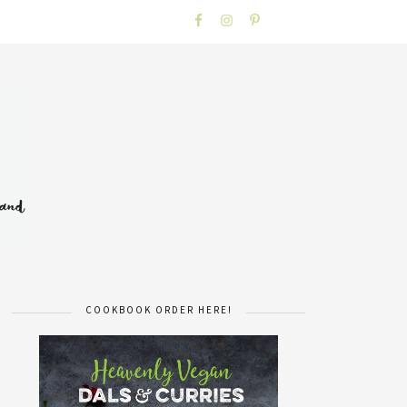
COOKBOOK ORDER HERE!