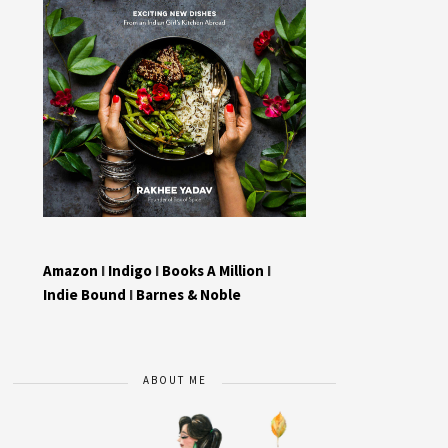
Amazon
I
Indigo
I
Books A Million
I
Indie Bound
I
Barnes & Noble
ABOUT ME