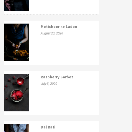
Motichoor ke Ladoo
August 23, 2020
Raspberry Sorbet
July 3, 2020
Dal Bati