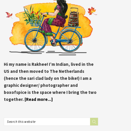
Hi my name is Rakhee! I’m Indian, lived in the
US and then moved to The Netherlands
(hence the sari clad lady on the bike!) I am a
graphic designer/ photographer and
boxofspice is the space where I bring the two
together.
[Read more...]