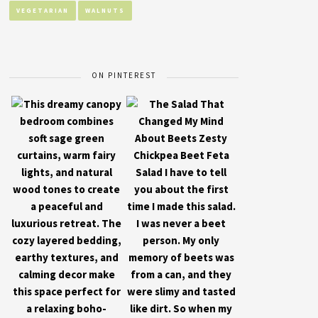
VEGETARIAN
WALNUTS
ON PINTEREST