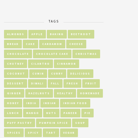
TAGS
ALMONDS
APPLE
BAKING
BEETROOT
BREAD
CAKE
CARDAMOM
CHEESE
CHOCOLATE
CHOCOLATE CAKE
CHRISTMAS
CHUTNEY
CILANTRO
CINNAMON
COCONUT
CUMIN
CURRY
DELICIOUS
DESSERT
DIWALI
FALL
FRESH
FRUIT
GINGER
HAZELNUTS
HEALTHY
HOMEMADE
HONEY
INDIA
INDIAN
INDIAN FOOD
LUNCH
MANGO
NUTS
PANEER
PIE
PUFF PASTRY
PUMPKIN SPICE
SOUP
SPICES
SPICY
TART
VEGAN