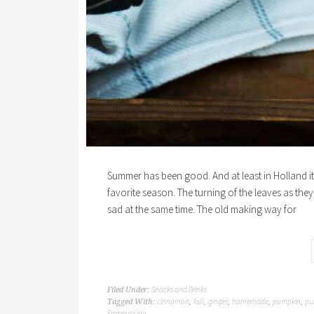
Summer has been good. And at least in Holland it h
favorite season. The turning of the leaves as they 
sad at the same time. The old making way for
Snacks and Drinks
Filed Under:
cinnamon
fall
ginger
homemade
pumpkin
pu
Tagged With:
,
,
,
,
,
Frappuccino