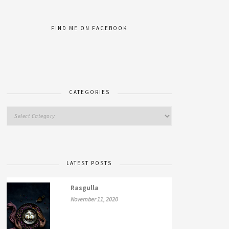
FIND ME ON FACEBOOK
CATEGORIES
LATEST POSTS
Rasgulla
November 11, 2020