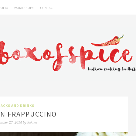
FOLIO
WORKSHOPS
CONTACT
ACKS AND DRINKS
N FRAPPUCCINO
Rakhee
ember 27, 2014
by