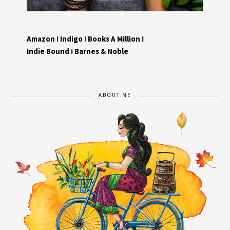
Amazon
I
Indigo
I
Books A Million
I
Indie Bound
I
Barnes & Noble
ABOUT ME