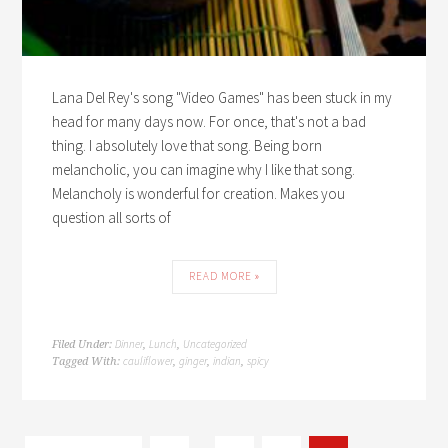
Lana Del Rey's song "Video Games" has been stuck in my
head for many days now. For once, that's not a bad
thing. I absolutely love that song. Being born
melancholic, you can imagine why I like that song.
Melancholy is wonderful for creation. Makes you
question all sorts of
READ MORE »
Dinner
Lunch
Uncategorized
Filed Under:
,
,
cauliflower
ginger
indian
spicy
Tagged With:
,
,
,