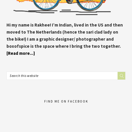
Hi my name is Rakhee! I’m Indian, lived in the US and then
moved to The Netherlands (hence the sari clad lady on
the bike!) I am a graphic designer/ photographer and
boxofspice is the space where I bring the two together.
[Read more...]
FIND ME ON FACEBOOK