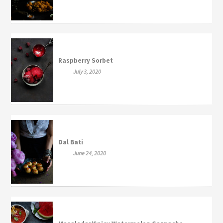
Raspberry Sorbet
July 3, 2020
Dal Bati
June 24, 2020