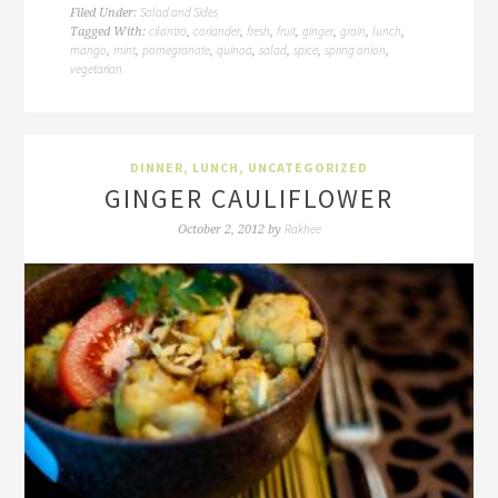
Salad and Sides
Filed Under:
cilantro
coriander
fresh
fruit
ginger
grain
lunch
Tagged With:
,
,
,
,
,
,
,
mango
mint
pomegranate
quinoa
salad
spice
spring onion
,
,
,
,
,
,
,
vegetarian
DINNER
,
LUNCH
,
UNCATEGORIZED
GINGER CAULIFLOWER
Rakhee
October 2, 2012
by