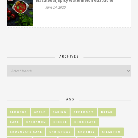
Masaledar/Spicy Watermelon Gazpacho
June 14, 2020
ARCHIVES
TAGS
ALMONDS
APPLE
BAKING
BEETROOT
BREAD
CAKE
CARDAMOM
CHEESE
CHOCOLATE
CHOCOLATE CAKE
CHRISTMAS
CHUTNEY
CILANTRO