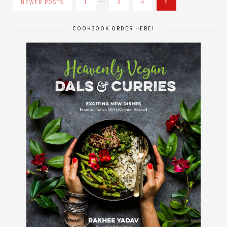
…
NEWER POSTS
1
3
4
5
COOKBOOK ORDER HERE!