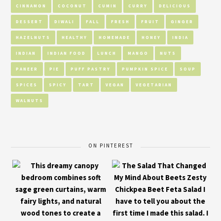
CINNAMON
COCONUT
CUMIN
CURRY
DELICIOUS
DESSERT
DIWALI
FALL
FRESH
FRUIT
GINGER
HAZELNUTS
HEALTHY
HOMEMADE
HONEY
INDIA
INDIAN
INDIAN FOOD
LUNCH
MANGO
NUTS
PANEER
PIE
PUFF PASTRY
PUMPKIN SPICE
SOUP
SPICES
SPICY
TART
VEGAN
VEGETARIAN
WALNUTS
ON PINTEREST