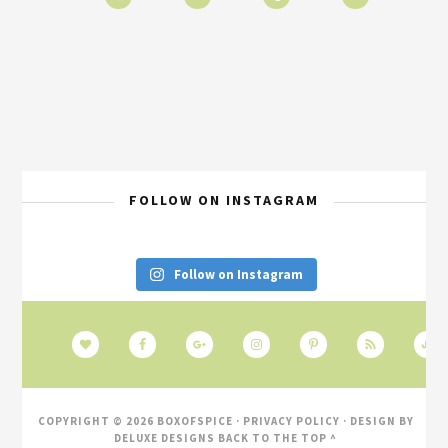
FOLLOW ON INSTAGRAM
Follow on Instagram
COPYRIGHT © 2026 BOXOFSPICE ·
PRIVACY POLICY
· DESIGN BY
DELUXE DESIGNS
BACK TO THE TOP ^