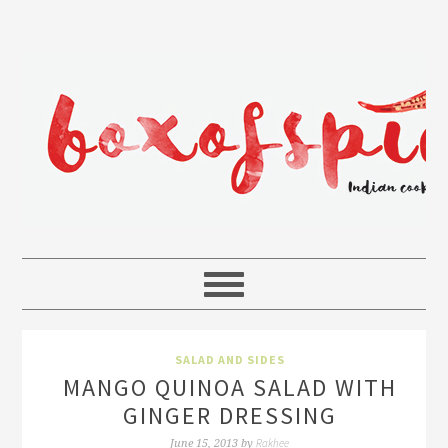
SALAD AND SIDES
MANGO QUINOA SALAD WITH
GINGER DRESSING
Rakhee
June 15, 2013
by