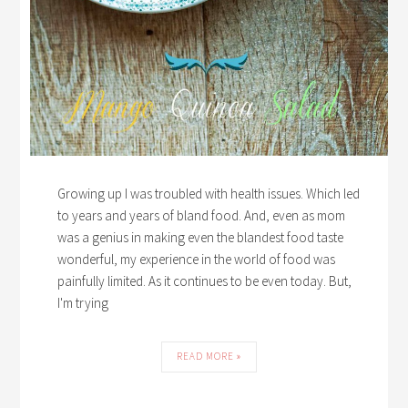
Growing up I was troubled with health issues. Which led
to years and years of bland food. And, even as mom
was a genius in making even the blandest food taste
wonderful, my experience in the world of food was
painfully limited. As it continues to be even today. But,
I'm trying
READ MORE »