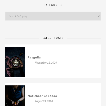
CATEGORIES
LATEST POSTS
Rasgulla
November 11, 2020
Motichoor ke Ladoo
August 23, 2020