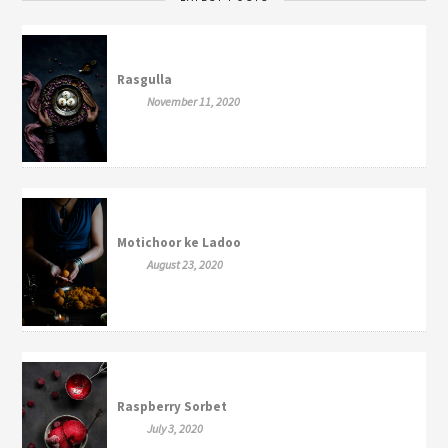
Rasgulla
November 11, 2020
Motichoor ke Ladoo
August 23, 2020
Raspberry Sorbet
July 3, 2020