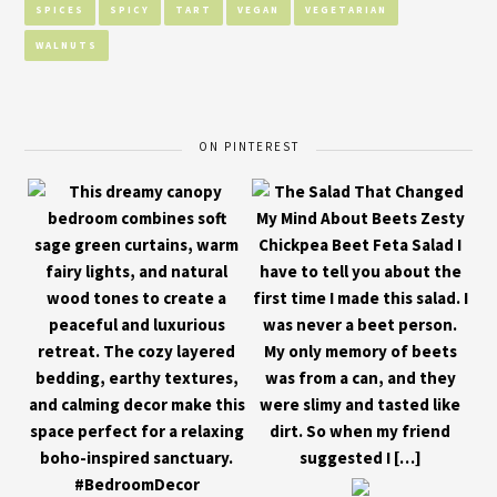
SPICES
SPICY
TART
VEGAN
VEGETARIAN
WALNUTS
ON PINTEREST