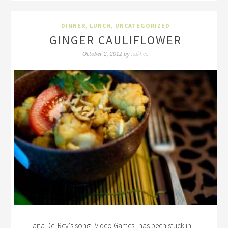
DINNER
,
LUNCH
,
UNCATEGORIZED
GINGER CAULIFLOWER
Rakhee
October 2, 2012
by
Lana Del Rey's song "Video Games" has been stuck in