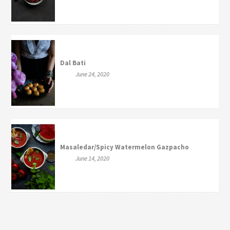
Dal Bati
June 24, 2020
Masaledar/Spicy Watermelon Gazpacho
June 14, 2020