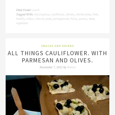
Lunch
Filed Under:
black quinoa
cauliflower
cilantro
cilantro pesto
fresh
Tagged With:
,
,
,
,
,
healthy
indian
olive oil
pesto
pomegranate
Pulao
quinoa
steak
,
,
,
,
,
,
,
,
vegetarian
SNACKS AND DRINKS
ALL THINGS CAULIFLOWER. WITH
PARMESAN AND OLIVES.
Rakhee
November 7, 2012
by