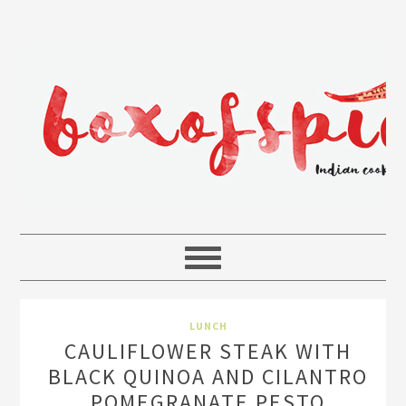
LUNCH
CAULIFLOWER STEAK WITH
BLACK QUINOA AND CILANTRO
POMEGRANATE PESTO