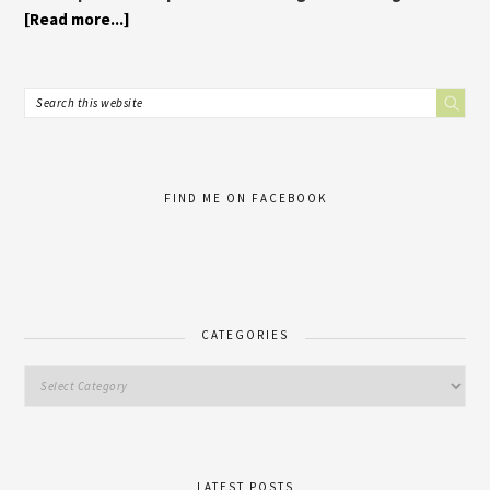
[Read more...]
FIND ME ON FACEBOOK
CATEGORIES
LATEST POSTS