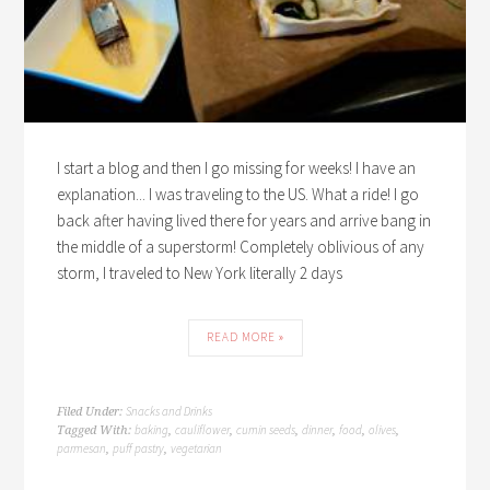
I start a blog and then I go missing for weeks! I have an
explanation... I was traveling to the US. What a ride! I go
back after having lived there for years and arrive bang in
the middle of a superstorm! Completely oblivious of any
storm, I traveled to New York literally 2 days
READ MORE »
Snacks and Drinks
Filed Under:
baking
cauliflower
cumin seeds
dinner
food
olives
Tagged With:
,
,
,
,
,
,
parmesan
puff pastry
vegetarian
,
,