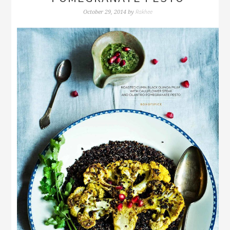
Rakhee
October 29, 2014
by