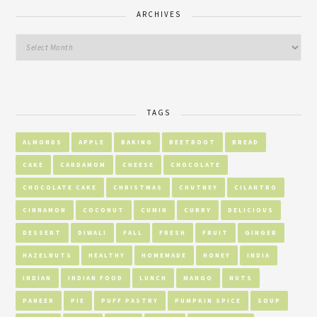
ARCHIVES
TAGS
ALMONDS
APPLE
BAKING
BEETROOT
BREAD
CAKE
CARDAMOM
CHEESE
CHOCOLATE
CHOCOLATE CAKE
CHRISTMAS
CHUTNEY
CILANTRO
CINNAMON
COCONUT
CUMIN
CURRY
DELICIOUS
DESSERT
DIWALI
FALL
FRESH
FRUIT
GINGER
HAZELNUTS
HEALTHY
HOMEMADE
HONEY
INDIA
INDIAN
INDIAN FOOD
LUNCH
MANGO
NUTS
PANEER
PIE
PUFF PASTRY
PUMPKIN SPICE
SOUP