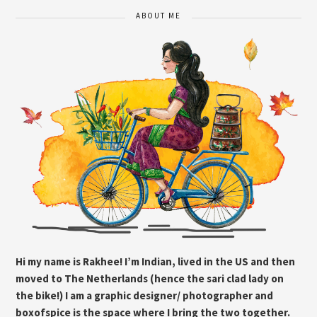
ABOUT ME
Hi my name is Rakhee! I’m Indian, lived in the US and then
moved to The Netherlands (hence the sari clad lady on
the bike!) I am a graphic designer/ photographer and
boxofspice is the space where I bring the two together.