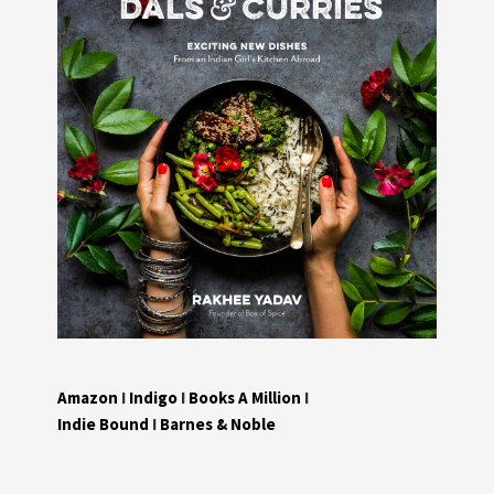
Amazon
I
Indigo
I
Books A Million
I
Indie Bound
I
Barnes & Noble