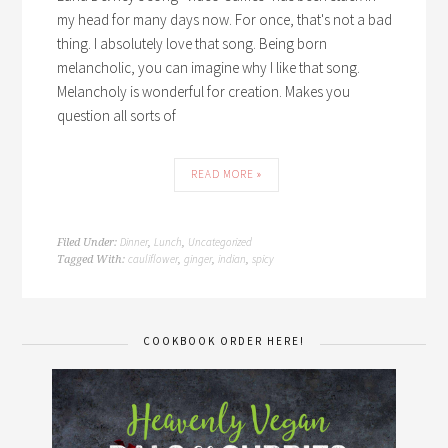
my head for many days now. For once, that's not a bad
thing. I absolutely love that song. Being born
melancholic, you can imagine why I like that song.
Melancholy is wonderful for creation. Makes you
question all sorts of
READ MORE »
Dinner
Lunch
Uncategorized
Filed Under:
,
,
cauliflower
ginger
indian
spicy
Tagged With:
,
,
,
COOKBOOK ORDER HERE!