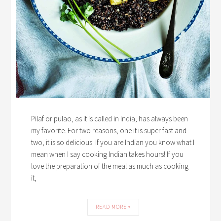
Pilaf or pulao, as it is called in India, has always been
my favorite. For two reasons, one it is super fast and
two, it is so delicious! If you are Indian you know what I
mean when I say cooking Indian takes hours! If you
love the preparation of the meal as much as cooking
it,
READ MORE »