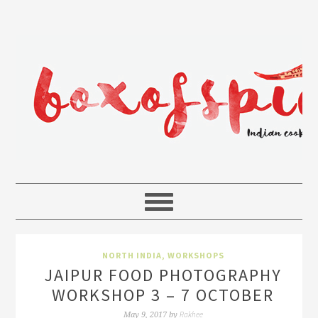
NORTH INDIA
,
WORKSHOPS
JAIPUR FOOD PHOTOGRAPHY
WORKSHOP 3 – 7 OCTOBER
Rakhee
May 9, 2017
by