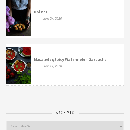
Dal Bati
June 24, 2020
Masaledar/Spicy Watermelon Gazpacho
June 14, 2020
ARCHIVES