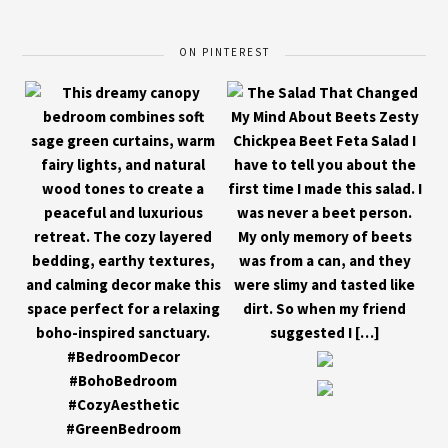
ON PINTEREST