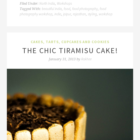
North India
Workshops
Filed Under:
,
beautiful india
food
food photography
food
Tagged With:
,
,
,
photography workshop
india
jaipur
rajasthan
styling
workshop
,
,
,
,
,
CAKES, TARTS, CUPCAKES AND COOKIES
THE CHIC TIRAMISU CAKE!
Rakhee
January 31, 2013
by