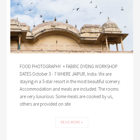
FOOD PHOTOGRAPHY + FABRIC DYEING WORKSHOP
DATES October 3 - 7 WHERE JAIPUR, India. We are
staying in a 5-star resort in the most beautiful scenery.
Accommodation and meals are included. The rooms
are very luxurious. Some meals are cooked by us,
others are provided on site
READ MORE »