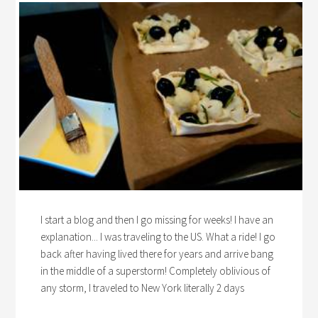
I start a blog and then I go missing for weeks! I have an
explanation... I was traveling to the US. What a ride! I go
back after having lived there for years and arrive bang
in the middle of a superstorm! Completely oblivious of
any storm, I traveled to New York literally 2 days