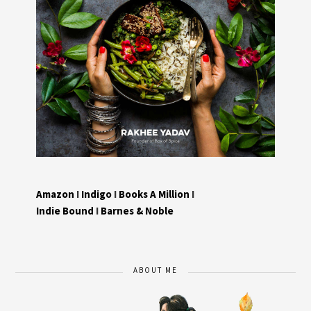
Amazon
I
Indigo
I
Books A Million
I
Indie Bound
I
Barnes & Noble
ABOUT ME