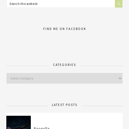
FIND ME ON FACEBOOK
CATEGORIES
LATEST POSTS
Rasgulla