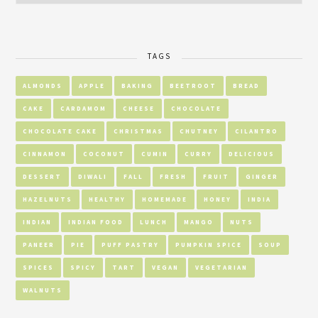
TAGS
ALMONDS
APPLE
BAKING
BEETROOT
BREAD
CAKE
CARDAMOM
CHEESE
CHOCOLATE
CHOCOLATE CAKE
CHRISTMAS
CHUTNEY
CILANTRO
CINNAMON
COCONUT
CUMIN
CURRY
DELICIOUS
DESSERT
DIWALI
FALL
FRESH
FRUIT
GINGER
HAZELNUTS
HEALTHY
HOMEMADE
HONEY
INDIA
INDIAN
INDIAN FOOD
LUNCH
MANGO
NUTS
PANEER
PIE
PUFF PASTRY
PUMPKIN SPICE
SOUP
SPICES
SPICY
TART
VEGAN
VEGETARIAN
WALNUTS