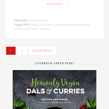
READ MORE »
Snacks and Drinks
Filed Under:
baking
cauliflower
cumin seeds
dinner
food
olives
Tagged With:
,
,
,
,
,
,
parmesan
puff pastry
vegetarian
,
,
1
2
OLDER POSTS
COOKBOOK ORDER HERE!