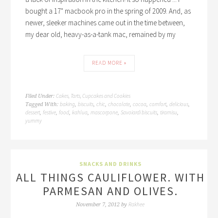
bought a 17" macbook pro in the spring of 2009. And, as
newer, sleeker machines came out in the time between,
my dear old, heavy-as-a-tank mac, remained by my
READ MORE »
Cakes, Tarts, Cupcakes and Cookies
Filed Under:
baking
biscuits
chic
chocolate
cocoa
comfort
delicious
Tagged With:
,
,
,
,
,
,
,
dessert
festive
food
kahlua
mascorpone
Savoiardi biscuits
tiramisu
,
,
,
,
,
,
,
yummy
SNACKS AND DRINKS
ALL THINGS CAULIFLOWER. WITH
PARMESAN AND OLIVES.
Rakhee
November 7, 2012
by