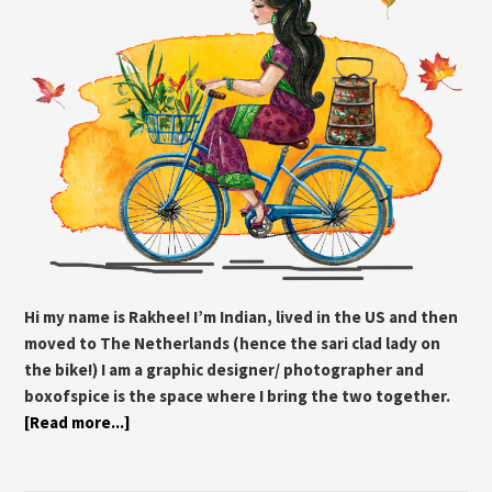
Hi my name is Rakhee! I’m Indian, lived in the US and then
moved to The Netherlands (hence the sari clad lady on
the bike!) I am a graphic designer/ photographer and
boxofspice is the space where I bring the two together.
[Read more...]