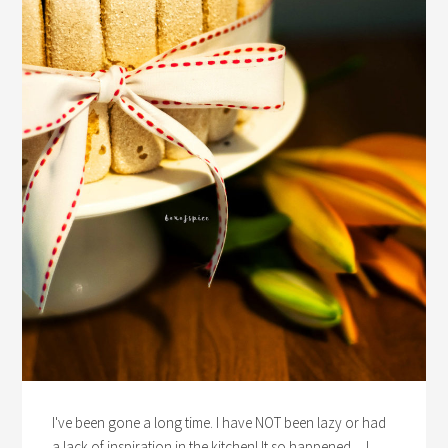
I've been gone a long time. I have NOT been lazy or had
a lack of inspiration in the kitchen! It so happened ... I