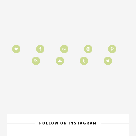
FOLLOW ON INSTAGRAM