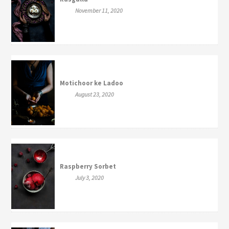
November 11, 2020
Motichoor ke Ladoo
August 23, 2020
Raspberry Sorbet
July 3, 2020