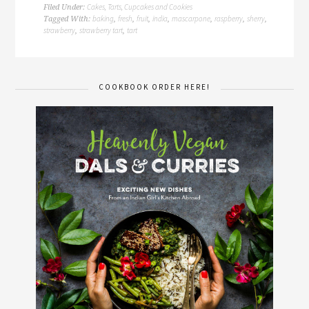
Cakes, Tarts, Cupcakes and Cookies
Filed Under:
baking
fresh
fruit
india
mascarpone
raspberry
sherry
Tagged With:
,
,
,
,
,
,
,
strawberry
strawberry tart
tart
,
,
COOKBOOK ORDER HERE!