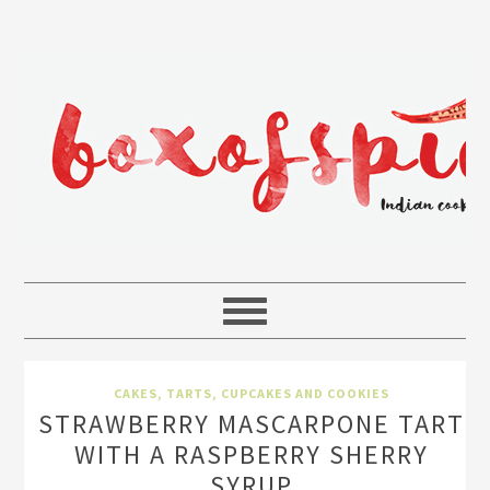
CAKES, TARTS, CUPCAKES AND COOKIES
STRAWBERRY MASCARPONE TART
WITH A RASPBERRY SHERRY
SYRUP