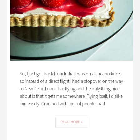
So, I just got back from India. I was on a cheapo ticket
so instead of a direct flight I had a stopover on the way
to New Delhi. I don't like flying and the only thing nice
about is that it gets me somewhere. Flying itself, I dislike
immensely. Cramped with tens of people, bad
READ MORE »