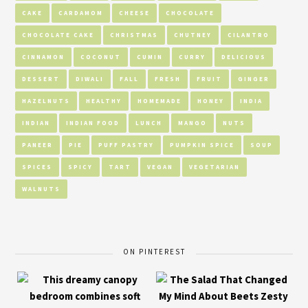
CAKE
CARDAMOM
CHEESE
CHOCOLATE
CHOCOLATE CAKE
CHRISTMAS
CHUTNEY
CILANTRO
CINNAMON
COCONUT
CUMIN
CURRY
DELICIOUS
DESSERT
DIWALI
FALL
FRESH
FRUIT
GINGER
HAZELNUTS
HEALTHY
HOMEMADE
HONEY
INDIA
INDIAN
INDIAN FOOD
LUNCH
MANGO
NUTS
PANEER
PIE
PUFF PASTRY
PUMPKIN SPICE
SOUP
SPICES
SPICY
TART
VEGAN
VEGETARIAN
WALNUTS
ON PINTEREST