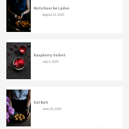
Motichoor ke Ladoo
August 23, 2020
Raspberry Sorbet
July 3, 2020
Dal Bati
June 24, 2020