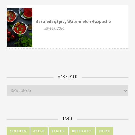
Masaledar/Spicy Watermelon Gazpacho
June 14, 2020
ARCHIVES
TAGS
ALMONDS
APPLE
BAKING
BEETROOT
BREAD