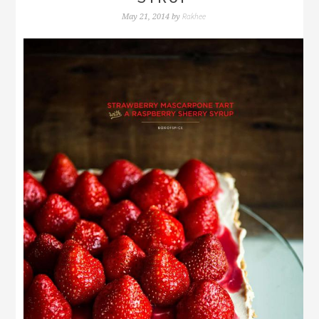
Rakhee
May 21, 2014
by