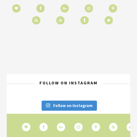
FOLLOW ON INSTAGRAM
Follow on Instagram