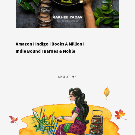
Amazon
I
Indigo
I
Books A Million
I
Indie Bound
I
Barnes & Noble
ABOUT ME