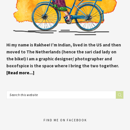
Hi my name is Rakhee! I’m Indian, lived in the US and then
moved to The Netherlands (hence the sari clad lady on
the bike!) I am a graphic designer/ photographer and
boxofspice is the space where I bring the two together.
[Read more...]
FIND ME ON FACEBOOK