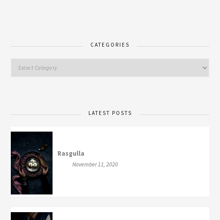
CATEGORIES
LATEST POSTS
Rasgulla
November 11, 2020