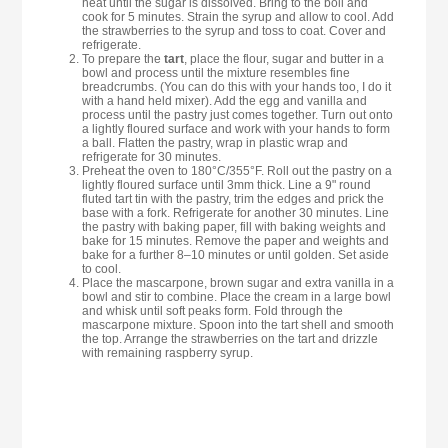
heat until the sugar is dissolved. Bring to the boil and
cook for 5 minutes. Strain the syrup and allow to cool. Add
the strawberries to the syrup and toss to coat. Cover and
refrigerate.
To prepare the
tart
, place the flour, sugar and butter in a
bowl and process until the mixture resembles fine
breadcrumbs. (You can do this with your hands too, I do it
with a hand held mixer). Add the egg and vanilla and
process until the pastry just comes together. Turn out onto
a lightly floured surface and work with your hands to form
a ball. Flatten the pastry, wrap in plastic wrap and
refrigerate for 30 minutes.
Preheat the oven to 180°C/355°F. Roll out the pastry on a
lightly floured surface until 3mm thick. Line a 9" round
fluted tart tin with the pastry, trim the edges and prick the
base with a fork. Refrigerate for another 30 minutes. Line
the pastry with baking paper, fill with baking weights and
bake for 15 minutes. Remove the paper and weights and
bake for a further 8–10 minutes or until golden. Set aside
to cool.
Place the mascarpone, brown sugar and extra vanilla in a
bowl and stir to combine. Place the cream in a large bowl
and whisk until soft peaks form. Fold through the
mascarpone mixture. Spoon into the tart shell and smooth
the top. Arrange the strawberries on the tart and drizzle
with remaining raspberry syrup.