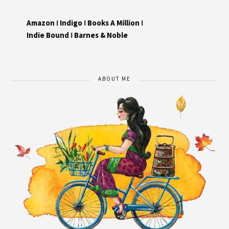
Amazon
I
Indigo
I
Books A Million
I
Indie Bound
I
Barnes & Noble
ABOUT ME