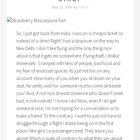
Rakhee
May 21, 2014
by
So, I just got back from India. I was on a cheapo ticket so
instead of a direct flight I had a stopover on the way to
New Delhi. I don’t like flying and the only thing nice
about is that it gets me somewhere. Flying itself, I dislike
immensely. Cramped with tens of people, bad food and
my fear of enclosed spaces. Its just not fun on any
account. How many of you when you sit down on your
seat, fervently wish for someone nice to come sit beside
you? And, if not nice at least someone who doesn’t smell
bad, is not rude etc? I know I do! Now, even if I do get
someone nice, I’m not hoping for a conversation or to
make a friend. To the contrary. I want to just not have to
struggle through a flight I dislike being on in the first
place. I like girls co-passengers best. They leave you
alone! Which is quite of contrary to what they say about