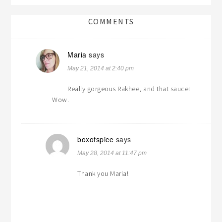
COMMENTS
Maria
says
May 21, 2014 at 2:40 pm
Really gorgeous Rakhee, and that sauce!
Wow.
boxofspice
says
May 28, 2014 at 11:47 pm
Thank you Maria!