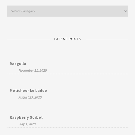
LATEST POSTS
Rasgulla
November 11, 2020
Motichoor ke Ladoo
August 23, 2020
Raspberry Sorbet
July 3, 2020