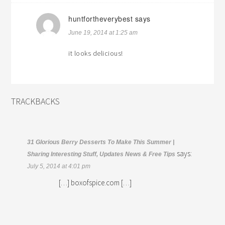
huntfortheverybest
says
June 19, 2014 at 1:25 am
it looks delicious!
TRACKBACKS
31 Glorious Berry Desserts To Make This Summer |
says:
Sharing Interesting Stuff, Updates News & Free Tips
July 5, 2014 at 4:01 pm
[…] boxofspice.com […]