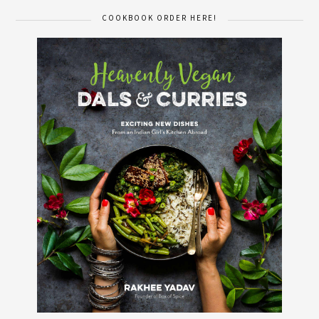
COOKBOOK ORDER HERE!