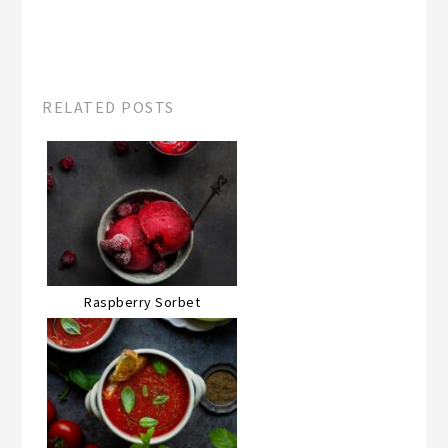
RELATED POSTS
Raspberry Sorbet