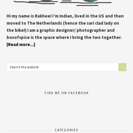
Hi my name is Rakhee! I’m Indian, lived in the US and then
moved to The Netherlands (hence the sari clad lady on
the bike!) I am a graphic designer/ photographer and
boxofspice is the space where I bring the two together.
[Read more...]
FIND ME ON FACEBOOK
CATEGORIES