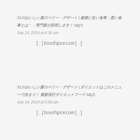
31のおいしい夏のベリー・デザート | 健康に良い食事・悪い食
says:
事とは・・専門家が説明します！
July 14, 2014 at 4:36 am
[…] boxofspice.com […]
31のおいしい夏のベリー・デザート | ダイエットはこのメニュ
says:
ーで決まり！ 最新流行ダイエットフード
July 14, 2014 at 5:00 am
[…] boxofspice.com […]