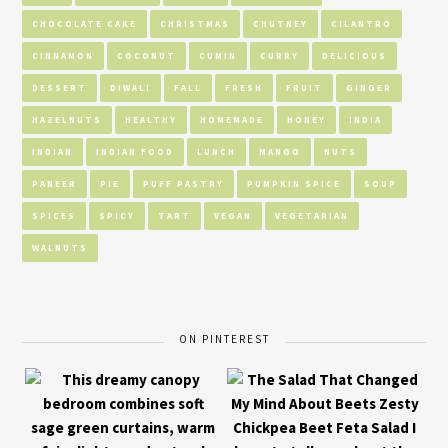
CHOCOLATE CAKE
CHRISTMAS
CHUTNEY
CILANTRO
CINNAMON
COCONUT
CUMIN
CURRY
DELICIOUS
DESSERT
DIWALI
FALL
FRESH
FRUIT
GINGER
HAZELNUTS
HEALTHY
HOMEMADE
HONEY
INDIA
INDIAN
INDIAN FOOD
LUNCH
MANGO
NUTS
PANEER
PIE
PUFF PASTRY
PUMPKIN SPICE
SOUP
SPICES
SPICY
TART
VEGAN
VEGETARIAN
WALNUTS
ON PINTEREST