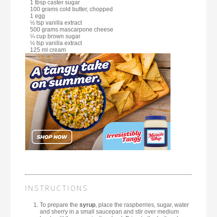
1 tbsp caster sugar
100 grams cold butter, chopped
1 egg
½ tsp vanilla extract
500 grams mascarpone cheese
¼ cup brown sugar
½ tsp vanilla extract
125 ml cream
INSTRUCTIONS
To prepare the
syrup
, place the raspberries, sugar, water
and sherry in a small saucepan and stir over medium