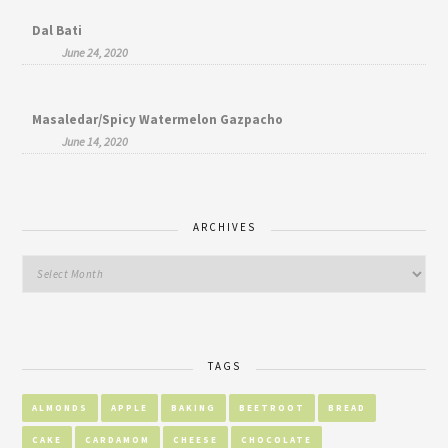
Dal Bati
June 24, 2020
Masaledar/Spicy Watermelon Gazpacho
June 14, 2020
ARCHIVES
TAGS
ALMONDS
APPLE
BAKING
BEETROOT
BREAD
CAKE
CARDAMOM
CHEESE
CHOCOLATE