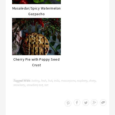
Masaledar/Spicy Watermelon
Gazpacho
Cherry Pie with Poppy Seed
Crust
baking
fresh
fruit
india
mascarpone
raspberry
sherry
Tagged With:
,
,
,
,
,
,
,
strawberry
strawberry tart
tart
,
,
Save