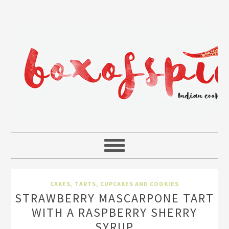
CAKES, TARTS, CUPCAKES AND COOKIES
STRAWBERRY MASCARPONE TART
WITH A RASPBERRY SHERRY
SYRUP