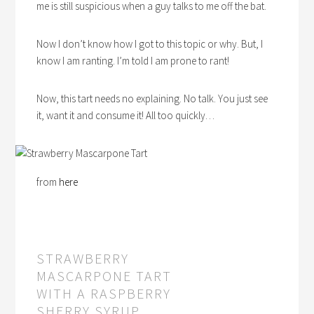
me is still suspicious when a guy talks to me off the bat.
Now I don’t know how I got to this topic or why. But, I
know I am ranting. I’m told I am prone to rant!
Now, this tart needs no explaining. No talk. You just see
it, want it and consume it! All too quickly…
from
here
STRAWBERRY
MASCARPONE TART
WITH A RASPBERRY
SHERRY SYRUP