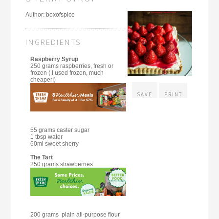
Author:
boxofspice
INGREDIENTS
Raspberry Syrup
250 grams raspberries, fresh or
frozen ( I used frozen, much
cheaper!)
SAVE
PRINT
55 grams caster sugar
1 tbsp water
60ml sweet sherry
The Tart
250 grams strawberries
200 grams plain all-purpose flour