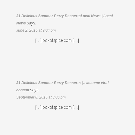
31 Delicious Summer Berry DessertsLocal News | Local
says:
News
June 2, 2015 at 9:04 pm
[…] boxofspice.com […]
31 Delicious Summer Berry Desserts | awesome viral
says:
content
September 8, 2015 at 3:06 pm
[…] boxofspice.com […]