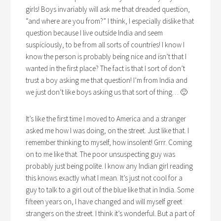
girls! Boys invariably will ask me that dreaded question,
“and where are you from?” I think, I especially dislike that
question because I live outside India and seem
suspiciously, to be from all sorts of countries! I know I
know the person is probably being nice and isn’t that I
wanted in the first place? The fact is that I sort of don’t
trust a boy asking me that question! I’m from India and
we just don’t like boys asking us that sort of thing… 🙂
It’s like the first time I moved to America and a stranger
asked me how I was doing, on the street. Just like that. I
remember thinking to myself, how insolent! Grrr. Coming
on to me like that. The poor unsuspecting guy was
probably just being polite. I know any Indian girl reading
this knows exactly what I mean. It’s just not cool for a
guy to talk to a girl out of the blue like that in India. Some
fifteen years on, I have changed and will myself greet
strangers on the street. I think it’s wonderful. But a part of