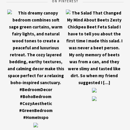
ON PINTEREST