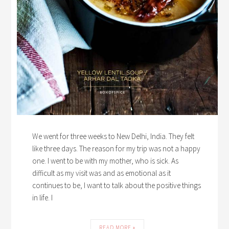
We went for three weeks to New Delhi, India. They felt
like three days. The reason for my trip was not a happy
one. I went to be with my mother, who is sick. As
difficult as my visit was and as emotional as it
continues to be, I want to talk about the positive things
in life. I
READ MORE »