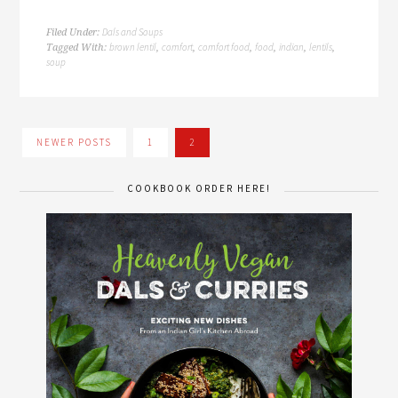
Dals and Soups
Filed Under:
brown lentil
comfort
comfort food
food
indian
lentils
Tagged With:
,
,
,
,
,
,
soup
NEWER POSTS
1
2
COOKBOOK ORDER HERE!