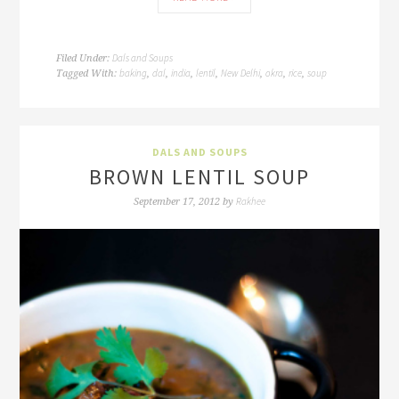
Dals and Soups
Filed Under:
baking
dal
india
lentil
New Delhi
okra
rice
soup
Tagged With:
,
,
,
,
,
,
,
DALS AND SOUPS
BROWN LENTIL SOUP
Rakhee
September 17, 2012
by