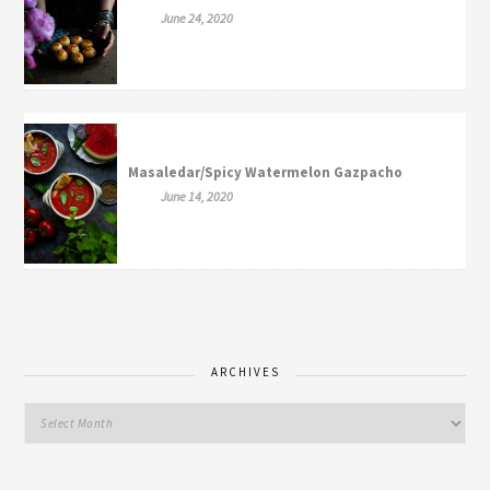
June 24, 2020
Masaledar/Spicy Watermelon Gazpacho
June 14, 2020
ARCHIVES