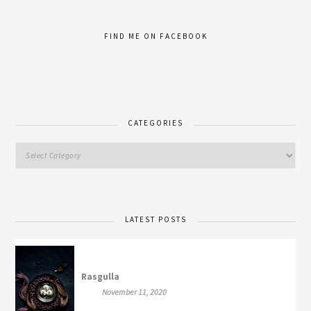
FIND ME ON FACEBOOK
CATEGORIES
LATEST POSTS
Rasgulla
November 11, 2020