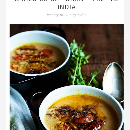
INDIA
Rakhee
January 10, 2014
by