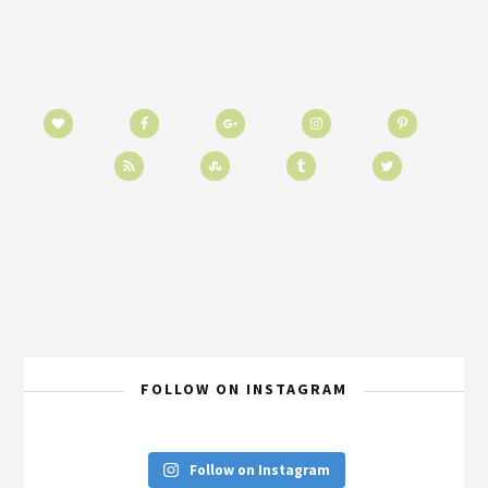
FOLLOW ON INSTAGRAM
Follow on Instagram