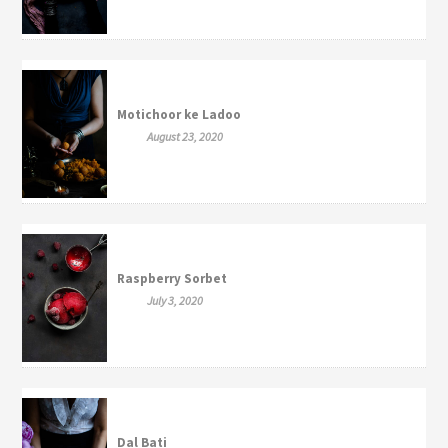
Motichoor ke Ladoo
August 23, 2020
Raspberry Sorbet
July 3, 2020
Dal Bati