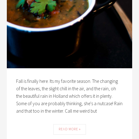
Fall is finally here. Its my favorite season. The changing
of the leaves, the slight chill in the air, and the rain, oh
the beautiful rain in Holland which offers it in plenty.
Some of you are probably thinking, she's a nutcase! Rain
and that too in the winter. Call me weird but
READ MORE »