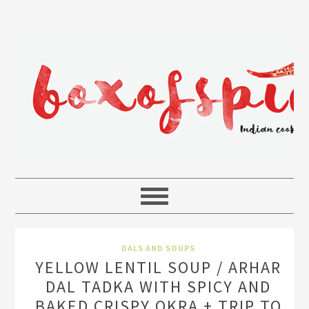
DALS AND SOUPS
YELLOW LENTIL SOUP / ARHAR
DAL TADKA WITH SPICY AND
BAKED CRISPY OKRA + TRIP TO