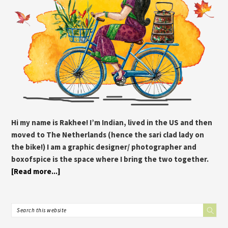
Hi my name is Rakhee! I’m Indian, lived in the US and then
moved to The Netherlands (hence the sari clad lady on
the bike!) I am a graphic designer/ photographer and
boxofspice is the space where I bring the two together.
[Read more...]