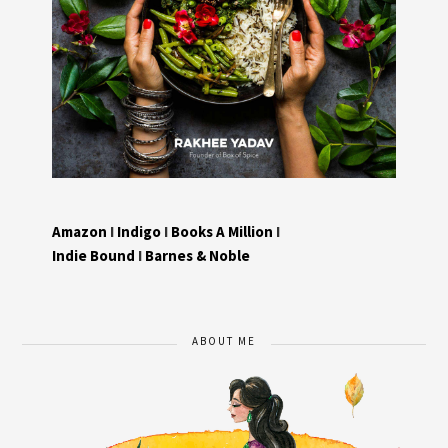
Amazon
I
Indigo
I
Books A Million
I
Indie Bound
I
Barnes & Noble
ABOUT ME