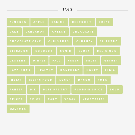
TAGS
ALMONDS
APPLE
BAKING
BEETROOT
BREAD
CAKE
CARDAMOM
CHEESE
CHOCOLATE
CHOCOLATE CAKE
CHRISTMAS
CHUTNEY
CILANTRO
CINNAMON
COCONUT
CUMIN
CURRY
DELICIOUS
DESSERT
DIWALI
FALL
FRESH
FRUIT
GINGER
HAZELNUTS
HEALTHY
HOMEMADE
HONEY
INDIA
INDIAN
INDIAN FOOD
LUNCH
MANGO
NUTS
PANEER
PIE
PUFF PASTRY
PUMPKIN SPICE
SOUP
SPICES
SPICY
TART
VEGAN
VEGETARIAN
WALNUTS