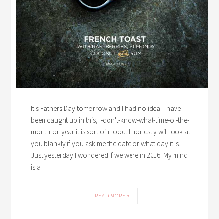
It's Fathers Day tomorrow and I had no idea! I have
been caught up in this, I-don't-know-what-time-of-the-
month-or-year it is sort of mood. I honestly will look at
you blankly if you ask me the date or what day it is.
Just yesterday I wondered if we were in 2016! My mind
is a
READ MORE »