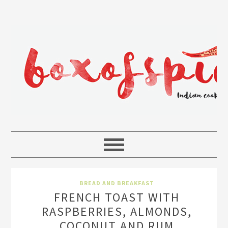
BREAD AND BREAKFAST
FRENCH TOAST WITH
RASPBERRIES, ALMONDS,
COCONUT AND RUM