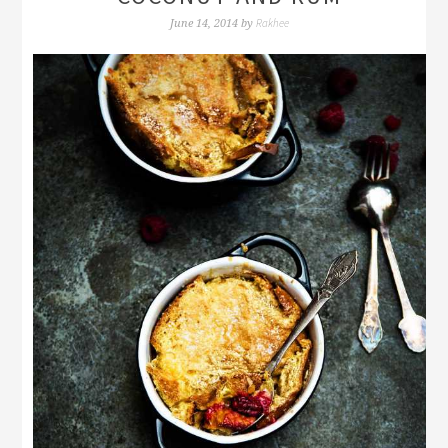
Rakhee
June 14, 2014
by