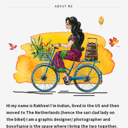
ABOUT ME
Hi my name is Rakhee! I’m Indian, lived in the US and then
moved to The Netherlands (hence the sari clad lady on
the bike!) I am a graphic designer/ photographer and
boxofspice is the space where I bring the two together.