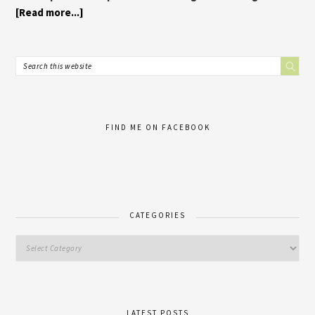
[Read more...]
FIND ME ON FACEBOOK
CATEGORIES
LATEST POSTS