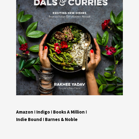
Amazon
I
Indigo
I
Books A Million
I
Indie Bound
I
Barnes & Noble