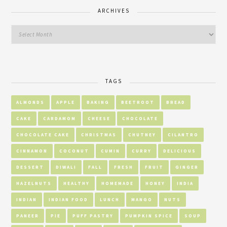
ARCHIVES
TAGS
ALMONDS
APPLE
BAKING
BEETROOT
BREAD
CAKE
CARDAMOM
CHEESE
CHOCOLATE
CHOCOLATE CAKE
CHRISTMAS
CHUTNEY
CILANTRO
CINNAMON
COCONUT
CUMIN
CURRY
DELICIOUS
DESSERT
DIWALI
FALL
FRESH
FRUIT
GINGER
HAZELNUTS
HEALTHY
HOMEMADE
HONEY
INDIA
INDIAN
INDIAN FOOD
LUNCH
MANGO
NUTS
PANEER
PIE
PUFF PASTRY
PUMPKIN SPICE
SOUP