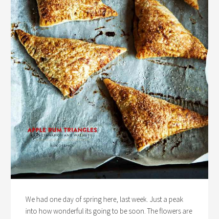
We had one day of spring here, last week. Just a peak
into how wonderful its going to be soon. The flowers are