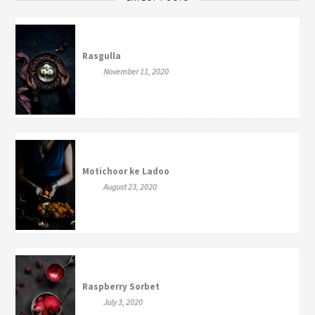
Rasgulla
November 11, 2020
Motichoor ke Ladoo
August 23, 2020
Raspberry Sorbet
July 3, 2020