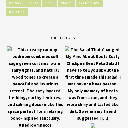
SPICES
SPICY
TART
VEGAN
VEGETARIAN
WALNUTS
ON PINTEREST