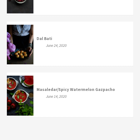
Dal Bati
June 24, 2020
Masaledar/Spicy Watermelon Gazpacho
June 14, 2020