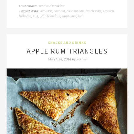
Bread and Breakfast
Filed Under:
almonds
coconut
coconut rum
french toast
Friedrich
Tagged With:
,
,
,
,
Nietzsche
fruit
Jean Giraudoux
raspberries
rum
,
,
,
,
SNACKS AND DRINKS
APPLE RUM TRIANGLES
Rakhee
March 24, 2014
by