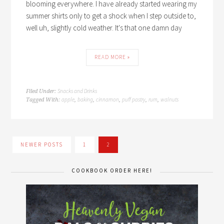
blooming everywhere. I have already started wearing my
summer shirts only to get a shock when I step outside to,
well uh, slightly cold weather. It's that one damn day
READ MORE »
Snacks and Drinks
Filed Under:
apple
baking
cinnamon
puff pastry
rum
walnuts
Tagged With:
,
,
,
,
,
NEWER POSTS
1
2
COOKBOOK ORDER HERE!