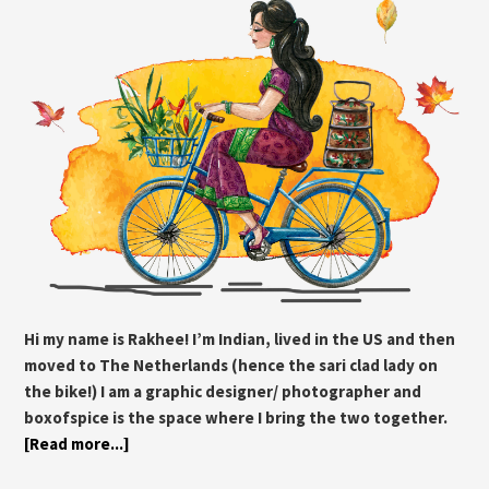
Hi my name is Rakhee! I’m Indian, lived in the US and then
moved to The Netherlands (hence the sari clad lady on
the bike!) I am a graphic designer/ photographer and
boxofspice is the space where I bring the two together.
[Read more...]