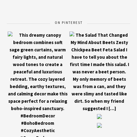
ON PINTEREST