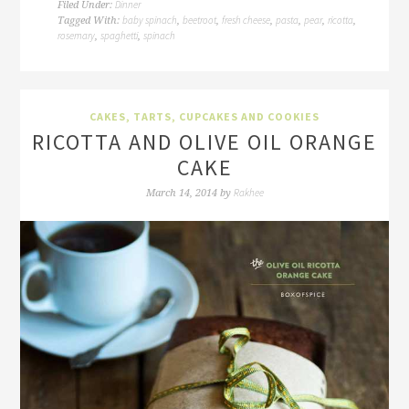
Dinner
Filed Under:
baby spinach
beetroot
fresh cheese
pasta
pear
ricotta
Tagged With:
,
,
,
,
,
,
rosemary
spaghetti
spinach
,
,
CAKES, TARTS, CUPCAKES AND COOKIES
RICOTTA AND OLIVE OIL ORANGE
CAKE
Rakhee
March 14, 2014
by