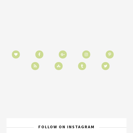
FOLLOW ON INSTAGRAM