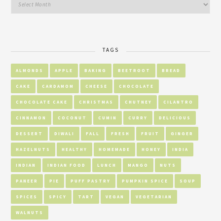
TAGS
ALMONDS
APPLE
BAKING
BEETROOT
BREAD
CAKE
CARDAMOM
CHEESE
CHOCOLATE
CHOCOLATE CAKE
CHRISTMAS
CHUTNEY
CILANTRO
CINNAMON
COCONUT
CUMIN
CURRY
DELICIOUS
DESSERT
DIWALI
FALL
FRESH
FRUIT
GINGER
HAZELNUTS
HEALTHY
HOMEMADE
HONEY
INDIA
INDIAN
INDIAN FOOD
LUNCH
MANGO
NUTS
PANEER
PIE
PUFF PASTRY
PUMPKIN SPICE
SOUP
SPICES
SPICY
TART
VEGAN
VEGETARIAN
WALNUTS