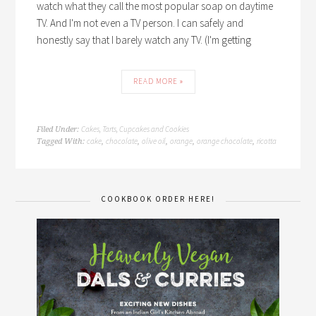
watch what they call the most popular soap on daytime
TV. And I'm not even a TV person. I can safely and
honestly say that I barely watch any TV. (I'm getting
READ MORE »
Cakes, Tarts, Cupcakes and Cookies
Filed Under:
cake
chocolate
olive oil
orange
orange chocolate
ricotta
Tagged With:
,
,
,
,
,
COOKBOOK ORDER HERE!