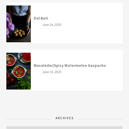
Dal Bati
June 24, 2020
Masaledar/Spicy Watermelon Gazpacho
June 14, 2020
ARCHIVES