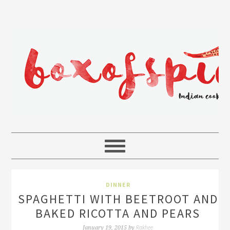
DINNER
SPAGHETTI WITH BEETROOT AND
BAKED RICOTTA AND PEARS
Rakhee
January 19, 2015
by