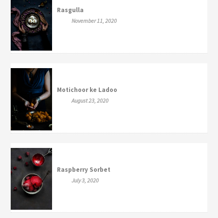
Rasgulla
November 11, 2020
Motichoor ke Ladoo
August 23, 2020
Raspberry Sorbet
July 3, 2020