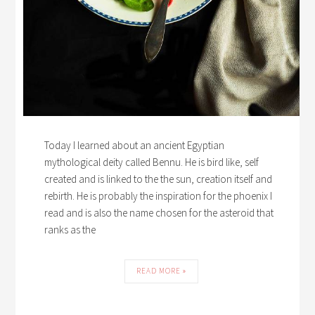
Today I learned about an ancient Egyptian
mythological deity called Bennu. He is bird like, self
created and is linked to the the sun, creation itself and
rebirth. He is probably the inspiration for the phoenix I
read and is also the name chosen for the asteroid that
ranks as the
READ MORE »