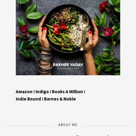
Amazon
I
Indigo
I
Books A Million
I
Indie Bound
I
Barnes & Noble
ABOUT ME