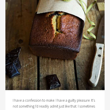
I have a confession to make. I have a guilty pleasure. It's
not something I'd readily admit just like that. I sometimes