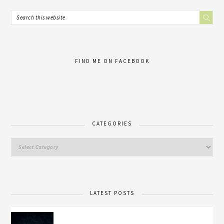
FIND ME ON FACEBOOK
CATEGORIES
LATEST POSTS