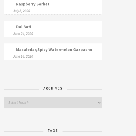
Raspberry Sorbet
July 3, 2020
Dal Bati
June 24, 2020
Masaledar/Spicy Watermelon Gazpacho
June 14, 2020
ARCHIVES
TAGS