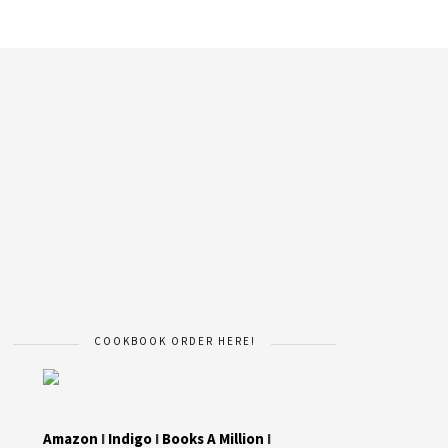
COOKBOOK ORDER HERE!
Amazon
I
Indigo
I
Books A Million
I