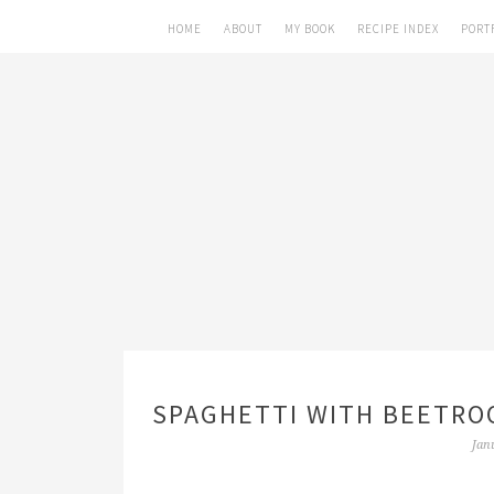
HOME
ABOUT
MY BOOK
RECIPE INDEX
PORT
SPAGHETTI WITH BEETROO
Jan