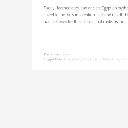
Today I learned about an ancient Egyptian mytholog
linked to the the sun, creation itself and rebirth. 
name chosen for the asteroid that ranks as the
Dinner
Filed Under:
baby spinach
beetroot
fresh cheese
pasta
pear
Tagged With:
,
,
,
,