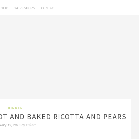
FOLIO
WORKSHOPS
CONTACT
DINNER
T AND BAKED RICOTTA AND PEARS
Rakhee
uary 19, 2015
by