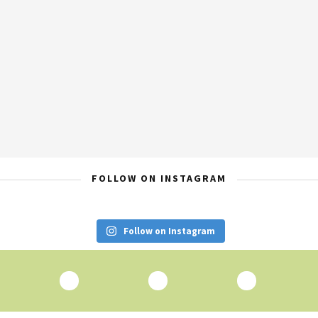
FOLLOW ON INSTAGRAM
Follow on Instagram