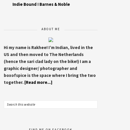
Indie Bound
I
Barnes & Noble
ABOUT ME
Hi my name is Rakhee! I’m Indian, lived in the
US and then moved to The Netherlands
(hence the sari clad lady on the bike!) I am a
graphic designer/ photographer and
boxofspice is the space where I bring the two
together.
[Read more...]
FIND ME ON FACEBOOK