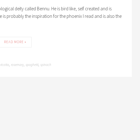
ical deity called Bennu. He is bird like, self created and is
He is probably the inspiration for the phoenix I read and is also the
READ MORE »
ricotta
rosemary
spaghetti
spinach
,
,
,
,