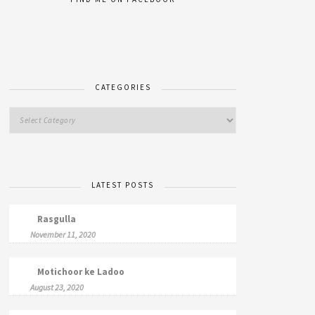
CATEGORIES
LATEST POSTS
Rasgulla
November 11, 2020
Motichoor ke Ladoo
August 23, 2020