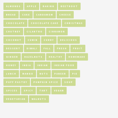
ALMONDS
APPLE
BAKING
BEETROOT
BREAD
CAKE
CARDAMOM
CHEESE
CHOCOLATE
CHOCOLATE CAKE
CHRISTMAS
CHUTNEY
CILANTRO
CINNAMON
COCONUT
CUMIN
CURRY
DELICIOUS
DESSERT
DIWALI
FALL
FRESH
FRUIT
GINGER
HAZELNUTS
HEALTHY
HOMEMADE
HONEY
INDIA
INDIAN
INDIAN FOOD
LUNCH
MANGO
NUTS
PANEER
PIE
PUFF PASTRY
PUMPKIN SPICE
SOUP
SPICES
SPICY
TART
VEGAN
VEGETARIAN
WALNUTS