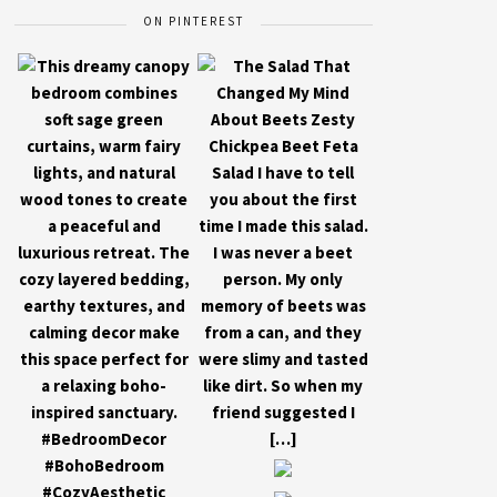
ON PINTEREST