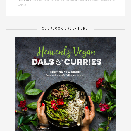
prettu
COOKBOOK ORDER HERE!