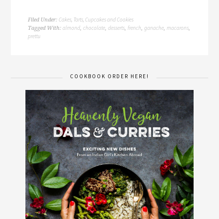
Cakes, Tarts, Cupcakes and Cookies
Filed Under:
almond
chocolate
desserts
french
ganache
macarons
Tagged With:
,
,
,
,
,
,
prettu
COOKBOOK ORDER HERE!