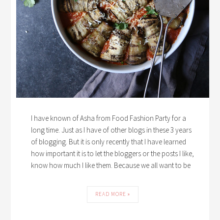
I have known of Asha from Food Fashion Party for a
long time. Just as I have of other blogs in these 3 years
of blogging. But it is only recently that I have learned
how important it is to let the bloggers or the posts I like,
know how much I like them. Because we all want to be
READ MORE »