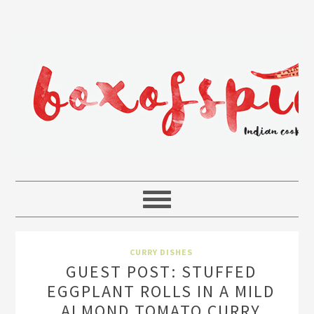
CURRY DISHES
GUEST POST: STUFFED
EGGPLANT ROLLS IN A MILD
ALMOND TOMATO CURRY