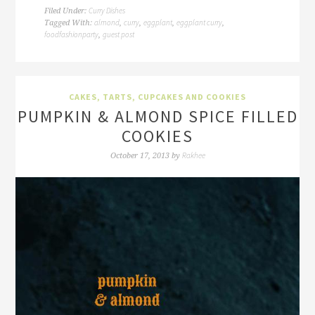
Curry Dishes
Filed Under:
almond
curry
eggplant
eggplant curry
Tagged With:
,
,
,
,
foodfashionparty
guest post
,
CAKES, TARTS, CUPCAKES AND COOKIES
PUMPKIN & ALMOND SPICE FILLED
COOKIES
Rakhee
October 17, 2013
by