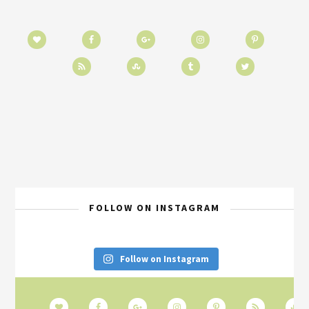
FOLLOW ON INSTAGRAM
Follow on Instagram