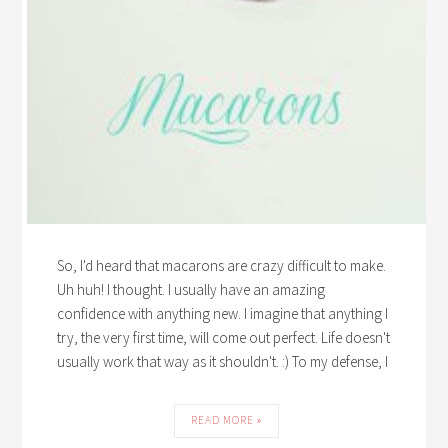
So, I'd heard that macarons are crazy difficult to make.
Uh huh! I thought. I usually have an amazing
confidence with anything new. I imagine that anything I
try, the very first time, will come out perfect. Life doesn't
usually work that way as it shouldn't. :) To my defense, I
READ MORE »