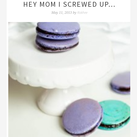
HEY MOM I SCREWED UP…
Rakhee
May 11, 2013
by