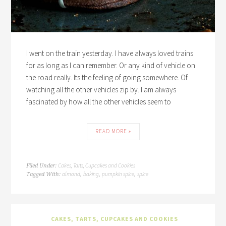
I went on the train yesterday. I have always loved trains
for as long as I can remember. Or any kind of vehicle on
the road really. Its the feeling of going somewhere. Of
watching all the other vehicles zip by. I am always
fascinated by how all the other vehicles seem to
READ MORE »
Cakes, Tarts, Cupcakes and Cookies
Filed Under:
almond
baking
pumpkin spice
spice
Tagged With:
,
,
,
CAKES, TARTS, CUPCAKES AND COOKIES