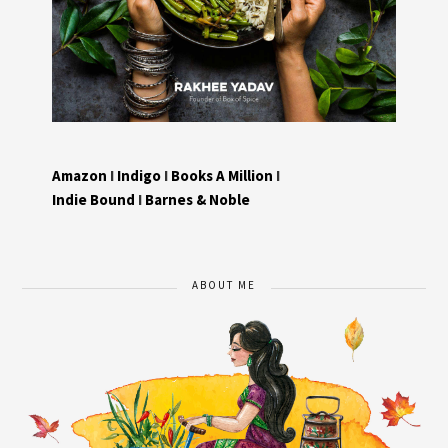
Amazon
I
Indigo
I
Books A Million
I
Indie Bound
I
Barnes & Noble
ABOUT ME