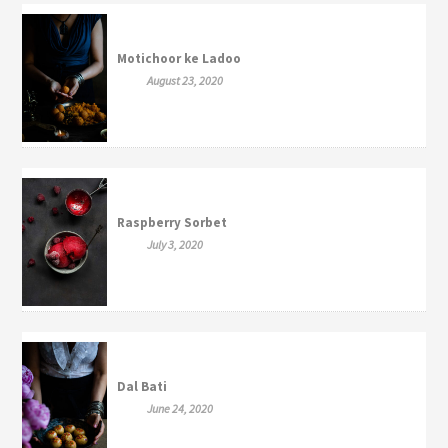
Motichoor ke Ladoo
August 23, 2020
Raspberry Sorbet
July 3, 2020
Dal Bati
June 24, 2020