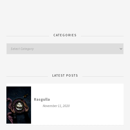
CATEGORIES
LATEST POSTS
Rasgulla
November 11, 2020