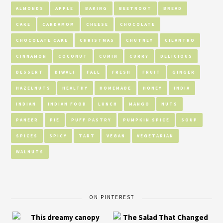
ALMONDS
APPLE
BAKING
BEETROOT
BREAD
CAKE
CARDAMOM
CHEESE
CHOCOLATE
CHOCOLATE CAKE
CHRISTMAS
CHUTNEY
CILANTRO
CINNAMON
COCONUT
CUMIN
CURRY
DELICIOUS
DESSERT
DIWALI
FALL
FRESH
FRUIT
GINGER
HAZELNUTS
HEALTHY
HOMEMADE
HONEY
INDIA
INDIAN
INDIAN FOOD
LUNCH
MANGO
NUTS
PANEER
PIE
PUFF PASTRY
PUMPKIN SPICE
SOUP
SPICES
SPICY
TART
VEGAN
VEGETARIAN
WALNUTS
ON PINTEREST