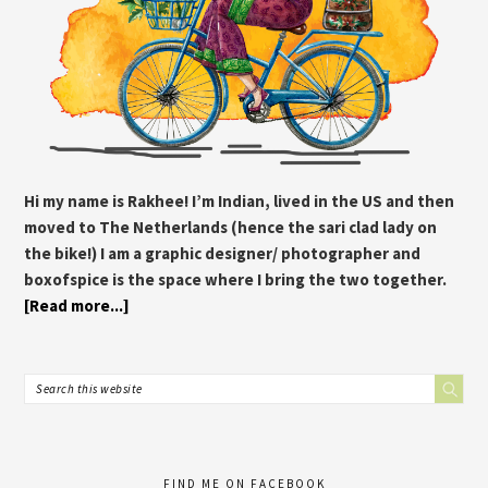
Hi my name is Rakhee! I’m Indian, lived in the US and then
moved to The Netherlands (hence the sari clad lady on
the bike!) I am a graphic designer/ photographer and
boxofspice is the space where I bring the two together.
[Read more...]
FIND ME ON FACEBOOK