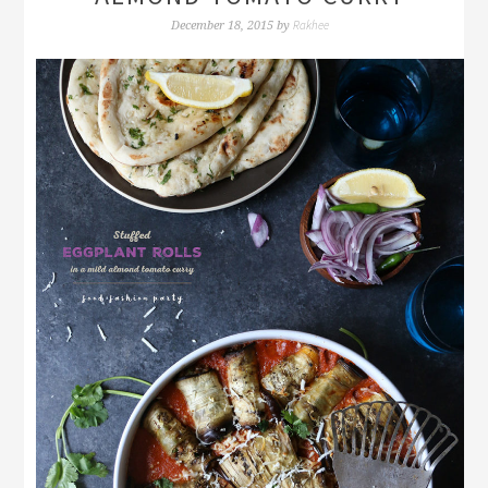
Rakhee
December 18, 2015
by