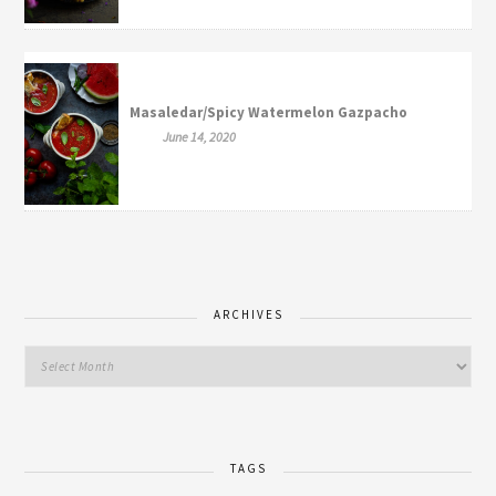
Masaledar/Spicy Watermelon Gazpacho
June 14, 2020
ARCHIVES
TAGS