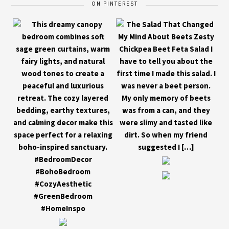
ON PINTEREST