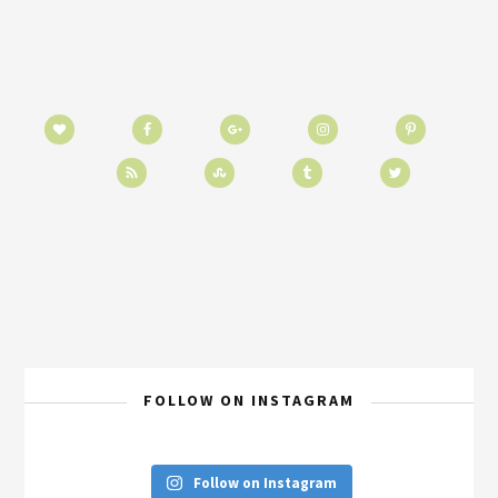
FOLLOW ON INSTAGRAM
Follow on Instagram