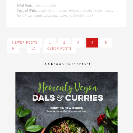
Salad and Sides
Filed Under:
chaat
chaat masala
chickpeas
cilantro
indian
lunch
Tagged With:
,
,
,
,
,
,
North India
roasted chickpeas
rosemary
side dish
snack
,
,
,
,
NEWER POSTS
1
2
3
4
5
…
6
10
OLDER POSTS
COOKBOOK ORDER HERE!