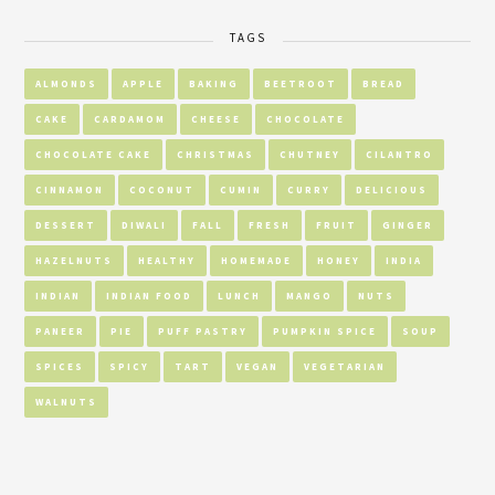
TAGS
ALMONDS
APPLE
BAKING
BEETROOT
BREAD
CAKE
CARDAMOM
CHEESE
CHOCOLATE
CHOCOLATE CAKE
CHRISTMAS
CHUTNEY
CILANTRO
CINNAMON
COCONUT
CUMIN
CURRY
DELICIOUS
DESSERT
DIWALI
FALL
FRESH
FRUIT
GINGER
HAZELNUTS
HEALTHY
HOMEMADE
HONEY
INDIA
INDIAN
INDIAN FOOD
LUNCH
MANGO
NUTS
PANEER
PIE
PUFF PASTRY
PUMPKIN SPICE
SOUP
SPICES
SPICY
TART
VEGAN
VEGETARIAN
WALNUTS