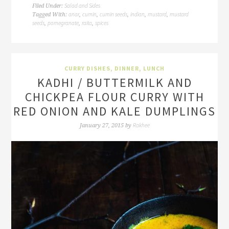
Salad and Sides
Filed Under:
anar
cumin
cumin seeds
indian
mustard
mustard
Tagged With:
,
,
,
,
,
seeds
pomegranate
raita
spices
,
,
,
CURRY DISHES
,
DINNER
,
LUNCH
KADHI / BUTTERMILK AND
CHICKPEA FLOUR CURRY WITH
RED ONION AND KALE DUMPLINGS
Rakhee
January 27, 2015
by