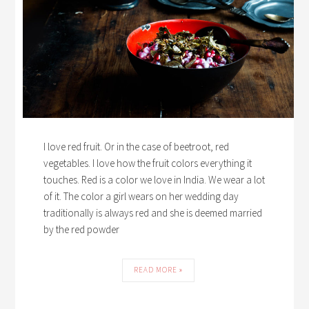
I love red fruit. Or in the case of beetroot, red
vegetables. I love how the fruit colors everything it
touches. Red is a color we love in India. We wear a lot
of it. The color a girl wears on her wedding day
traditionally is always red and she is deemed married
by the red powder
READ MORE »