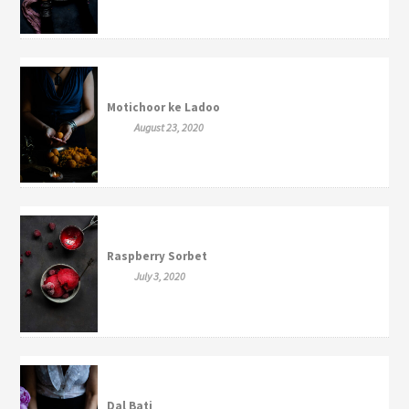
Motichoor ke Ladoo
August 23, 2020
Raspberry Sorbet
July 3, 2020
Dal Bati