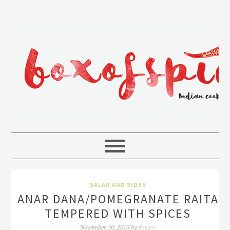
SALAD AND SIDES
ANAR DANA/POMEGRANATE RAITA
TEMPERED WITH SPICES
Rakhee
November 30, 2015
by