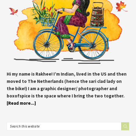
Hi my name is Rakhee! I’m Indian, lived in the US and then
moved to The Netherlands (hence the sari clad lady on
the bike!) I am a graphic designer/ photographer and
boxofspice is the space where I bring the two together.
[Read more...]