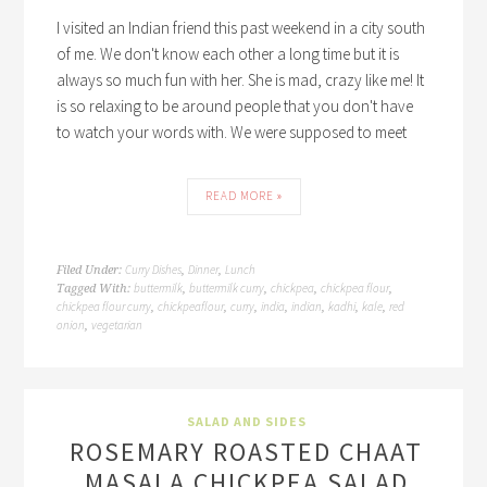
I visited an Indian friend this past weekend in a city south
of me. We don't know each other a long time but it is
always so much fun with her. She is mad, crazy like me! It
is so relaxing to be around people that you don't have
to watch your words with. We were supposed to meet
READ MORE »
Curry Dishes
Dinner
Lunch
Filed Under:
,
,
buttermilk
buttermilk curry
chickpea
chickpea flour
Tagged With:
,
,
,
,
chickpea flour curry
chickpeaflour
curry
india
indian
kadhi
kale
red
,
,
,
,
,
,
,
onion
vegetarian
,
SALAD AND SIDES
ROSEMARY ROASTED CHAAT
MASALA CHICKPEA SALAD