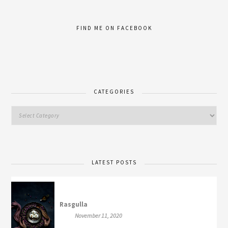
FIND ME ON FACEBOOK
CATEGORIES
LATEST POSTS
Rasgulla
November 11, 2020