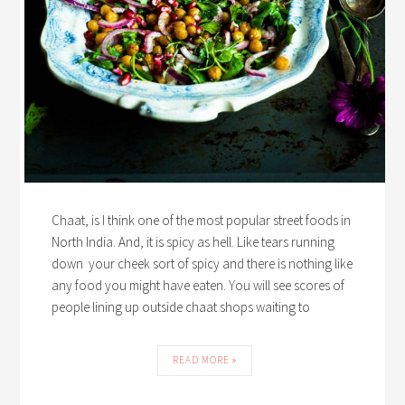
Chaat, is I think one of the most popular street foods in
North India. And, it is spicy as hell. Like tears running
down your cheek sort of spicy and there is nothing like
any food you might have eaten. You will see scores of
people lining up outside chaat shops waiting to
READ MORE »