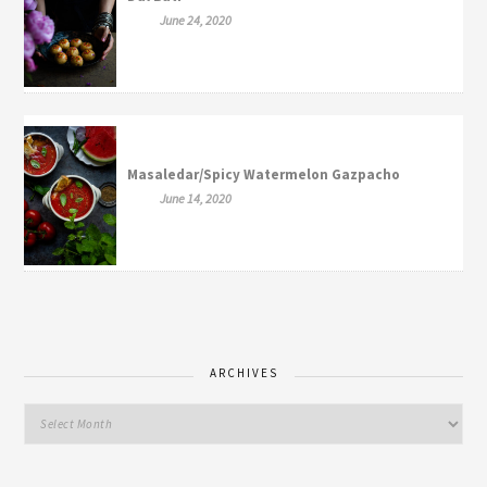
June 24, 2020
Masaledar/Spicy Watermelon Gazpacho
June 14, 2020
ARCHIVES