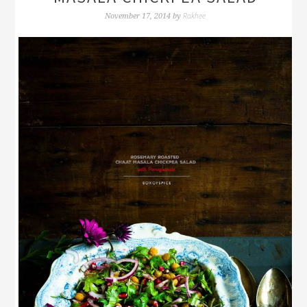
Rakhee
November 17, 2014
by