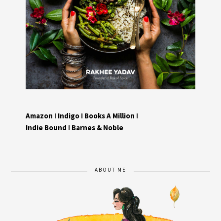
Amazon
I
Indigo
I
Books A Million
I
Indie Bound
I
Barnes & Noble
ABOUT ME