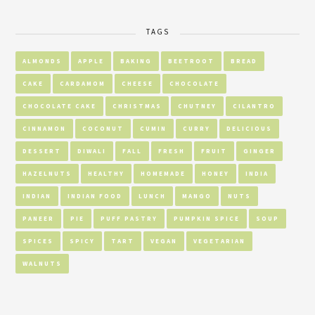
TAGS
ALMONDS
APPLE
BAKING
BEETROOT
BREAD
CAKE
CARDAMOM
CHEESE
CHOCOLATE
CHOCOLATE CAKE
CHRISTMAS
CHUTNEY
CILANTRO
CINNAMON
COCONUT
CUMIN
CURRY
DELICIOUS
DESSERT
DIWALI
FALL
FRESH
FRUIT
GINGER
HAZELNUTS
HEALTHY
HOMEMADE
HONEY
INDIA
INDIAN
INDIAN FOOD
LUNCH
MANGO
NUTS
PANEER
PIE
PUFF PASTRY
PUMPKIN SPICE
SOUP
SPICES
SPICY
TART
VEGAN
VEGETARIAN
WALNUTS