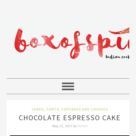
CAKES, TARTS, CUPCAKES AND COOKIES
CHOCOLATE ESPRESSO CAKE
Rakhee
May 25, 2015
by