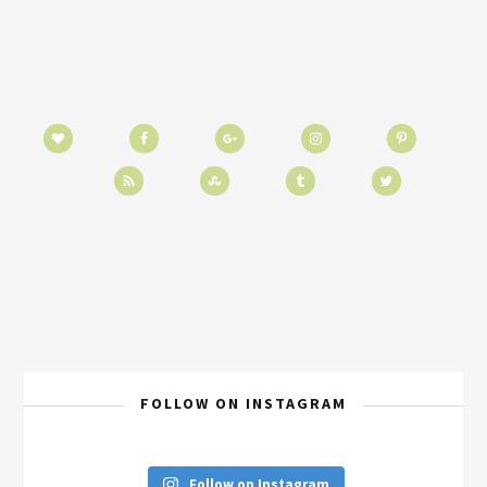
FOLLOW ON INSTAGRAM
Follow on Instagram