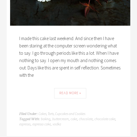
I made this cake last weekend. And since then I have
been staring at the computer screen wondering what
to say. I go through periods like this a lot. When I have
nothing to say. I open my mouth and nothing comes
out. Days like this are spent in self reflection. Sometimes
with the
READ MORE »
Cakes, Tarts, Cupcakes and Cookies
Filed Under:
baking
buttercream
cake
chocolate
chocolate cake
Tagged With:
,
,
,
,
,
espresso
espresso cake
vodka
,
,