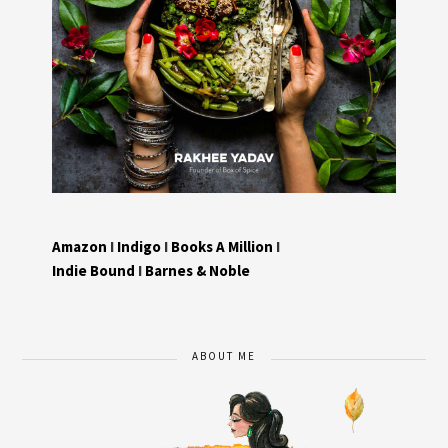
Amazon
I
Indigo
I
Books A Million
I
Indie Bound
I
Barnes & Noble
ABOUT ME