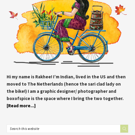
Hi my name is Rakhee! I’m Indian, lived in the US and then
moved to The Netherlands (hence the sari clad lady on
the bike!) I am a graphic designer/ photographer and
boxofspice is the space where I bring the two together.
[Read more...]