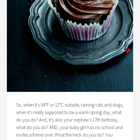
So, when it's 54°F or 12°C outside, raining cats and dogs,
when it's really supposed to be a warm spring day, what
do you do? And, it's also your nephew's 17th birthday,
what do you do? AND, your baby girl has no school and
invites a friend over. What the heck do you do? You