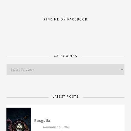
FIND ME ON FACEBOOK
CATEGORIES
LATEST POSTS
Rasgulla
November 11, 2020