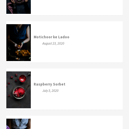
Motichoor ke Ladoo
August 23, 2020
Raspberry Sorbet
July 3, 2020