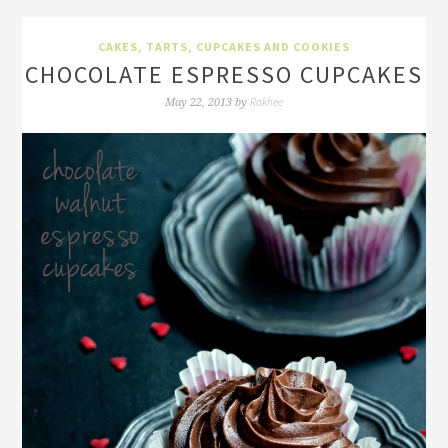
CAKES, TARTS, CUPCAKES AND COOKIES
CHOCOLATE ESPRESSO CUPCAKES
Rakhee
May 22, 2013
by