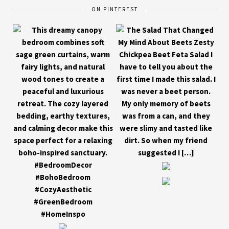
ON PINTEREST