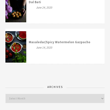
Dal Bati
June 24, 2020
Masaledar/Spicy Watermelon Gazpacho
June 14, 2020
ARCHIVES