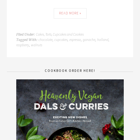
READ MORE »
Cakes, Tarts, Cupcakes and Cookies
Filed Under:
chocolate
cupcakes
espresso
ganache
holland
Tagged With:
,
,
,
,
,
raspberry
walnuts
,
COOKBOOK ORDER HERE!