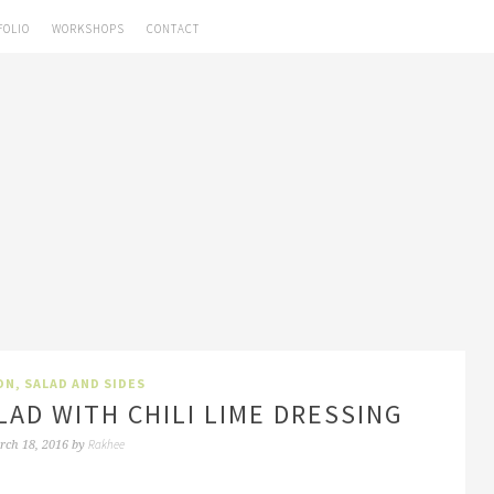
FOLIO
WORKSHOPS
CONTACT
ON
,
SALAD AND SIDES
LAD WITH CHILI LIME DRESSING
Rakhee
rch 18, 2016
by