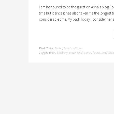
I am honoured to be the guest on Asha's blog Fo
time but it since it has also taken me the longest
considerable time. My bad! Today I consider her 
Fusion
Salad and Sides
Filed Under:
,
blueberry
brown lentil
cumin
fennel
lentil salad
Tagged With:
,
,
,
,