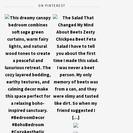
ON PINTEREST