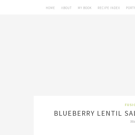
HOME
ABOUT
MY BOOK
RECIPE INDEX
PORT
FUSI
BLUEBERRY LENTIL SA
Ma