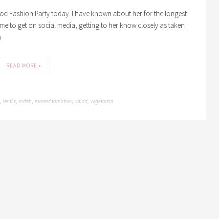
od Fashion Party today. I have known about her for the longest
 time to get on social media, getting to her know closely as taken
a
READ MORE »
lentils
radish
roasted tomatoes
salad
vegetarian
,
,
,
,
,