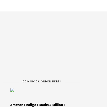
COOKBOOK ORDER HERE!
Amazon
I
Indigo
I
Books A Million
I