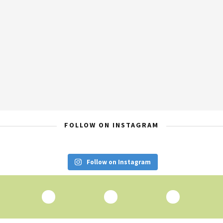
FOLLOW ON INSTAGRAM
Follow on Instagram