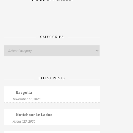
CATEGORIES
LATEST POSTS
Rasgulla
November 11, 2020
Motichoor ke Ladoo
August 23, 2020