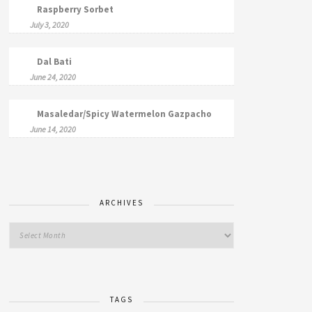
Raspberry Sorbet
July 3, 2020
Dal Bati
June 24, 2020
Masaledar/Spicy Watermelon Gazpacho
June 14, 2020
ARCHIVES
TAGS