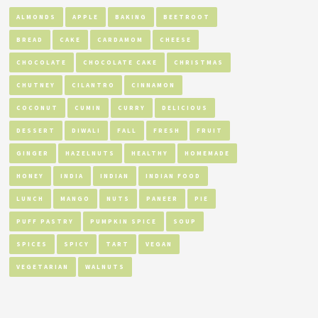
ALMONDS
APPLE
BAKING
BEETROOT
BREAD
CAKE
CARDAMOM
CHEESE
CHOCOLATE
CHOCOLATE CAKE
CHRISTMAS
CHUTNEY
CILANTRO
CINNAMON
COCONUT
CUMIN
CURRY
DELICIOUS
DESSERT
DIWALI
FALL
FRESH
FRUIT
GINGER
HAZELNUTS
HEALTHY
HOMEMADE
HONEY
INDIA
INDIAN
INDIAN FOOD
LUNCH
MANGO
NUTS
PANEER
PIE
PUFF PASTRY
PUMPKIN SPICE
SOUP
SPICES
SPICY
TART
VEGAN
VEGETARIAN
WALNUTS