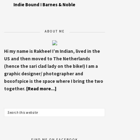
Indie Bound
I
Barnes & Noble
ABOUT ME
Hi my name is Rakhee! I’m Indian, lived in the
US and then moved to The Netherlands
(hence the sari clad lady on the bike!) I am a
graphic designer/ photographer and
boxofspice is the space where I bring the two
together.
[Read more...]
FIND ME ON FACEBOOK