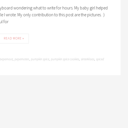
keyboard wondering what to write for hours. My baby girl helped
 wrote. My only contribution to this post are the pictures. :)
ul for
READ MORE »
pepernoot
pepernoten
pumpkin spice
pumpkin spice cookies
sinterklaas
spiced
,
,
,
,
,