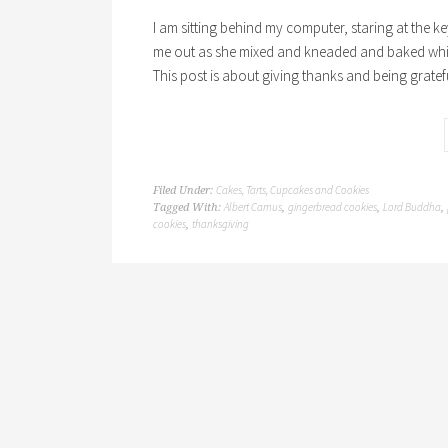
I am sitting behind my computer, staring at the 
me out as she mixed and kneaded and baked while I
This post is about giving thanks and being gratef
Cakes, Tarts, Cupcakes and Cookies
Filed Under:
Albert Camus
gingerbread cookies
Lord Buddha
Tagged With:
,
,
,
cookies
thanksgiving
,