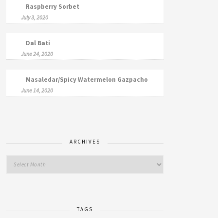
Raspberry Sorbet
July 3, 2020
Dal Bati
June 24, 2020
Masaledar/Spicy Watermelon Gazpacho
June 14, 2020
ARCHIVES
TAGS