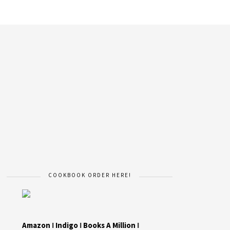
COOKBOOK ORDER HERE!
Amazon
I
Indigo
I
Books A Million
I