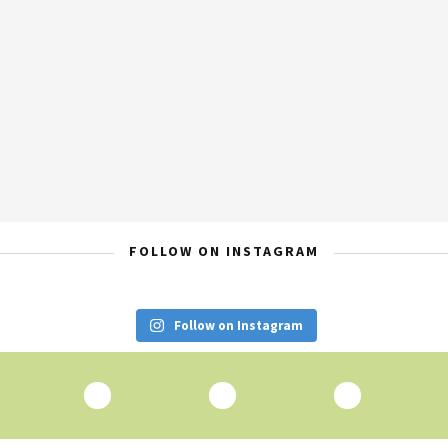
FOLLOW ON INSTAGRAM
Follow on Instagram