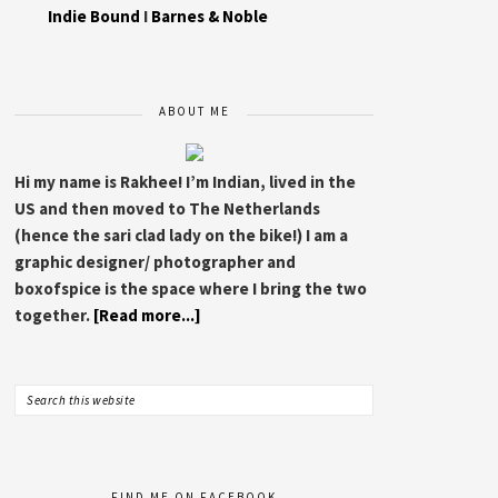
Indie Bound
I
Barnes & Noble
ABOUT ME
Hi my name is Rakhee! I’m Indian, lived in the
US and then moved to The Netherlands
(hence the sari clad lady on the bike!) I am a
graphic designer/ photographer and
boxofspice is the space where I bring the two
together.
[Read more...]
FIND ME ON FACEBOOK