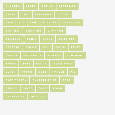
ALMONDS
APPLE
BAKING
BEETROOT
BREAD
CAKE
CARDAMOM
CHEESE
CHOCOLATE
CHOCOLATE CAKE
CHRISTMAS
CHUTNEY
CILANTRO
CINNAMON
COCONUT
CUMIN
CURRY
DELICIOUS
DESSERT
DIWALI
FALL
FRESH
FRUIT
GINGER
HAZELNUTS
HEALTHY
HOMEMADE
HONEY
INDIA
INDIAN
INDIAN FOOD
LUNCH
MANGO
NUTS
PANEER
PIE
PUFF PASTRY
PUMPKIN SPICE
SOUP
SPICES
SPICY
TART
VEGAN
VEGETARIAN
WALNUTS