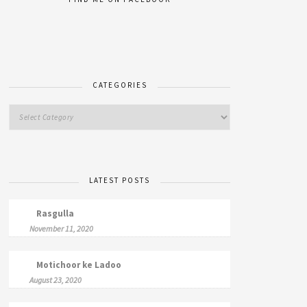
CATEGORIES
LATEST POSTS
Rasgulla
November 11, 2020
Motichoor ke Ladoo
August 23, 2020