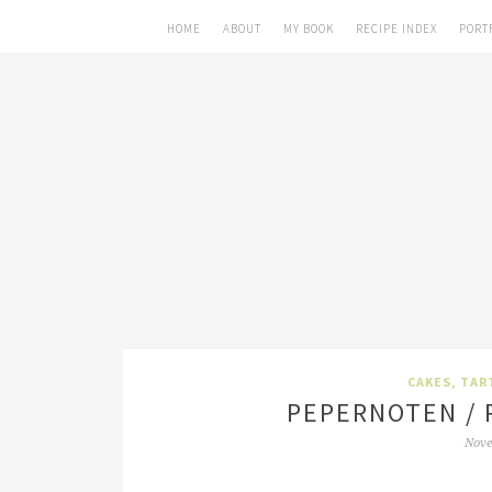
HOME
ABOUT
MY BOOK
RECIPE INDEX
PORT
CAKES, TAR
PEPERNOTEN / 
Nove