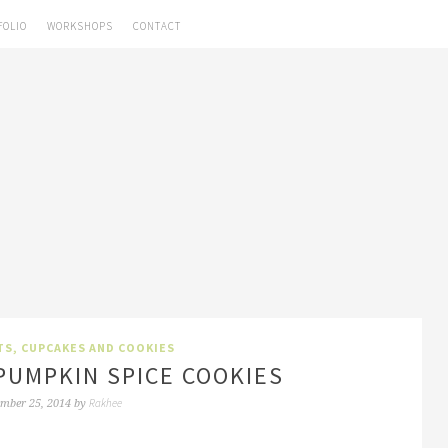
FOLIO
WORKSHOPS
CONTACT
TS, CUPCAKES AND COOKIES
PUMPKIN SPICE COOKIES
Rakhee
mber 25, 2014
by