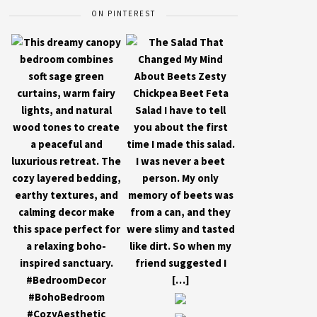
ON PINTEREST