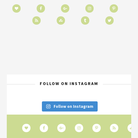
FOLLOW ON INSTAGRAM
Follow on Instagram