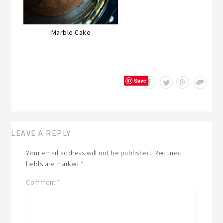
Marble Cake
Save
LEAVE A REPLY
Your email address will not be published.
Required
fields are marked
*
Comment
*