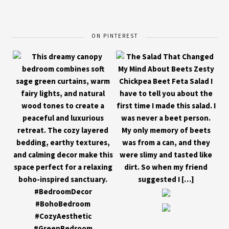
ON PINTEREST