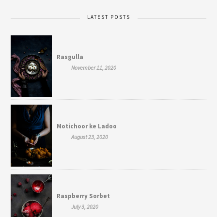
LATEST POSTS
Rasgulla
November 11, 2020
Motichoor ke Ladoo
August 23, 2020
Raspberry Sorbet
July 3, 2020