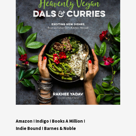
Amazon
I
Indigo
I
Books A Million
I
Indie Bound
I
Barnes & Noble