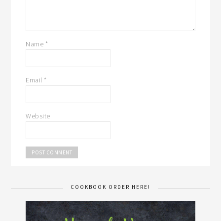
Name
*
Email
*
Website
COOKBOOK ORDER HERE!