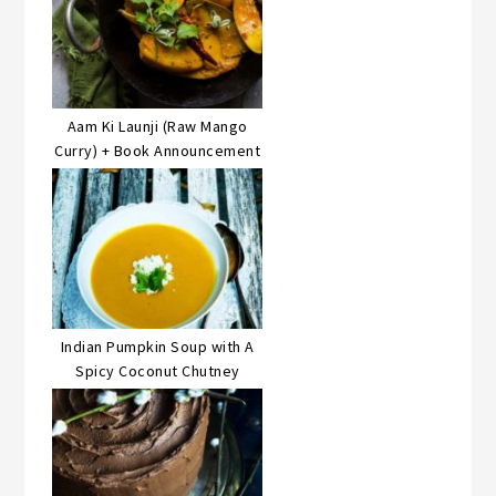
Aam Ki Launji (Raw Mango
Curry) + Book Announcement
Indian Pumpkin Soup with A
Spicy Coconut Chutney