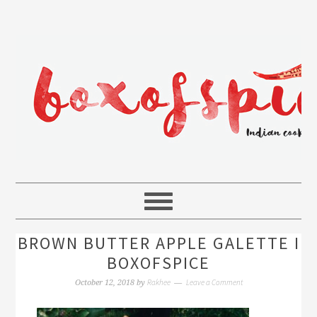
BROWN BUTTER APPLE GALETTE I
BOXOFSPICE
Rakhee
Leave a Comment
October 12, 2018
by