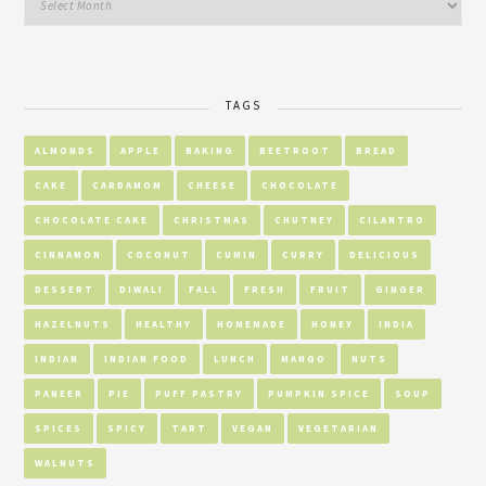
TAGS
ALMONDS
APPLE
BAKING
BEETROOT
BREAD
CAKE
CARDAMOM
CHEESE
CHOCOLATE
CHOCOLATE CAKE
CHRISTMAS
CHUTNEY
CILANTRO
CINNAMON
COCONUT
CUMIN
CURRY
DELICIOUS
DESSERT
DIWALI
FALL
FRESH
FRUIT
GINGER
HAZELNUTS
HEALTHY
HOMEMADE
HONEY
INDIA
INDIAN
INDIAN FOOD
LUNCH
MANGO
NUTS
PANEER
PIE
PUFF PASTRY
PUMPKIN SPICE
SOUP
SPICES
SPICY
TART
VEGAN
VEGETARIAN
WALNUTS