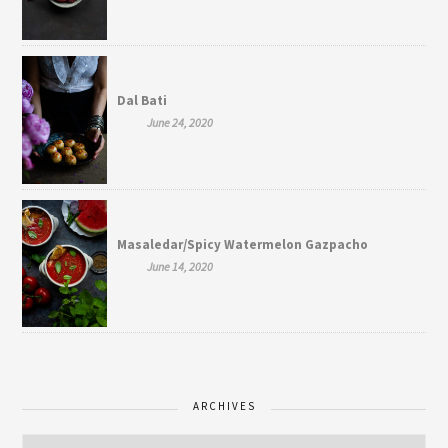
Dal Bati
June 24, 2020
Masaledar/Spicy Watermelon Gazpacho
June 14, 2020
ARCHIVES