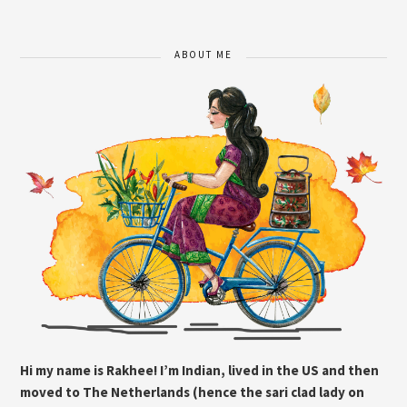
ABOUT ME
Hi my name is Rakhee! I’m Indian, lived in the US and then
moved to The Netherlands (hence the sari clad lady on