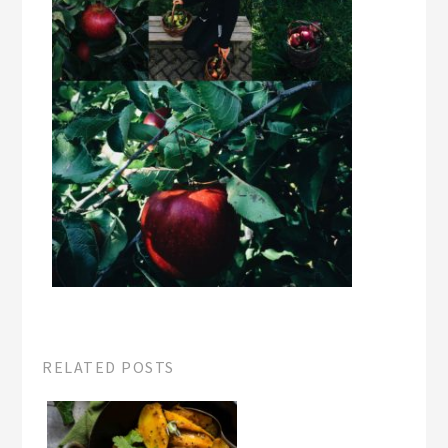
RELATED POSTS