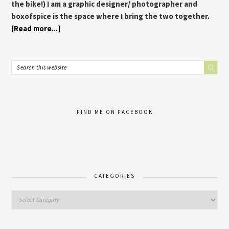
the bike!) I am a graphic designer/ photographer and
boxofspice is the space where I bring the two together.
[Read more...]
FIND ME ON FACEBOOK
CATEGORIES