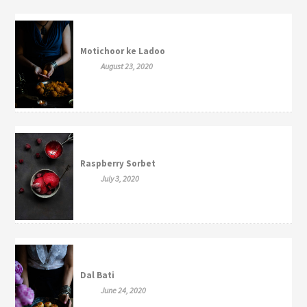
Motichoor ke Ladoo
August 23, 2020
Raspberry Sorbet
July 3, 2020
Dal Bati
June 24, 2020