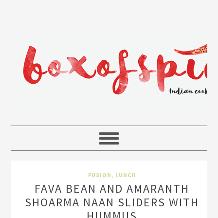
FUSION
,
LUNCH
FAVA BEAN AND AMARANTH
SHOARMA NAAN SLIDERS WITH
HUMMUS