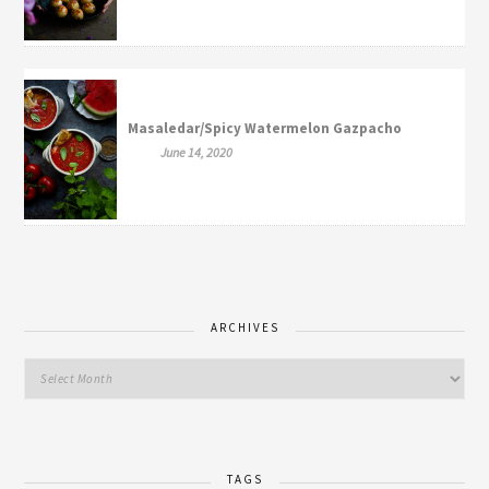
Masaledar/Spicy Watermelon Gazpacho
June 14, 2020
ARCHIVES
TAGS