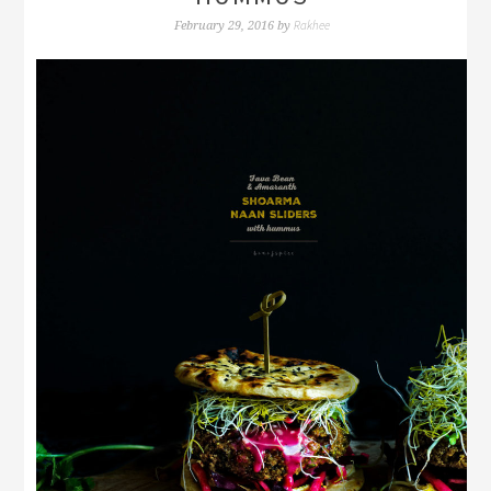
Rakhee
February 29, 2016
by