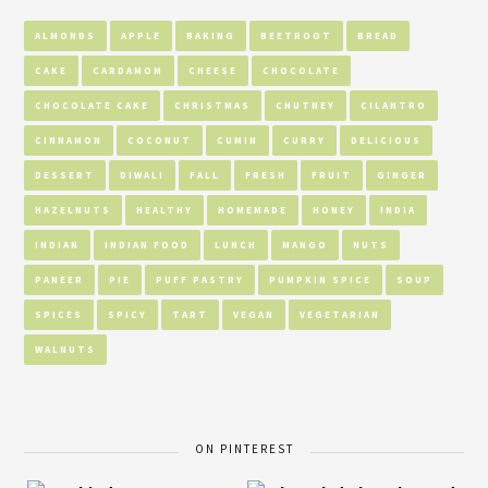
ALMONDS
APPLE
BAKING
BEETROOT
BREAD
CAKE
CARDAMOM
CHEESE
CHOCOLATE
CHOCOLATE CAKE
CHRISTMAS
CHUTNEY
CILANTRO
CINNAMON
COCONUT
CUMIN
CURRY
DELICIOUS
DESSERT
DIWALI
FALL
FRESH
FRUIT
GINGER
HAZELNUTS
HEALTHY
HOMEMADE
HONEY
INDIA
INDIAN
INDIAN FOOD
LUNCH
MANGO
NUTS
PANEER
PIE
PUFF PASTRY
PUMPKIN SPICE
SOUP
SPICES
SPICY
TART
VEGAN
VEGETARIAN
WALNUTS
ON PINTEREST