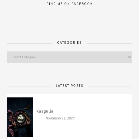
FIND ME ON FACEBOOK
CATEGORIES
LATEST POSTS
Rasgulla
November 11, 2020