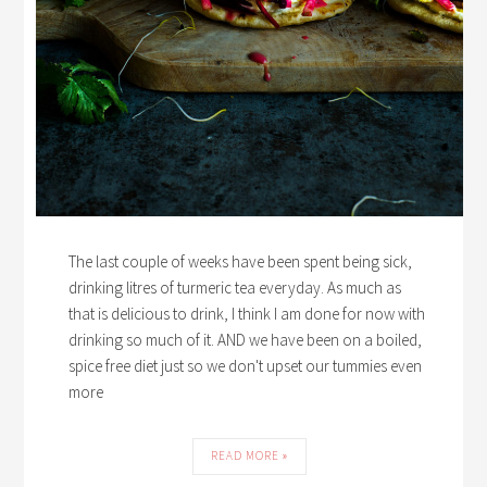
The last couple of weeks have been spent being sick,
drinking litres of turmeric tea everyday. As much as
that is delicious to drink, I think I am done for now with
drinking so much of it. AND we have been on a boiled,
spice free diet just so we don't upset our tummies even
more
READ MORE »