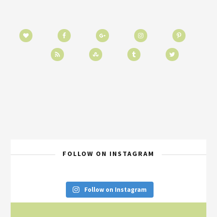
FOLLOW ON INSTAGRAM
Follow on Instagram