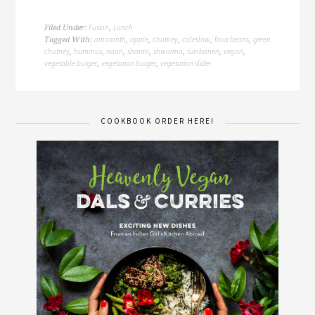
Fusion
Lunch
Filed Under:
,
amaranth
apple
chutney
coleslaw
fava beans
green
Tagged With:
,
,
,
,
,
chutney
hummus
naan
shoran
shwarma
tuinbonen
vegan
,
,
,
,
,
,
,
vegetable burger
vegetarian burger
vegetarian slider
,
,
COOKBOOK ORDER HERE!