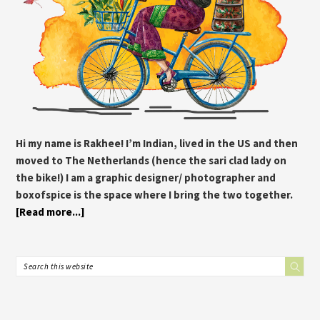
Hi my name is Rakhee! I’m Indian, lived in the US and then
moved to The Netherlands (hence the sari clad lady on
the bike!) I am a graphic designer/ photographer and
boxofspice is the space where I bring the two together.
[Read more...]