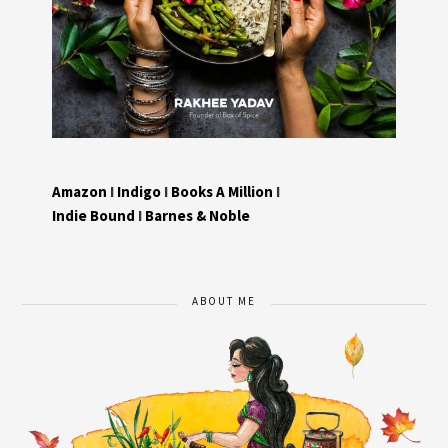
Amazon
I
Indigo
I
Books A Million
I
Indie Bound
I
Barnes & Noble
ABOUT ME