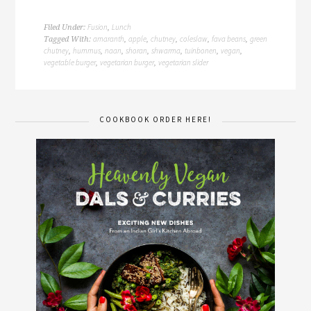
Fusion
Lunch
Filed Under:
,
amaranth
apple
chutney
coleslaw
fava beans
green
Tagged With:
,
,
,
,
,
chutney
hummus
naan
shoran
shwarma
tuinbonen
vegan
,
,
,
,
,
,
,
vegetable burger
vegetarian burger
vegetarian slider
,
,
COOKBOOK ORDER HERE!