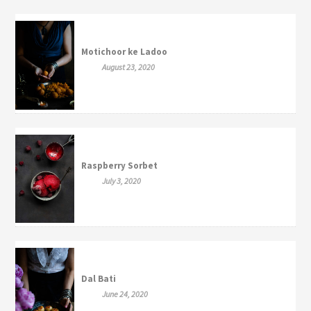
Motichoor ke Ladoo
August 23, 2020
Raspberry Sorbet
July 3, 2020
Dal Bati
June 24, 2020