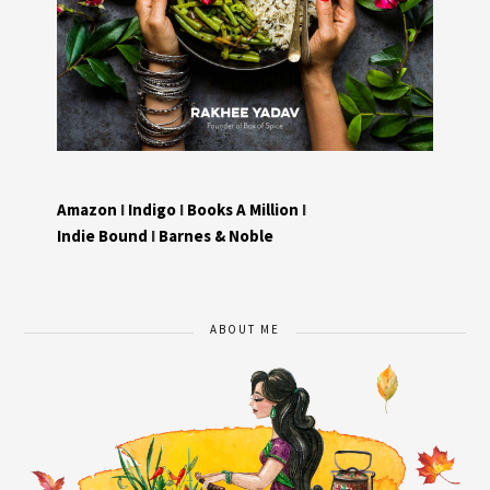
Amazon
I
Indigo
I
Books A Million
I
Indie Bound
I
Barnes & Noble
ABOUT ME