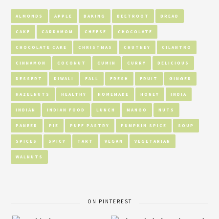
ALMONDS
APPLE
BAKING
BEETROOT
BREAD
CAKE
CARDAMOM
CHEESE
CHOCOLATE
CHOCOLATE CAKE
CHRISTMAS
CHUTNEY
CILANTRO
CINNAMON
COCONUT
CUMIN
CURRY
DELICIOUS
DESSERT
DIWALI
FALL
FRESH
FRUIT
GINGER
HAZELNUTS
HEALTHY
HOMEMADE
HONEY
INDIA
INDIAN
INDIAN FOOD
LUNCH
MANGO
NUTS
PANEER
PIE
PUFF PASTRY
PUMPKIN SPICE
SOUP
SPICES
SPICY
TART
VEGAN
VEGETARIAN
WALNUTS
ON PINTEREST