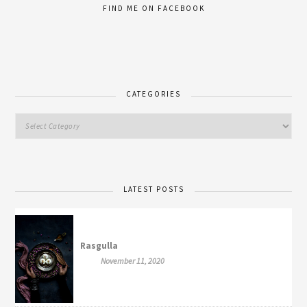
FIND ME ON FACEBOOK
CATEGORIES
LATEST POSTS
Rasgulla
November 11, 2020