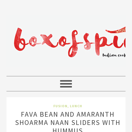
FUSION
,
LUNCH
FAVA BEAN AND AMARANTH
SHOARMA NAAN SLIDERS WITH
HUMMUS