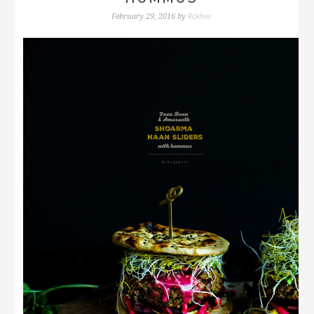
Rakhee
February 29, 2016
by