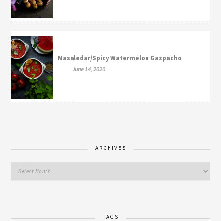
Masaledar/Spicy Watermelon Gazpacho
June 14, 2020
ARCHIVES
TAGS