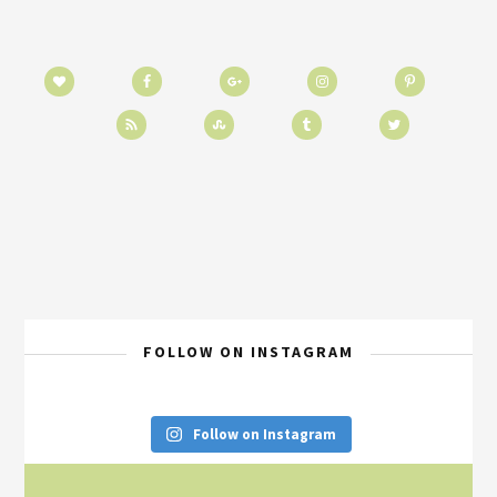
FOLLOW ON INSTAGRAM
Follow on Instagram