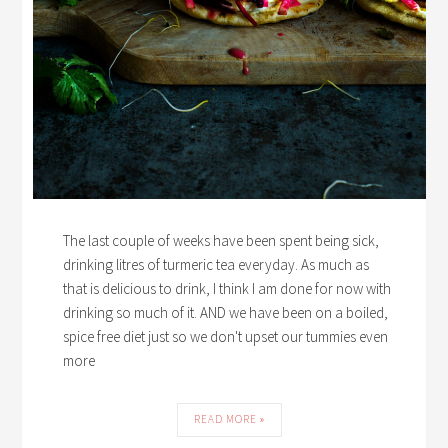
The last couple of weeks have been spent being sick,
drinking litres of turmeric tea everyday. As much as
that is delicious to drink, I think I am done for now with
drinking so much of it. AND we have been on a boiled,
spice free diet just so we don't upset our tummies even
more
READ MORE »