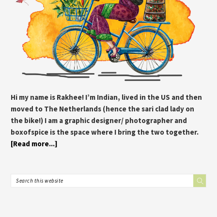
Hi my name is Rakhee! I’m Indian, lived in the US and then
moved to The Netherlands (hence the sari clad lady on
the bike!) I am a graphic designer/ photographer and
boxofspice is the space where I bring the two together.
[Read more...]