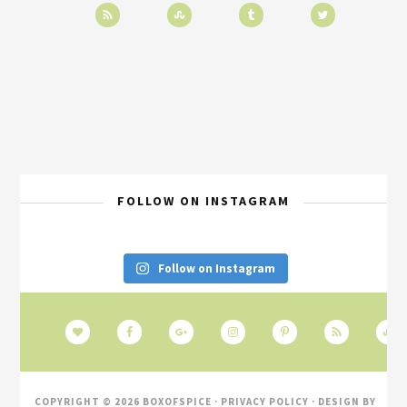
FOLLOW ON INSTAGRAM
Follow on Instagram
COPYRIGHT © 2026 BOXOFSPICE ·
PRIVACY POLICY
· DESIGN BY