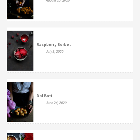
August 23, 2020
Raspberry Sorbet
July 3, 2020
Dal Bati
June 24, 2020