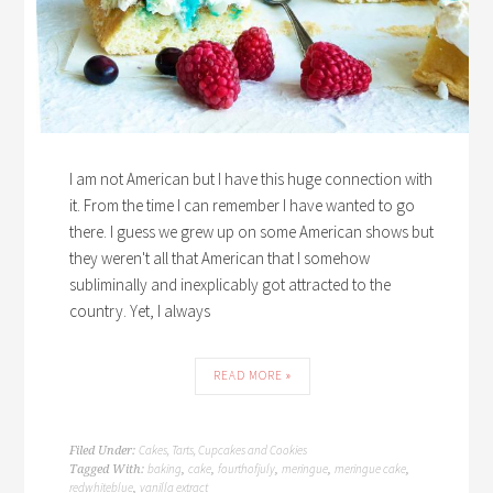
I am not American but I have this huge connection with
it. From the time I can remember I have wanted to go
there. I guess we grew up on some American shows but
they weren't all that American that I somehow
subliminally and inexplicably got attracted to the
country. Yet, I always
READ MORE »
Cakes, Tarts, Cupcakes and Cookies
Filed Under:
baking
cake
fourthofjuly
meringue
meringue cake
Tagged With:
,
,
,
,
,
redwhiteblue
vanilla extract
,