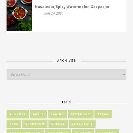
Masaledar/Spicy Watermelon Gazpacho
June 14, 2020
ARCHIVES
TAGS
ALMONDS
APPLE
BAKING
BEETROOT
BREAD
CAKE
CARDAMOM
CHEESE
CHOCOLATE