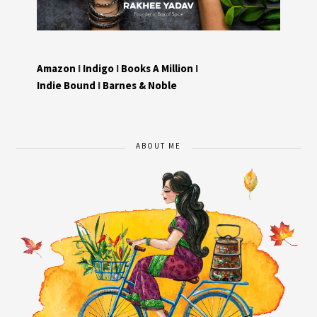
Amazon
I
Indigo
I
Books A Million
I
Indie Bound
I
Barnes & Noble
ABOUT ME