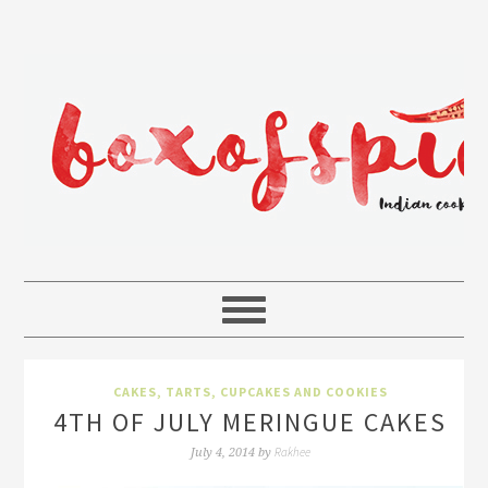
CAKES, TARTS, CUPCAKES AND COOKIES
4TH OF JULY MERINGUE CAKES
Rakhee
July 4, 2014
by