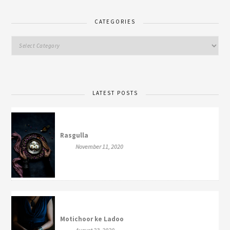
CATEGORIES
LATEST POSTS
Rasgulla
November 11, 2020
Motichoor ke Ladoo