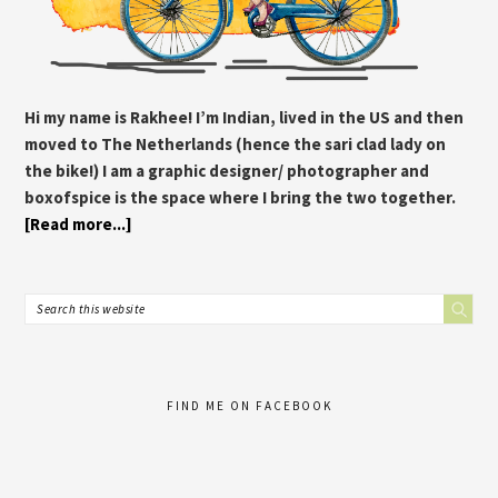
Hi my name is Rakhee! I’m Indian, lived in the US and then
moved to The Netherlands (hence the sari clad lady on
the bike!) I am a graphic designer/ photographer and
boxofspice is the space where I bring the two together.
[Read more...]
FIND ME ON FACEBOOK