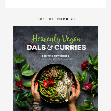
COOKBOOK ORDER HERE!