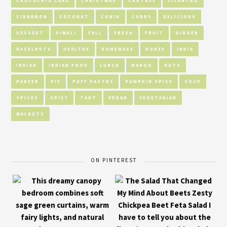
CHOCOLATE CAKE
CHRISTMAS
CHUTNEY
CILANTRO
CINNAMON
COCONUT
CUMIN
CURRY
DELICIOUS
DESSERT
DIWALI
FALL
FRESH
FRUIT
GINGER
HAZELNUTS
HEALTHY
HOMEMADE
HONEY
INDIA
INDIAN
INDIAN FOOD
LUNCH
MANGO
NUTS
PANEER
PIE
PUFF PASTRY
PUMPKIN SPICE
SOUP
SPICES
SPICY
TART
VEGAN
VEGETARIAN
WALNUTS
ON PINTEREST