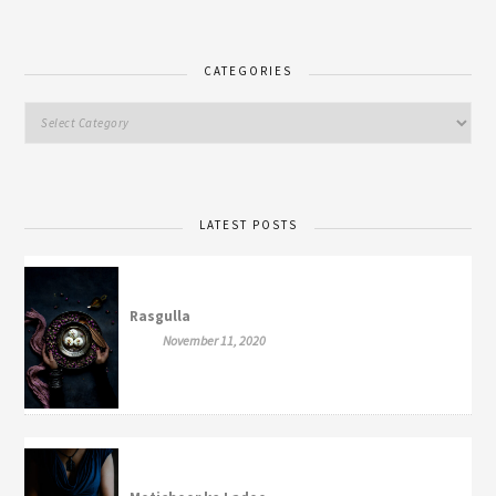
CATEGORIES
LATEST POSTS
Rasgulla
November 11, 2020