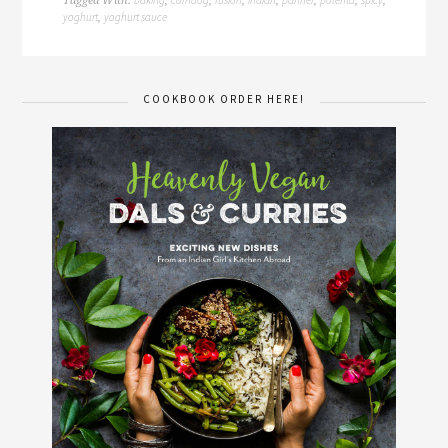
Tagged With:
,
,
,
,
,
,
,
yoghurt
yoghurt sauce
,
COOKBOOK ORDER HERE!