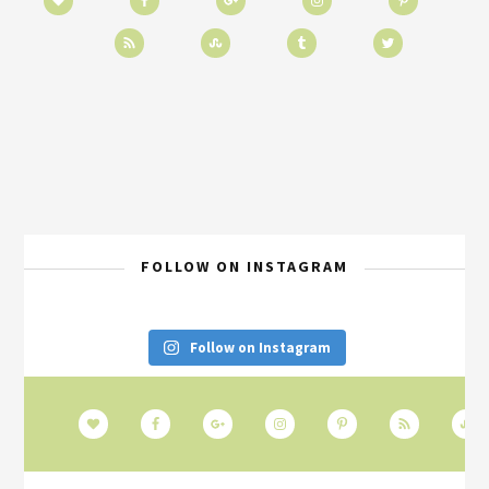
FOLLOW ON INSTAGRAM
Follow on Instagram