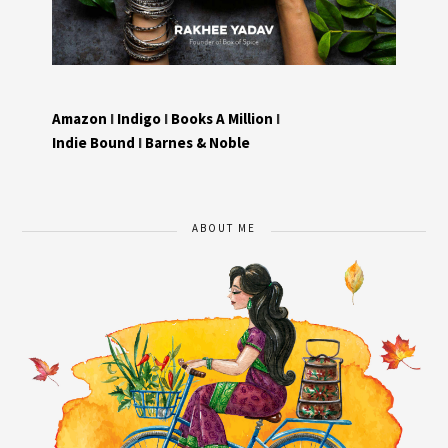
Amazon
I
Indigo
I
Books A Million
I
Indie Bound
I
Barnes & Noble
ABOUT ME