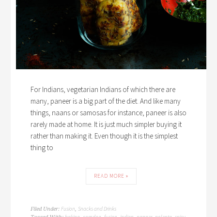
For Indians, vegetarian Indians of which there are
many, paneer is a big part of the diet. And like many
things, naans or samosas for instance, paneer is also
rarely made at home. It is just much simpler buying it
rather than making it. Even though it is the simplest
thing to
READ MORE »
Fusion
Snacks and Drinks
Filed Under:
,
baking
corndog
fusion
indian
panner
polenta
spicy