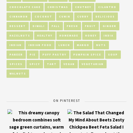
CHOCOLATE CAKE
CHRISTMAS
CHUTNEY
CILANTRO
CINNAMON
COCONUT
CUMIN
CURRY
DELICIOUS
DESSERT
DIWALI
FALL
FRESH
FRUIT
GINGER
HAZELNUTS
HEALTHY
HOMEMADE
HONEY
INDIA
INDIAN
INDIAN FOOD
LUNCH
MANGO
NUTS
PANEER
PIE
PUFF PASTRY
PUMPKIN SPICE
SOUP
SPICES
SPICY
TART
VEGAN
VEGETARIAN
WALNUTS
ON PINTEREST