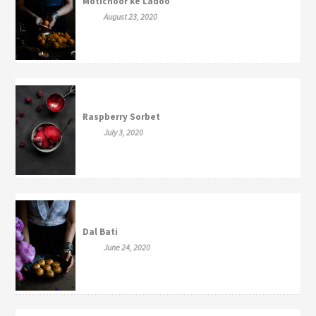
Motichoor ke Ladoo
August 23, 2020
Raspberry Sorbet
July 3, 2020
Dal Bati
June 24, 2020