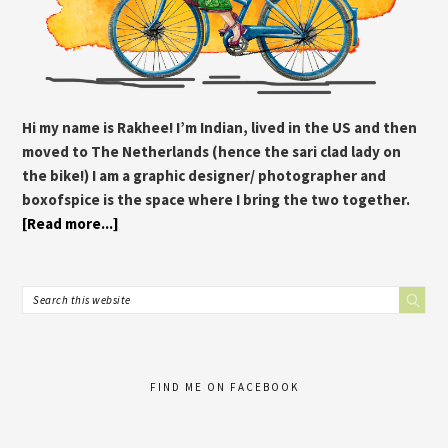
Hi my name is Rakhee! I’m Indian, lived in the US and then
moved to The Netherlands (hence the sari clad lady on
the bike!) I am a graphic designer/ photographer and
boxofspice is the space where I bring the two together.
[Read more...]
FIND ME ON FACEBOOK