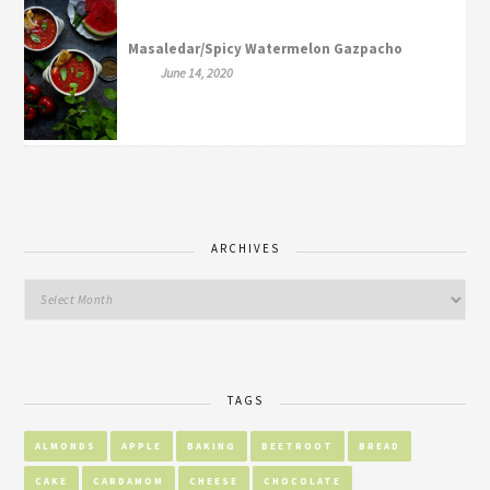
Masaledar/Spicy Watermelon Gazpacho
June 14, 2020
ARCHIVES
TAGS
ALMONDS
APPLE
BAKING
BEETROOT
BREAD
CAKE
CARDAMOM
CHEESE
CHOCOLATE