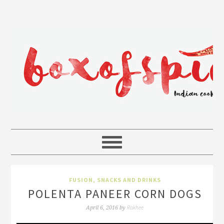
FUSION
,
SNACKS AND DRINKS
POLENTA PANEER CORN DOGS
Rakhee
April 6, 2016
by