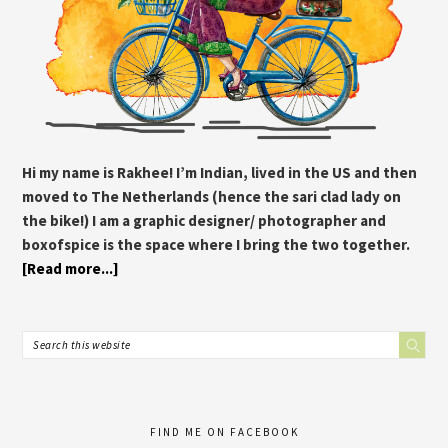
Hi my name is Rakhee! I’m Indian, lived in the US and then
moved to The Netherlands (hence the sari clad lady on
the bike!) I am a graphic designer/ photographer and
boxofspice is the space where I bring the two together.
[Read more...]
FIND ME ON FACEBOOK