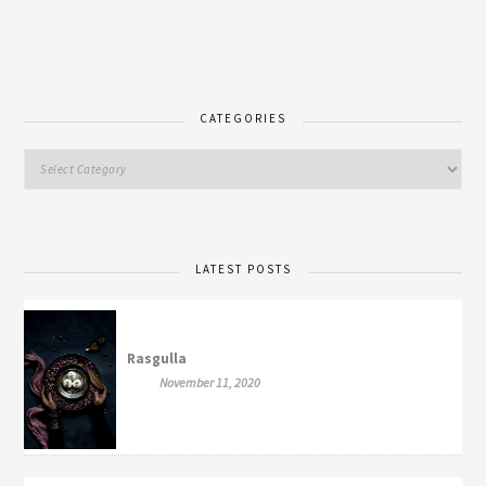
CATEGORIES
LATEST POSTS
Rasgulla
November 11, 2020