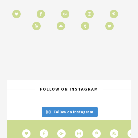
FOLLOW ON INSTAGRAM
Follow on Instagram