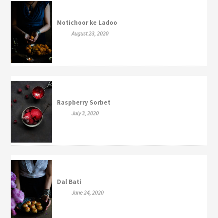
Motichoor ke Ladoo
August 23, 2020
Raspberry Sorbet
July 3, 2020
Dal Bati
June 24, 2020