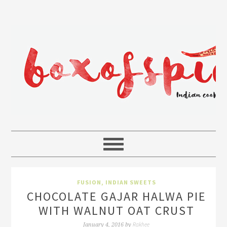
FUSION
,
INDIAN SWEETS
CHOCOLATE GAJAR HALWA PIE
WITH WALNUT OAT CRUST
Rakhee
January 4, 2016
by