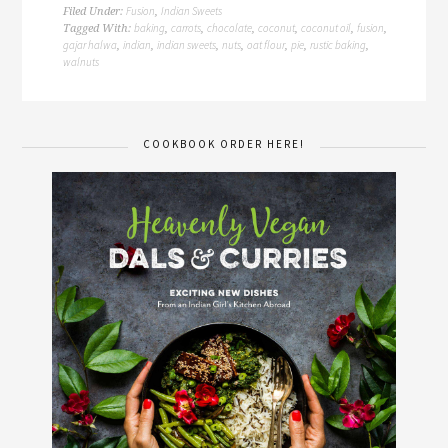
Fusion
Indian Sweets
Filed Under:
,
baking
carrots
chocolate
coconut
coconut oil
fusion
Tagged With:
,
,
,
,
,
,
gajar halwa
indian
indian sweets
nuts
oat flour
pie
rustic baking
,
,
,
,
,
,
,
walnuts
COOKBOOK ORDER HERE!