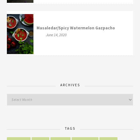
Masaledar/Spicy Watermelon Gazpacho
June 14, 2020
ARCHIVES
TAGS