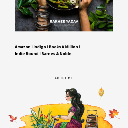
Amazon
I
Indigo
I
Books A Million
I
Indie Bound
I
Barnes & Noble
ABOUT ME