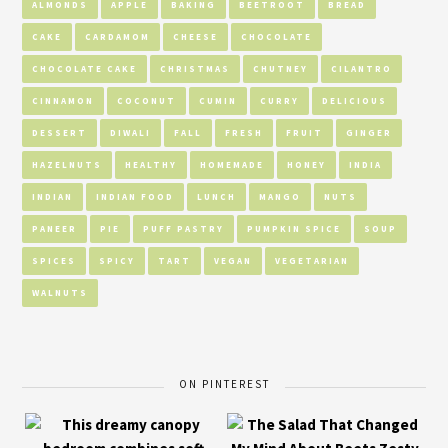
ALMONDS
APPLE
BAKING
BEETROOT
BREAD
CAKE
CARDAMOM
CHEESE
CHOCOLATE
CHOCOLATE CAKE
CHRISTMAS
CHUTNEY
CILANTRO
CINNAMON
COCONUT
CUMIN
CURRY
DELICIOUS
DESSERT
DIWALI
FALL
FRESH
FRUIT
GINGER
HAZELNUTS
HEALTHY
HOMEMADE
HONEY
INDIA
INDIAN
INDIAN FOOD
LUNCH
MANGO
NUTS
PANEER
PIE
PUFF PASTRY
PUMPKIN SPICE
SOUP
SPICES
SPICY
TART
VEGAN
VEGETARIAN
WALNUTS
ON PINTEREST