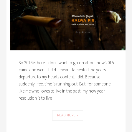
So 2016 is here. I don't want to go on about how 2015
came and went. It did. I mean I lamented the years
departure to my hearts content. I did. Because
suddenly I feel time is running out. But, for someone
like me who loves to live in the past, my new year
resolution is to live
READ MORE »